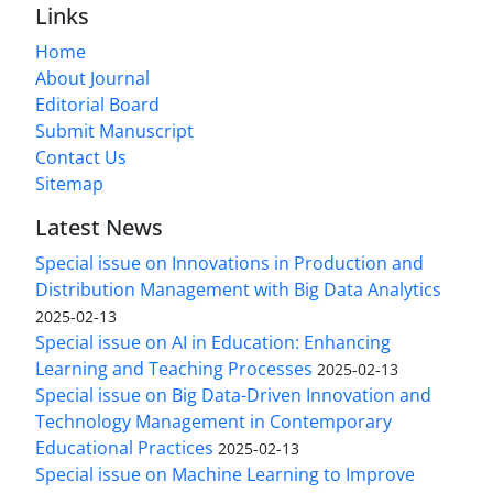
Links
Home
About Journal
Editorial Board
Submit Manuscript
Contact Us
Sitemap
Latest News
Special issue on Innovations in Production and
Distribution Management with Big Data Analytics
2025-02-13
Special issue on AI in Education: Enhancing
Learning and Teaching Processes
2025-02-13
Special issue on Big Data-Driven Innovation and
Technology Management in Contemporary
Educational Practices
2025-02-13
Special issue on Machine Learning to Improve