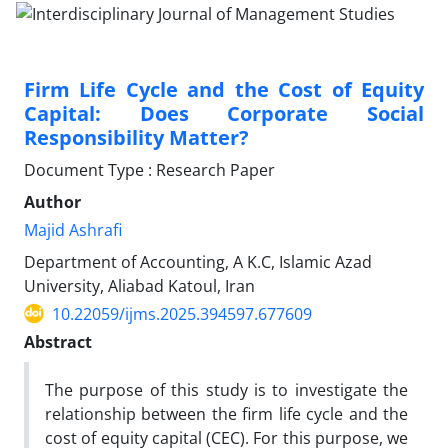
Firm Life Cycle and the Cost of Equity
Capital: Does Corporate Social
Responsibility Matter?
Document Type : Research Paper
Author
Majid Ashrafi
Department of Accounting, A K.C, Islamic Azad
University, Aliabad Katoul, Iran
10.22059/ijms.2025.394597.677609
Abstract
The purpose of this study is to investigate the
relationship between the firm life cycle and the
cost of equity capital (CEC). For this purpose, we