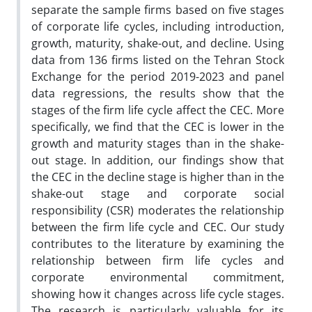
separate the sample firms based on five stages
of corporate life cycles, including introduction,
growth, maturity, shake-out, and decline. Using
data from 136 firms listed on the Tehran Stock
Exchange for the period 2019-2023 and panel
data regressions, the results show that the
stages of the firm life cycle affect the CEC. More
specifically, we find that the CEC is lower in the
growth and maturity stages than in the shake-
out stage. In addition, our findings show that
the CEC in the decline stage is higher than in the
shake-out stage and corporate social
responsibility (CSR) moderates the relationship
between the firm life cycle and CEC. Our study
contributes to the literature by examining the
relationship between firm life cycles and
corporate environmental commitment,
showing how it changes across life cycle stages.
The research is particularly valuable for its