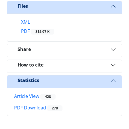
Files
XML
PDF
815.07 K
Share
How to cite
Statistics
Article View
428
PDF Download
278