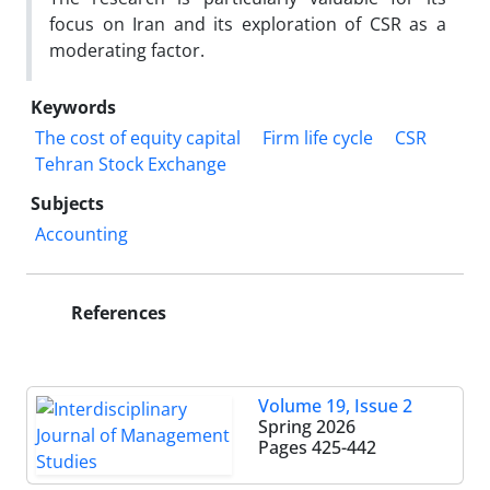
focus on Iran and its exploration of CSR as a
moderating factor.
Keywords
The cost of equity capital
Firm life cycle
CSR
Tehran Stock Exchange
Subjects
Accounting
References
Volume 19, Issue 2
Spring 2026
Pages
425-442