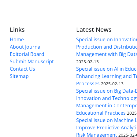
Links
Latest News
Home
Special issue on Innovatio
About Journal
Production and Distributi
Editorial Board
Management with Big Data
Submit Manuscript
2025-02-13
Contact Us
Special issue on AI in Educ
Sitemap
Enhancing Learning and T
Processes
2025-02-13
Special issue on Big Data-
Innovation and Technolog
Management in Contempo
Educational Practices
2025
Special issue on Machine 
Improve Predictive Analytic
Risk Management
2025-02-