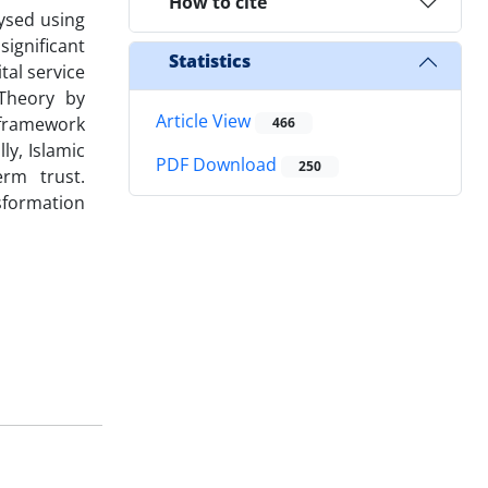
How to cite
lysed using
ignificant
Statistics
tal service
 Theory by
Article View
 framework
466
ly, Islamic
PDF Download
250
erm trust.
sformation