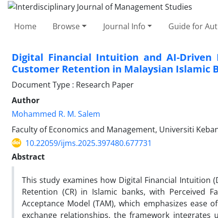
Home
Browse
Journal Info
Guide for Au
Digital Financial Intuition and AI-Drive
Customer Retention in Malaysian Islamic 
Document Type : Research Paper
Author
Mohammed R. M. Salem
Faculty of Economics and Management, Universiti Keban
10.22059/ijms.2025.397480.677731
Abstract
This study examines how Digital Financial Intuition 
Retention (CR) in Islamic banks, with Perceived F
Acceptance Model (TAM), which emphasizes ease of u
exchange relationships, the framework integrates us