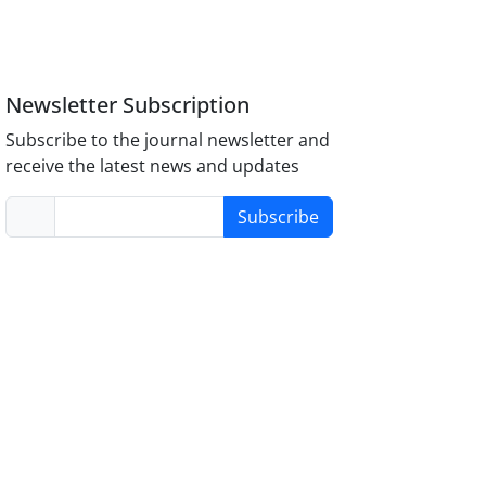
Newsletter Subscription
Subscribe to the journal newsletter and
receive the latest news and updates
Subscribe