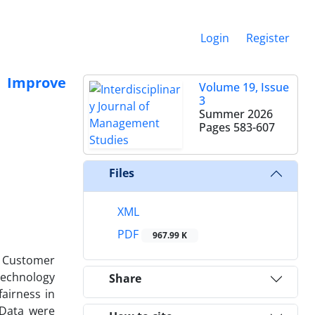
Login
Register
o Improve
Volume 19, Issue
3
Summer 2026
Pages
583-607
Files
XML
PDF
967.99 K
ce Customer
Technology
Share
airness in
 Data were