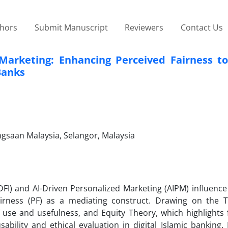
thors
Submit Manuscript
Reviewers
Contact Us
n Marketing: Enhancing Perceived Fairness t
Banks
gsaan Malaysia, Selangor, Malaysia
(DFI) and AI-Driven Personalized Marketing (AIPM) influen
airness (PF) as a mediating construct. Drawing on the 
se and usefulness, and Equity Theory, which highlights f
ability and ethical evaluation in digital Islamic banking.