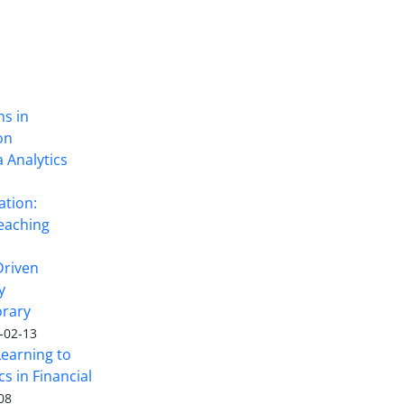
ns in
on
 Analytics
ation:
eaching
Driven
y
rary
-02-13
Learning to
s in Financial
08