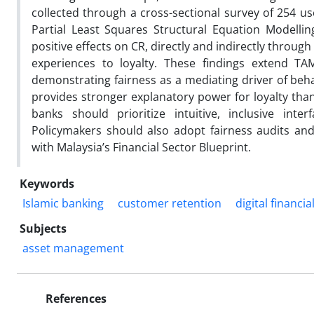
collected through a cross-sectional survey of 254 us
Partial Least Squares Structural Equation Modelli
positive effects on CR, directly and indirectly through
experiences to loyalty. These findings extend TA
demonstrating fairness as a mediating driver of beh
provides stronger explanatory power for loyalty than 
banks should prioritize intuitive, inclusive inte
Policymakers should also adopt fairness audits and 
with Malaysia’s Financial Sector Blueprint.
Keywords
Islamic banking
customer retention
digital financia
Subjects
asset management
References