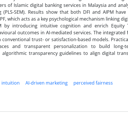
ers of Islamic digital banking services in Malaysia and ana
ng (PLS-SEM). Results show that both DFI and AIPM have s
 PF, which acts as a key psychological mechanism linking digi
M by introducing intuitive cognition and enrich Equity
avioural outcomes in AI-mediated services. The integrated
conventional trust- or satisfaction-based models. Practical
rfaces and transparent personalization to build long-t
algorithmic transparency guidelines to align digital tran
l intuition
AI-driven marketing
perceived fairness