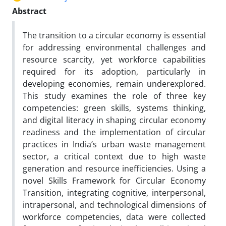
Abstract
The transition to a circular economy is essential
for addressing environmental challenges and
resource scarcity, yet workforce capabilities
required for its adoption, particularly in
developing economies, remain underexplored.
This study examines the role of three key
competencies: green skills, systems thinking,
and digital literacy in shaping circular economy
readiness and the implementation of circular
practices in India’s urban waste management
sector, a critical context due to high waste
generation and resource inefficiencies. Using a
novel Skills Framework for Circular Economy
Transition, integrating cognitive, interpersonal,
intrapersonal, and technological dimensions of
workforce competencies, data were collected