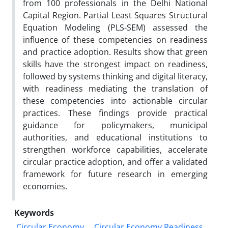
from 100 professionals in the Delhi National
Capital Region. Partial Least Squares Structural
Equation Modeling (PLS-SEM) assessed the
influence of these competencies on readiness
and practice adoption. Results show that green
skills have the strongest impact on readiness,
followed by systems thinking and digital literacy,
with readiness mediating the translation of
these competencies into actionable circular
practices. These findings provide practical
guidance for policymakers, municipal
authorities, and educational institutions to
strengthen workforce capabilities, accelerate
circular practice adoption, and offer a validated
framework for future research in emerging
economies.
Keywords
Circular Economy
Circular Economy Readiness