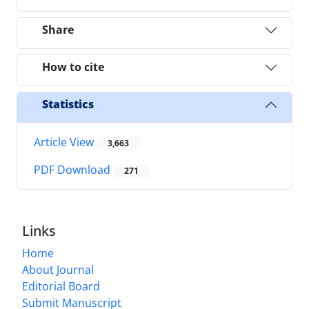
Share
How to cite
Statistics
Article View
3,663
PDF Download
271
Links
Home
About Journal
Editorial Board
Submit Manuscript