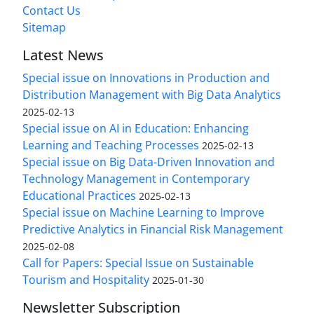
Contact Us
Sitemap
Latest News
Special issue on Innovations in Production and
Distribution Management with Big Data Analytics
2025-02-13
Special issue on AI in Education: Enhancing
Learning and Teaching Processes
2025-02-13
Special issue on Big Data-Driven Innovation and
Technology Management in Contemporary
Educational Practices
2025-02-13
Special issue on Machine Learning to Improve
Predictive Analytics in Financial Risk Management
2025-02-08
Call for Papers: Special Issue on Sustainable
Tourism and Hospitality
2025-01-30
Newsletter Subscription