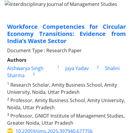
Workforce Competencies for Circular
Economy Transitions: Evidence from
India’s Waste Sector
Document Type : Research Paper
Authors
1
2
Aishwarya Singh
Jaya Yadav
Shalini
3
Sharma
1
Research Scholar, Amity Business School, Amity
University, Noida, Uttar Pradesh
2
Professor, Amity Business School, Amity University,
Noida, Uttar Pradesh
3
Professor, GNIOT Institute of Management Studies,
Greater Noida, Uttar Pradesh
10.22059/ijms.2025.397940.677756