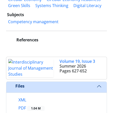
Green Skills
Systems Thinking
Digital Literacy
Subjects
Competency management
References
Volume 19, Issue 3
Summer 2026
Pages
627-652
Files
XML
PDF
1.04 M