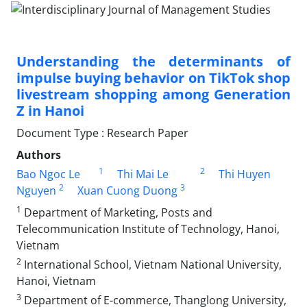
Understanding the determinants of
impulse buying behavior on TikTok shop
livestream shopping among Generation
Z in Hanoi
Document Type : Research Paper
Authors
1
2
Bao Ngoc Le
Thi Mai Le
Thi Huyen
2
3
Nguyen
Xuan Cuong Duong
1
Department of Marketing, Posts and
Telecommunication Institute of Technology, Hanoi,
Vietnam
2
International School, Vietnam National University,
Hanoi, Vietnam
3
Department of E-commerce, Thanglong University,