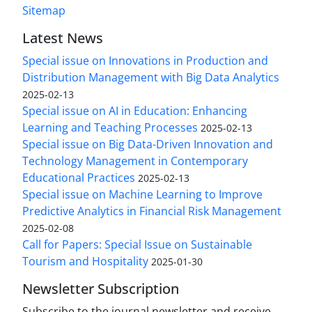
Sitemap
Latest News
Special issue on Innovations in Production and
Distribution Management with Big Data Analytics
2025-02-13
Special issue on AI in Education: Enhancing
Learning and Teaching Processes
2025-02-13
Special issue on Big Data-Driven Innovation and
Technology Management in Contemporary
Educational Practices
2025-02-13
Special issue on Machine Learning to Improve
Predictive Analytics in Financial Risk Management
2025-02-08
Call for Papers: Special Issue on Sustainable
Tourism and Hospitality
2025-01-30
Newsletter Subscription
Subscribe to the journal newsletter and receive