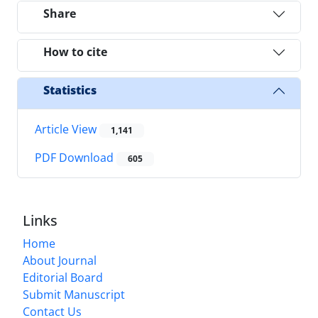
Share
How to cite
Statistics
Article View
1,141
PDF Download
605
Links
Home
About Journal
Editorial Board
Submit Manuscript
Contact Us