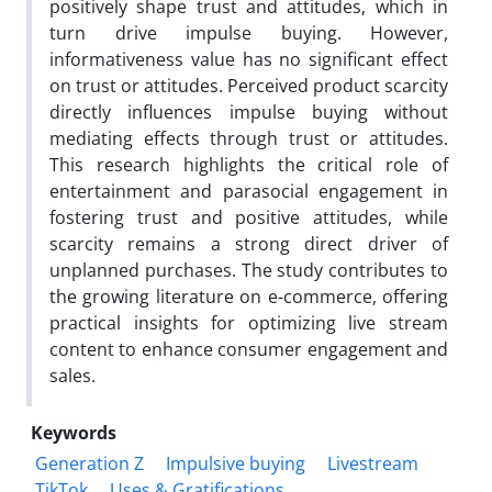
positively shape trust and attitudes, which in
turn drive impulse buying. However,
informativeness value has no significant effect
on trust or attitudes. Perceived product scarcity
directly influences impulse buying without
mediating effects through trust or attitudes.
This research highlights the critical role of
entertainment and parasocial engagement in
fostering trust and positive attitudes, while
scarcity remains a strong direct driver of
unplanned purchases. The study contributes to
the growing literature on e-commerce, offering
practical insights for optimizing live stream
content to enhance consumer engagement and
sales.
Keywords
Generation Z
Impulsive buying
Livestream
TikTok
Uses & Gratifications