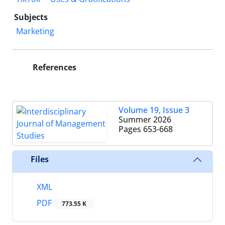
Subjects
Marketing
References
Volume 19, Issue 3
Summer 2026
Pages
653-668
Files
XML
PDF
773.55 K