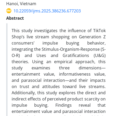
Hanoi, Vietnam
10.22059/ijms.2025.386236.677203
Abstract
This study investigates the influence of TikTok
Shop’s live stream shopping on Generation Z
consumers’ impulse buying behavior,
integrating the Stimulus-Organism-Response (S-
O-R) and Uses and Gratifications (U&G)
theories. Using an empirical approach, this
study examines three dimensions—
entertainment value, informativeness value,
and parasocial interaction—and their impacts
on trust and attitudes toward live streams.
Additionally, this study explores the direct and
indirect effects of perceived product scarcity on
impulse buying. Findings reveal that
entertainment value and parasocial interaction