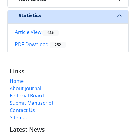
Statistics
Article View
426
PDF Download
252
Links
Home
About Journal
Editorial Board
Submit Manuscript
Contact Us
Sitemap
Latest News