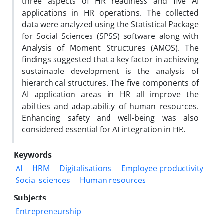
three aspects of HR readiness and five AI
applications in HR operations. The collected
data were analyzed using the Statistical Package
for Social Sciences (SPSS) software along with
Analysis of Moment Structures (AMOS). The
findings suggested that a key factor in achieving
sustainable development is the analysis of
hierarchical structures. The five components of
AI application areas in HR all improve the
abilities and adaptability of human resources.
Enhancing safety and well-being was also
considered essential for AI integration in HR.
Keywords
AI
HRM
Digitalisations
Employee productivity
Social sciences
Human resources
Subjects
Entrepreneurship