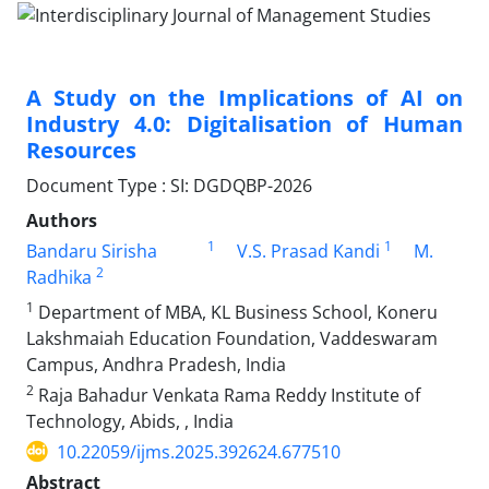
A Study on the Implications of AI on
Industry 4.0: Digitalisation of Human
Resources
Document Type : SI: DGDQBP-2026
Authors
1
1
Bandaru Sirisha
V.S. Prasad Kandi
M.
2
Radhika
1
Department of MBA, KL Business School, Koneru
Lakshmaiah Education Foundation, Vaddeswaram
Campus, Andhra Pradesh, India
2
Raja Bahadur Venkata Rama Reddy Institute of
Technology, Abids, , India
10.22059/ijms.2025.392624.677510
Abstract