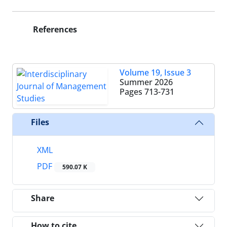
References
Volume 19, Issue 3
Summer 2026
Pages
713-731
Files
XML
PDF
590.07 K
Share
How to cite