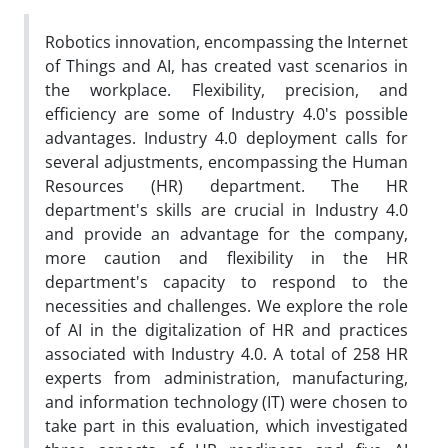
Robotics innovation, encompassing the Internet
of Things and AI, has created vast scenarios in
the workplace. Flexibility, precision, and
efficiency are some of Industry 4.0's possible
advantages. Industry 4.0 deployment calls for
several adjustments, encompassing the Human
Resources (HR) department. The HR
department's skills are crucial in Industry 4.0
and provide an advantage for the company,
more caution and flexibility in the HR
department's capacity to respond to the
necessities and challenges. We explore the role
of AI in the digitalization of HR and practices
associated with Industry 4.0. A total of 258 HR
experts from administration, manufacturing,
and information technology (IT) were chosen to
take part in this evaluation, which investigated