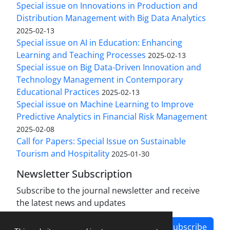
Special issue on Innovations in Production and
Distribution Management with Big Data Analytics
2025-02-13
Special issue on AI in Education: Enhancing
Learning and Teaching Processes
2025-02-13
Special issue on Big Data-Driven Innovation and
Technology Management in Contemporary
Educational Practices
2025-02-13
Special issue on Machine Learning to Improve
Predictive Analytics in Financial Risk Management
2025-02-08
Call for Papers: Special Issue on Sustainable
Tourism and Hospitality
2025-01-30
Newsletter Subscription
Subscribe to the journal newsletter and receive
the latest news and updates
Subscribe