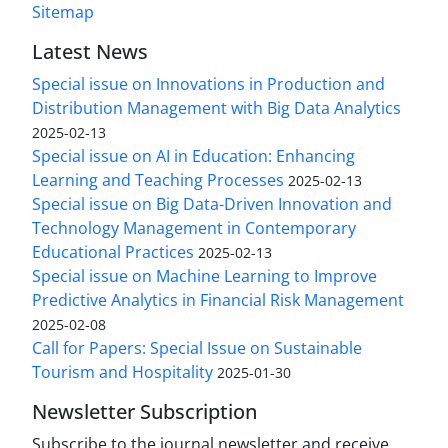
Sitemap
Latest News
Special issue on Innovations in Production and
Distribution Management with Big Data Analytics
2025-02-13
Special issue on AI in Education: Enhancing
Learning and Teaching Processes
2025-02-13
Special issue on Big Data-Driven Innovation and
Technology Management in Contemporary
Educational Practices
2025-02-13
Special issue on Machine Learning to Improve
Predictive Analytics in Financial Risk Management
2025-02-08
Call for Papers: Special Issue on Sustainable
Tourism and Hospitality
2025-01-30
Newsletter Subscription
Subscribe to the journal newsletter and receive