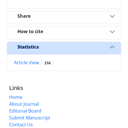
Share
How to cite
Statistics
Article View
216
Links
Home
About Journal
Editorial Board
Submit Manuscript
Contact Us