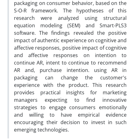
packaging on consumer behavior, based on the
S-O-R framework. The hypotheses of this
research were analyzed using structural
equation modeling (SEM) and Smart-PLS3
software. The findings revealed the positive
impact of authentic experience on cognitive and
affective responses, positive impact of cognitive
and affective responses on intention to
continue AR, intent to continue to recommend
AR and, purchase intention. using AR in
packaging can change the customer's
experience with the product. This research
provides practical insights for marketing
managers expecting to find innovative
strategies to engage consumers emotionally
and willing to have empirical evidence
encouraging their decision to invest in such
emerging technologies.