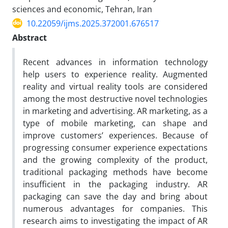
sciences and economic, Tehran, Iran
10.22059/ijms.2025.372001.676517
Abstract
Recent advances in information technology
help users to experience reality. Augmented
reality and virtual reality tools are considered
among the most destructive novel technologies
in marketing and advertising. AR marketing, as a
type of mobile marketing, can shape and
improve customers’ experiences. Because of
progressing consumer experience expectations
and the growing complexity of the product,
traditional packaging methods have become
insufficient in the packaging industry. AR
packaging can save the day and bring about
numerous advantages for companies. This
research aims to investigating the impact of AR