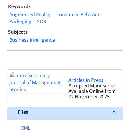
Keywords
Augmented Reality
Consumer Behavior
Packaging
SOR
Subjects
Business Intelligence
Articles in Press
,
Accepted Manuscript
Available Online from
02 November 2025
Files
XML