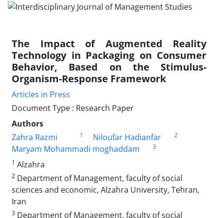
The Impact of Augmented Reality
Technology in Packaging on Consumer
Behavior, Based on the Stimulus-
Organism-Response Framework
Articles in Press
Document Type : Research Paper
Authors
1
2
Zahra Razmi
Niloufar Hadianfar
3
Maryam Mohammadi moghaddam
1
Alzahra
2
Department of Management, faculty of social
sciences and economic, Alzahra University, Tehran,
Iran
3
Department of Management, faculty of social