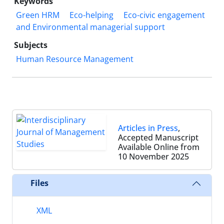
Keywords
Green HRM
Eco-helping
Eco-civic engagement
and Environmental managerial support
Subjects
Human Resource Management
Articles in Press
,
Accepted Manuscript
Available Online from
10 November 2025
Files
XML