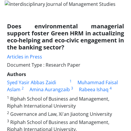
Does environmental managerial
support foster Green HRM in actualizing
eco-helping and eco-civic engagement in
the banking sector?
Articles in Press
Document Type : Research Paper
Authors
1
Syed Yasir Abbas Zaidi
Muhammad Faisal
2
3
4
Aslam
Amina Aurangzaib
Rabeea Ishaq
1
Riphah School of Business and Management,
Riphah International University
2
Governance and Law, Xi'an Jiaotong University
3
Riphah School of Business and Management,
Riphah International University,