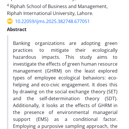
4
Riphah School of Business and Management,
Riphah International University, Lahore.
10.22059/ijms.2025.382748.677051
Abstract
Banking organizations are adopting green
practices to mitigate their ecologically
hazardous impacts. This study aims to
investigate the effects of green human resource
management (GHRM) on the least explored
types of employee ecological behaviors: eco-
helping and eco-civic engagement. It does this
by drawing on the social exchange theory (SET)
and the self-determination theory (SDT).
Additionally, it looks at the effects of GHRM in
the presence of environmental managerial
support (EMS) as a conditional factor.
Employing a purposive sampling approach, the