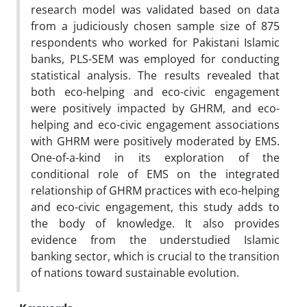
research model was validated based on data
from a judiciously chosen sample size of 875
respondents who worked for Pakistani Islamic
banks, PLS-SEM was employed for conducting
statistical analysis. The results revealed that
both eco-helping and eco-civic engagement
were positively impacted by GHRM, and eco-
helping and eco-civic engagement associations
with GHRM were positively moderated by EMS.
One-of-a-kind in its exploration of the
conditional role of EMS on the integrated
relationship of GHRM practices with eco-helping
and eco-civic engagement, this study adds to
the body of knowledge. It also provides
evidence from the understudied Islamic
banking sector, which is crucial to the transition
of nations toward sustainable evolution.