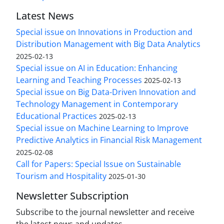
Latest News
Special issue on Innovations in Production and
Distribution Management with Big Data Analytics
2025-02-13
Special issue on AI in Education: Enhancing
Learning and Teaching Processes
2025-02-13
Special issue on Big Data-Driven Innovation and
Technology Management in Contemporary
Educational Practices
2025-02-13
Special issue on Machine Learning to Improve
Predictive Analytics in Financial Risk Management
2025-02-08
Call for Papers: Special Issue on Sustainable
Tourism and Hospitality
2025-01-30
Newsletter Subscription
Subscribe to the journal newsletter and receive
the latest news and updates