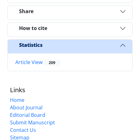
Share
How to cite
Statistics
Article View
209
Links
Home
About Journal
Editorial Board
Submit Manuscript
Contact Us
Sitemap