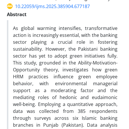
10.22059/ijms.2025.385904.677187
Abstract
As global warming intensifies, transformative
action is increasingly essential, with the banking
sector playing a crucial role in fostering
sustainability. However, the Pakistani banking
sector has yet to adopt green initiatives fully.
This study, grounded in the Ability-Motivation-
Opportunity theory, investigates how green
HRM practices influence green employee
behavior, with environmental managerial
support as a moderating factor and the
mediating roles of hedonic and eudaimonic
well-being. Employing a quantitative approach,
data was collected from 385 respondents
through surveys across six Islamic banking
branches in Punjab (Pakistan). Data analysis