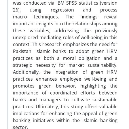
was conducted via IBM SPSS statistics (version
26), using regression and process
macro techniques. The findings reveal
important insights into the relationships among
these variables, addressing the previously
unexplored mediating roles of well-being in this
context. This research emphasizes the need for
Pakistani Islamic banks to adopt green HRM
practices as both a moral obligation and a
strategic necessity for market sustainability.
Additionally, the integration of green HRM
practices enhances employee well-being and
promotes green behavior, highlighting the
importance of coordinated efforts between
banks and managers to cultivate sustainable
practices. Ultimately, this study offers valuable
implications for enhancing the appeal of green
banking initiatives within the Islamic banking
sector.