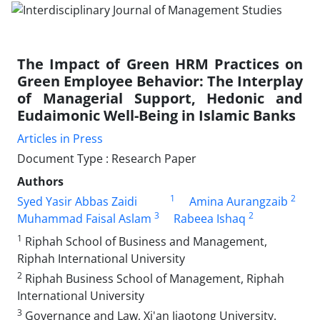
The Impact of Green HRM Practices on
Green Employee Behavior: The Interplay
of Managerial Support, Hedonic and
Eudaimonic Well-Being in Islamic Banks
Articles in Press
Document Type : Research Paper
Authors
1
2
Syed Yasir Abbas Zaidi
Amina Aurangzaib
3
2
Muhammad Faisal Aslam
Rabeea Ishaq
1
Riphah School of Business and Management,
Riphah International University
2
Riphah Business School of Management, Riphah
International University
3
Governance and Law, Xi'an Jiaotong University.