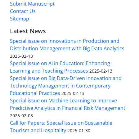
Submit Manuscript
Contact Us
Sitemap
Latest News
Special issue on Innovations in Production and
Distribution Management with Big Data Analytics
2025-02-13
Special issue on AI in Education: Enhancing
Learning and Teaching Processes
2025-02-13
Special issue on Big Data-Driven Innovation and
Technology Management in Contemporary
Educational Practices
2025-02-13
Special issue on Machine Learning to Improve
Predictive Analytics in Financial Risk Management
2025-02-08
Call for Papers: Special Issue on Sustainable
Tourism and Hospitality
2025-01-30