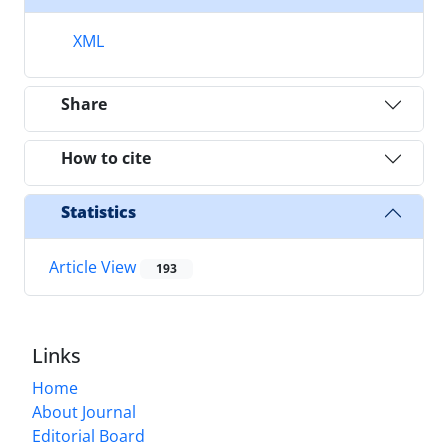
XML
Share
How to cite
Statistics
Article View
193
Links
Home
About Journal
Editorial Board