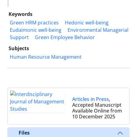
Keywords
Green HRM practices
Hedonic well-being
Eudaimonic well-being
Environmental Managerial
Support
Green Employee Behavior
Subjects
Human Resource Management
Articles in Press
,
Accepted Manuscript
Available Online from
10 December 2025
Files