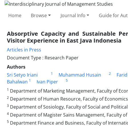
Home
Browse
Journal Info
Guide for Au
Absorptive Capacity and Sustainable Per
Visitor Experience in East Java Indonesia
Articles in Press
Document Type : Research Paper
Authors
1
2
Sri Setyo Iriani
Muhammad Husain
Farid
1
5
Bahalwan
Ivan Piper
1
Department of Marketing Management, Faculty of Econo
2
Department of Human Resource, Faculty of Economics a
3
Department of Sosiology, Faculty of Social and Politica
4
Department of Magister Sains Management, Faculty of E
5
Department Finance and Business, Faculty of Internati