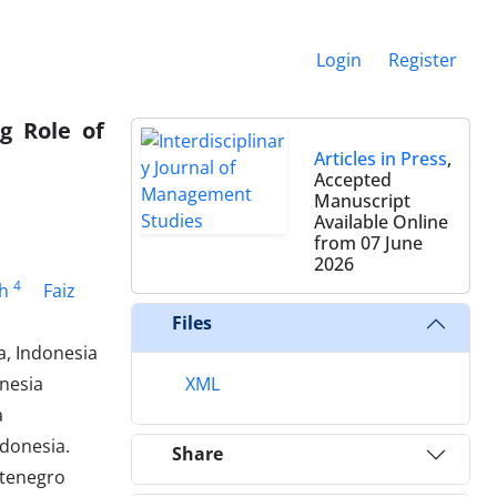
Login
Register
g Role of
Articles in Press
,
Accepted
Manuscript
Available Online
from 07 June
2026
4
ah
Faiz
Files
, Indonesia
nesia
XML
a
ndonesia.
Share
ntenegro