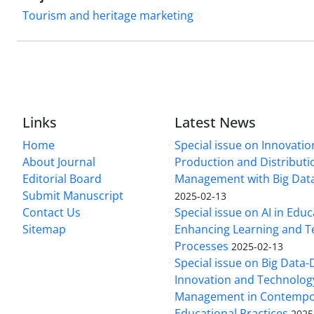
Tourism and heritage marketing
Links
Latest News
Home
Special issue on Innovatio
About Journal
Production and Distributi
Editorial Board
Management with Big Data
Submit Manuscript
2025-02-13
Contact Us
Special issue on AI in Educ
Sitemap
Enhancing Learning and T
Processes
2025-02-13
Special issue on Big Data-
Innovation and Technolog
Management in Contempo
Educational Practices
2025