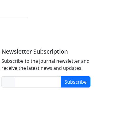
Newsletter Subscription
Subscribe to the journal newsletter and
receive the latest news and updates
Subscribe