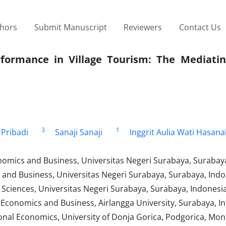
thors
Submit Manuscript
Reviewers
Contact Us
formance in Village Tourism: The Mediatin
3
1
 Pribadi
Sanaji Sanaji
Inggrit Aulia Wati Hasan
mics and Business, Universitas Negeri Surabaya, Surabaya
nd Business, Universitas Negeri Surabaya, Surabaya, Indo
l Sciences, Universitas Negeri Surabaya, Surabaya, Indonesi
conomics and Business, Airlangga University, Surabaya, I
onal Economics, University of Donja Gorica, Podgorica, Mo