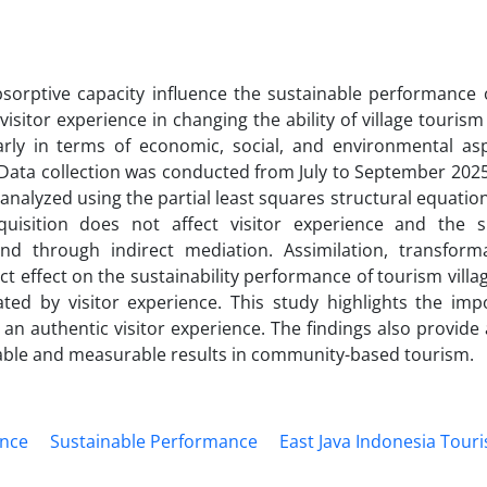
sorptive capacity influence the sustainable performance 
 visitor experience in changing the ability of village touri
arly in terms of economic, social, and environmental asp
 Data collection was conducted from July to September 2025
e analyzed using the partial least squares structural equati
uisition does not affect visitor experience and the s
and through indirect mediation. Assimilation, transform
rect effect on the sustainability performance of tourism villa
ated by visitor experience. This study highlights the imp
an authentic visitor experience. The findings also provide 
able and measurable results in community-based tourism.
ence
Sustainable Performance
East Java Indonesia Tour