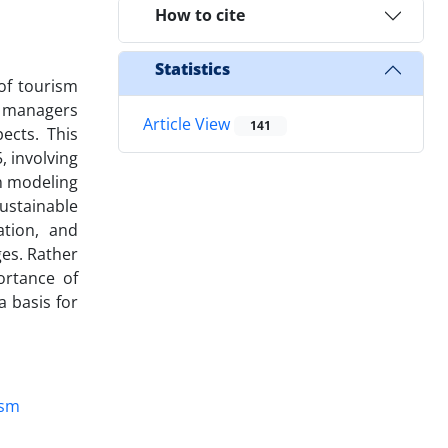
How to cite
Statistics
of tourism
sm managers
Article View
141
ects. This
, involving
on modeling
ustainable
ation, and
ges. Rather
ortance of
a basis for
ism