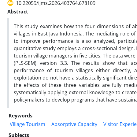
10.22059/ijms.2026.403764.678109
Abstract
This study examines how the four dimensions of ab
villages in East Java Indonesia. The mediating role of
to improve performance is also analyzed, particul
quantitative study employs a cross-sectional design.
tourism village managers in five cities. The data wer
(PLS-SEM) version 3.3. The results show that acq
performance of tourism villages either directly, 
exploitation do not have a statistically significant di
the effects of these three variables are fully medi
systematically applying external knowledge to create 
policymakers to develop programs that have sustain
Keywords
Village Tourism
Absorptive Capacity
Visitor Experi
Subjects