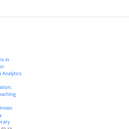
ns in
on
 Analytics
ation:
eaching
Driven
y
rary
-02-13