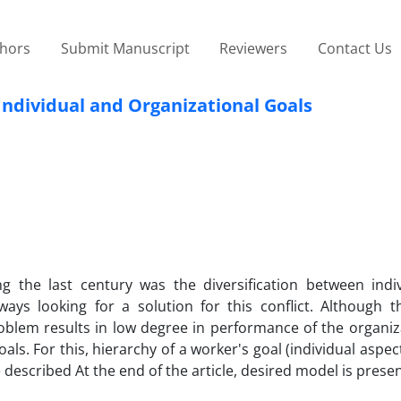
thors
Submit Manuscript
Reviewers
Contact Us
 Individual and Organizational Goals
 the last century was the diversification between indi
ys looking for a solution for this conflict. Although t
blem results in low degree in performance of the organiza
goals. For this, hierarchy of a worker's goal (individual aspec
 described At the end of the article, desired model is prese