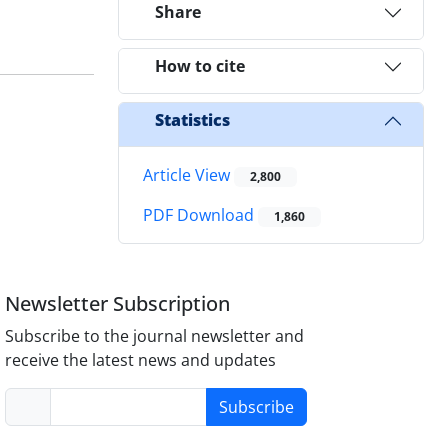
Share
How to cite
Statistics
Article View
2,800
PDF Download
1,860
Newsletter Subscription
Subscribe to the journal newsletter and
receive the latest news and updates
Subscribe