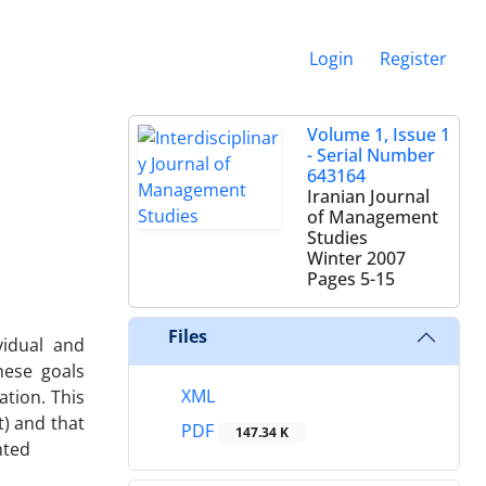
Login
Register
Volume 1, Issue 1
- Serial Number
643164
Iranian Journal
of Management
Studies
Winter 2007
Pages
5-15
Files
vidual and
hese goals
XML
tion. This
t) and that
PDF
147.34 K
nted