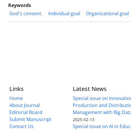
Keywords
God's consent.
Individual goal
Organizational goal
Links
Latest News
Home
Special issue on Innovatio
About Journal
Production and Distributi
Editorial Board
Management with Big Data
Submit Manuscript
2025-02-13
Contact Us
Special issue on AI in Educ