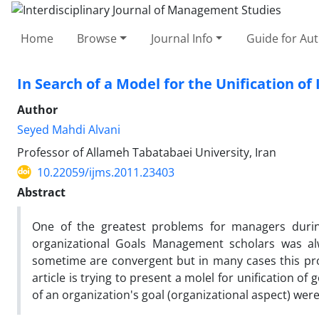
Home
Browse
Journal Info
Guide for Au
In Search of a Model for the Unification of
Author
Seyed Mahdi Alvani
Professor of Allameh Tabatabaei University, Iran
10.22059/ijms.2011.23403
Abstract
One of the greatest problems for managers during
organizational Goals Management scholars was alwa
sometime are convergent but in many cases this pro
article is trying to present a molel for unification of 
of an organization's goal (organizational aspect) were