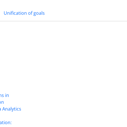
Unification of goals
ns in
on
 Analytics
ation: