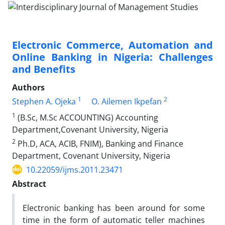
Electronic Commerce, Automation and
Online Banking in Nigeria: Challenges
and Benefits
Authors
1
2
Stephen A. Ojeka
O. Ailemen Ikpefan
1
(B.Sc, M.Sc ACCOUNTING) Accounting
Department,Covenant University, Nigeria
2
Ph.D, ACA, ACIB, FNIM), Banking and Finance
Department, Covenant University, Nigeria
10.22059/ijms.2011.23471
Abstract
Electronic banking has been around for some
time in the form of automatic teller machines