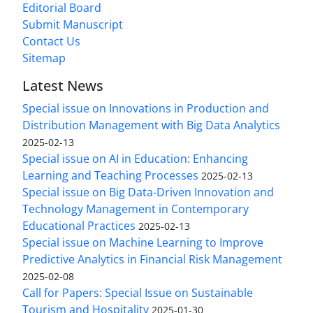
Editorial Board
Submit Manuscript
Contact Us
Sitemap
Latest News
Special issue on Innovations in Production and
Distribution Management with Big Data Analytics
2025-02-13
Special issue on AI in Education: Enhancing
Learning and Teaching Processes
2025-02-13
Special issue on Big Data-Driven Innovation and
Technology Management in Contemporary
Educational Practices
2025-02-13
Special issue on Machine Learning to Improve
Predictive Analytics in Financial Risk Management
2025-02-08
Call for Papers: Special Issue on Sustainable
Tourism and Hospitality
2025-01-30