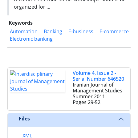
organized for ...
Keywords
Automation
Banking
E-business
E-commerce
Electronic banking
Volume 4, Issue 2 -
Serial Number 646520
Iranian Journal of
Management Studies
Summer 2011
Pages
29-52
Files
XML