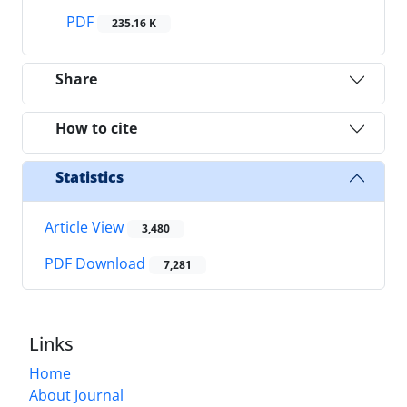
PDF
235.16 K
Share
How to cite
Statistics
Article View
3,480
PDF Download
7,281
Links
Home
About Journal