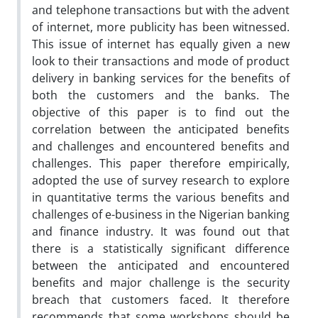
and telephone transactions but with the advent
of internet, more publicity has been witnessed.
This issue of internet has equally given a new
look to their transactions and mode of product
delivery in banking services for the benefits of
both the customers and the banks. The
objective of this paper is to find out the
correlation between the anticipated benefits
and challenges and encountered benefits and
challenges. This paper therefore empirically,
adopted the use of survey research to explore
in quantitative terms the various benefits and
challenges of e-business in the Nigerian banking
and finance industry. It was found out that
there is a statistically significant difference
between the anticipated and encountered
benefits and major challenge is the security
breach that customers faced. It therefore
recommends that some workshops should be