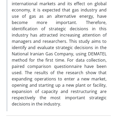
international markets and its effect on global
economy, it is expected that gas industry and
use of gas as an alternative energy, have
become more important. Therefore,
identification of strategic decisions in this
industry has attracted increasing attention of
managers and researchers. This study aims to
identify and evaluate strategic decisions in the
National Iranian Gas Company, using DEMATEL
method for the first time. For data collection,
paired comparison questionnaire have been
used. The results of the research show that
expanding operations to enter a new market,
opening and starting up a new plant or facility,
expansion of capacity and restructuring are
respectively the most important strategic
decisions in the industry.