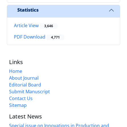
Statistics
Article View
3,646
PDF Download
4,771
Links
Home
About Journal
Editorial Board
Submit Manuscript
Contact Us
Sitemap
Latest News
Special issue on Innovations in Production and