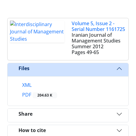
Volume 5, Issue 2 -
Serial Number 1161725
Iranian Journal of
Management Studies
Summer 2012
Pages
49-65
Files
XML
PDF
204.63 K
Share
How to cite