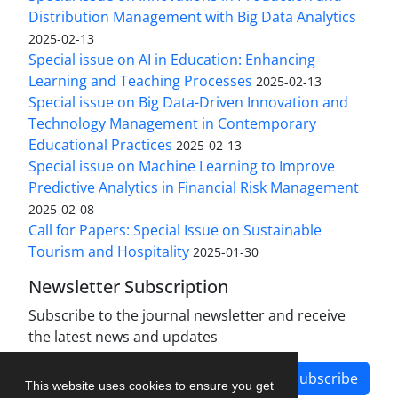
Distribution Management with Big Data Analytics
2025-02-13
Special issue on AI in Education: Enhancing
Learning and Teaching Processes
2025-02-13
Special issue on Big Data-Driven Innovation and
Technology Management in Contemporary
Educational Practices
2025-02-13
Special issue on Machine Learning to Improve
Predictive Analytics in Financial Risk Management
2025-02-08
Call for Papers: Special Issue on Sustainable
Tourism and Hospitality
2025-01-30
Newsletter Subscription
Subscribe to the journal newsletter and receive
the latest news and updates
Subscribe
This website uses cookies to ensure you get