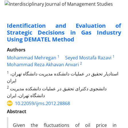
Identification and Evaluation of
Strategic Decisions in Gas Industry
Using DEMATEL Method
Authors
1
1
Mohammad Mehregan
Seyed Mostafa Razavi
2
Mohammad Reza Akhavan Anvari
1
استادیار تحقیق در عملیات دانشکده مدیریت دانشگاه تهران،
ایران
2
دانشجوی دکترای تحقیق در عملیات دانشکده مدیریت
دانشگاه تهران، ایران
10.22059/ijms.2012.28868
Abstract
Given the fluctuations of oil price in