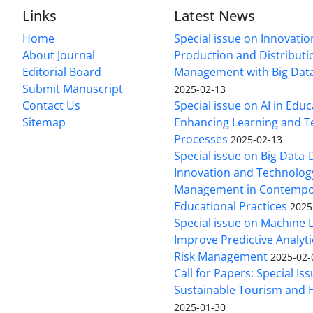
Links
Latest News
Home
Special issue on Innovatio
About Journal
Production and Distributi
Editorial Board
Management with Big Data
Submit Manuscript
2025-02-13
Contact Us
Special issue on AI in Educ
Sitemap
Enhancing Learning and T
Processes
2025-02-13
Special issue on Big Data-
Innovation and Technolog
Management in Contempo
Educational Practices
2025
Special issue on Machine 
Improve Predictive Analytic
Risk Management
2025-02-
Call for Papers: Special Is
Sustainable Tourism and H
2025-01-30