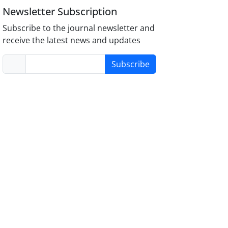
Newsletter Subscription
Subscribe to the journal newsletter and
receive the latest news and updates
Subscribe