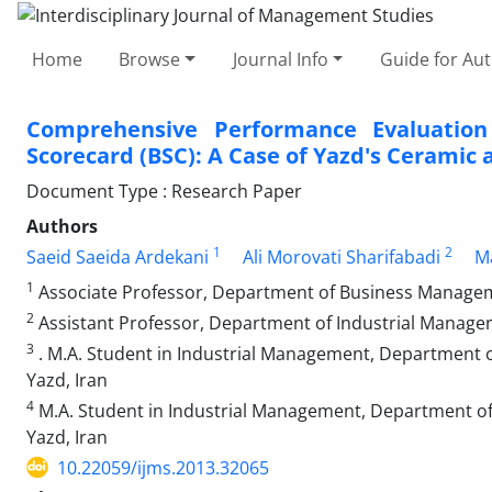
Home
Browse
Journal Info
Guide for Au
Comprehensive Performance Evaluatio
Scorecard (BSC): A Case of Yazd's Ceramic 
Document Type : Research Paper
Authors
1
2
Saeid Saeida Ardekani
Ali Morovati Sharifabadi
Ma
1
Associate Professor, Department of Business Manageme
2
Assistant Professor, Department of Industrial Manageme
3
. M.A. Student in Industrial Management, Department 
Yazd, Iran
4
M.A. Student in Industrial Management, Department of
Yazd, Iran
10.22059/ijms.2013.32065