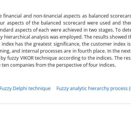
inancial and non-ﬁnancial aspects as balanced scorecard.
four aspects of the balanced scorecard were used and the
andard aspects of each were achieved in two stages. To de
zy hierarchical analysis was employed. The results showed
l index has the greatest significance, the customer index i
ing, and internal processes are in fourth place. In the next
by fuzzy VIKOR technique according to the indices. The res
ten companies from the perspective of four indices.
Fuzzy Delphi technique
Fuzzy analytic hierarchy process 