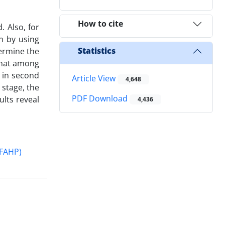
How to cite
 Also, for
n by using
Statistics
termine the
 that among
s in second
Article View
4,648
 stage, the
PDF Download
ults reveal
4,436
(FAHP)