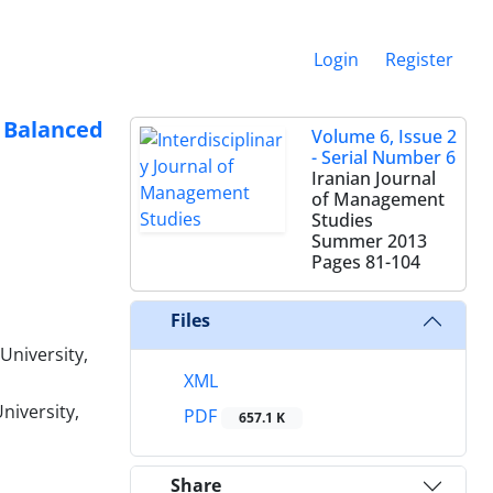
Login
Register
Balanced
Volume 6, Issue 2
- Serial Number 6
Iranian Journal
of Management
Studies
Summer 2013
Pages
81-104
Files
University,
XML
niversity,
PDF
657.1 K
Share