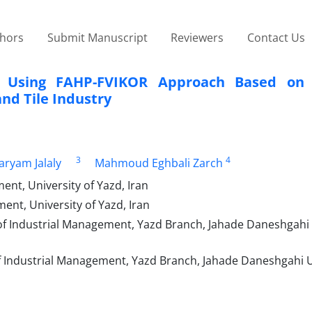
thors
Submit Manuscript
Reviewers
Contact Us
n Using FAHP-FVIKOR Approach Based on 
and Tile Industry
3
4
ryam Jalaly
Mahmoud Eghbali Zarch
nt, University of Yazd, Iran
nt, University of Yazd, Iran
of Industrial Management, Yazd Branch, Jahade Daneshgahi 
 Industrial Management, Yazd Branch, Jahade Daneshgahi U