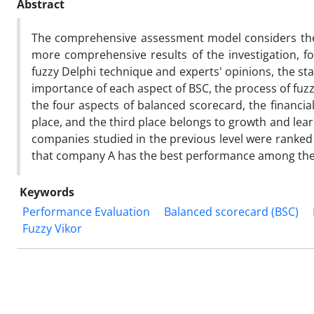
Abstract
The comprehensive assessment model considers the f
more comprehensive results of the investigation, 
fuzzy Delphi technique and experts' opinions, the st
importance of each aspect of BSC, the process of fuz
the four aspects of balanced scorecard, the financia
place, and the third place belongs to growth and learn
companies studied in the previous level were ranked 
that company A has the best performance among the 
Keywords
Performance Evaluation
Balanced scorecard (BSC)
Fuzzy Vikor