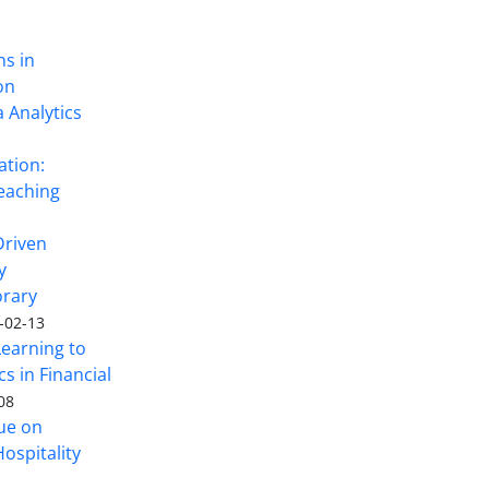
ns in
on
 Analytics
ation:
eaching
Driven
y
rary
-02-13
Learning to
s in Financial
08
sue on
ospitality