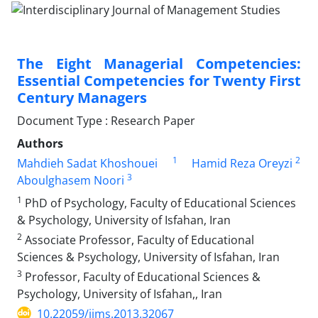
The Eight Managerial Competencies:
Essential Competencies for Twenty First
Century Managers
Document Type : Research Paper
Authors
1
2
Mahdieh Sadat Khoshouei
Hamid Reza Oreyzi
3
Aboulghasem Noori
1
PhD of Psychology, Faculty of Educational Sciences
& Psychology, University of Isfahan, Iran
2
Associate Professor, Faculty of Educational
Sciences & Psychology, University of Isfahan, Iran
3
Professor, Faculty of Educational Sciences &
Psychology, University of Isfahan,, Iran
10.22059/ijms.2013.32067