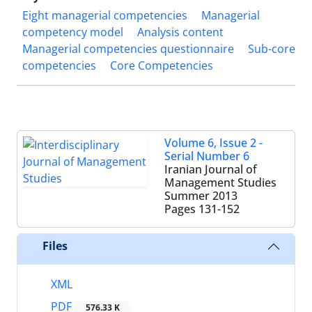
Eight managerial competencies
Managerial
competency model
Analysis content
Managerial competencies questionnaire
Sub-core
competencies
Core Competencies
Volume 6, Issue 2 -
Serial Number 6
Iranian Journal of
Management Studies
Summer 2013
Pages
131-152
Files
XML
PDF
576.33 K