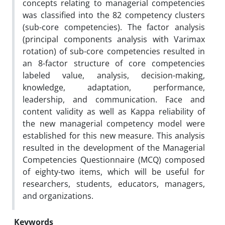
concepts relating to managerial competencies
was classified into the 82 competency clusters
(sub-core competencies). The factor analysis
(principal components analysis with Varimax
rotation) of sub-core competencies resulted in
an 8-factor structure of core competencies
labeled value, analysis, decision-making,
knowledge, adaptation, performance,
leadership, and communication. Face and
content validity as well as Kappa reliability of
the new managerial competency model were
established for this new measure. This analysis
resulted in the development of the Managerial
Competencies Questionnaire (MCQ) composed
of eighty-two items, which will be useful for
researchers, students, educators, managers,
and organizations.
Keywords