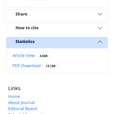
Share
How to cite
Statistics
Article View
4,668
PDF Download
13,188
Links
Home
About Journal
Editorial Board