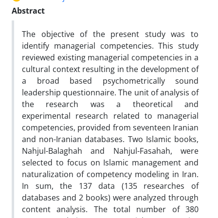
Abstract
The objective of the present study was to
identify managerial competencies. This study
reviewed existing managerial competencies in a
cultural context resulting in the development of
a broad based psychometrically sound
leadership questionnaire. The unit of analysis of
the research was a theoretical and
experimental research related to managerial
competencies, provided from seventeen Iranian
and non-Iranian databases. Two Islamic books,
Nahjul-Balaghah and Nahjul-Fasahah, were
selected to focus on Islamic management and
naturalization of competency modeling in Iran.
In sum, the 137 data (135 researches of
databases and 2 books) were analyzed through
content analysis. The total number of 380