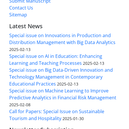
Submit Manuscript
Contact Us
Sitemap
Latest News
Special issue on Innovations in Production and
Distribution Management with Big Data Analytics
2025-02-13
Special issue on AI in Education: Enhancing
Learning and Teaching Processes
2025-02-13
Special issue on Big Data-Driven Innovation and
Technology Management in Contemporary
Educational Practices
2025-02-13
Special issue on Machine Learning to Improve
Predictive Analytics in Financial Risk Management
2025-02-08
Call for Papers: Special Issue on Sustainable
Tourism and Hospitality
2025-01-30