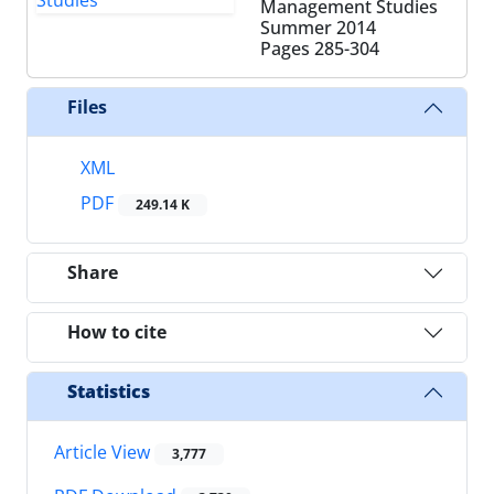
Management Studies
Summer 2014
Pages
285-304
Files
XML
PDF
249.14 K
Share
How to cite
Statistics
Article View
3,777