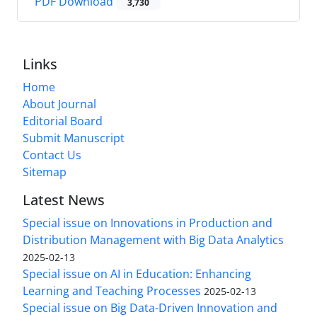
PDF Download
3,730
Links
Home
About Journal
Editorial Board
Submit Manuscript
Contact Us
Sitemap
Latest News
Special issue on Innovations in Production and
Distribution Management with Big Data Analytics
2025-02-13
Special issue on AI in Education: Enhancing
Learning and Teaching Processes
2025-02-13
Special issue on Big Data-Driven Innovation and