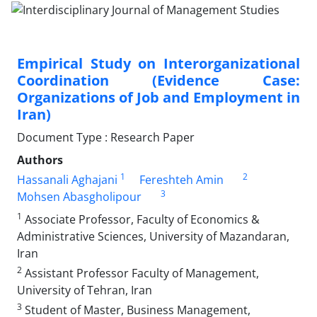
Empirical Study on Interorganizational
Coordination (Evidence Case:
Organizations of Job and Employment in
Iran)
Document Type : Research Paper
Authors
1
2
Hassanali Aghajani
Fereshteh Amin
3
Mohsen Abasgholipour
1
Associate Professor, Faculty of Economics &
Administrative Sciences, University of Mazandaran,
Iran
2
Assistant Professor Faculty of Management,
University of Tehran, Iran
3
Student of Master, Business Management,