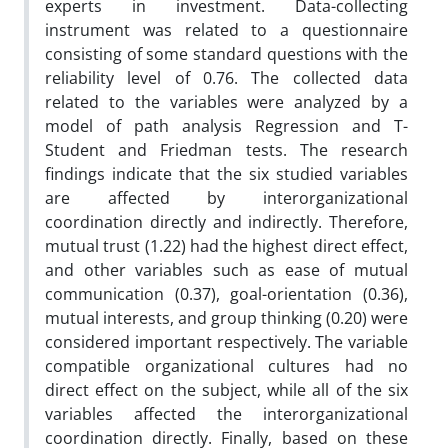
experts in investment. Data-collecting
instrument was related to a questionnaire
consisting of some standard questions with the
reliability level of 0.76. The collected data
related to the variables were analyzed by a
model of path analysis Regression and T-
Student and Friedman tests. The research
findings indicate that the six studied variables
are affected by interorganizational
coordination directly and indirectly. Therefore,
mutual trust (1.22) had the highest direct effect,
and other variables such as ease of mutual
communication (0.37), goal-orientation (0.36),
mutual interests, and group thinking (0.20) were
considered important respectively. The variable
compatible organizational cultures had no
direct effect on the subject, while all of the six
variables affected the interorganizational
coordination directly. Finally, based on these