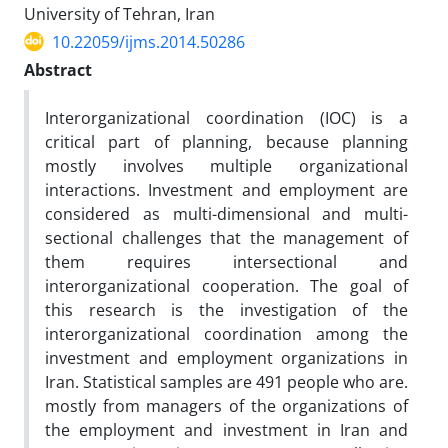
University of Tehran, Iran
10.22059/ijms.2014.50286
Abstract
Interorganizational coordination (IOC) is a
critical part of planning, because planning
mostly involves multiple organizational
interactions. Investment and employment are
considered as multi-dimensional and multi-
sectional challenges that the management of
them requires intersectional and
interorganizational cooperation. The goal of
this research is the investigation of the
interorganizational coordination among the
investment and employment organizations in
Iran. Statistical samples are 491 people who are.
mostly from managers of the organizations of
the employment and investment in Iran and