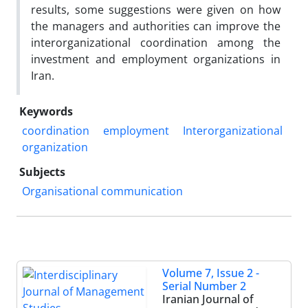
results, some suggestions were given on how
the managers and authorities can improve the
interorganizational coordination among the
investment and employment organizations in
Iran.
Keywords
coordination
employment
Interorganizational
organization
Subjects
Organisational communication
Volume 7, Issue 2 -
Serial Number 2
Iranian Journal of