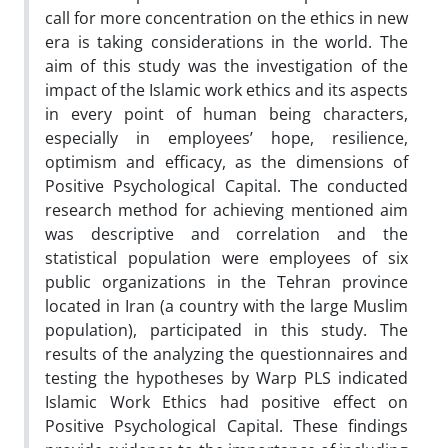
call for more concentration on the ethics in new
era is taking considerations in the world. The
aim of this study was the investigation of the
impact of the Islamic work ethics and its aspects
in every point of human being characters,
especially in employees’ hope, resilience,
optimism and efficacy, as the dimensions of
Positive Psychological Capital. The conducted
research method for achieving mentioned aim
was descriptive and correlation and the
statistical population were employees of six
public organizations in the Tehran province
located in Iran (a country with the large Muslim
population), participated in this study. The
results of the analyzing the questionnaires and
testing the hypotheses by Warp PLS indicated
Islamic Work Ethics had positive effect on
Positive Psychological Capital. These findings