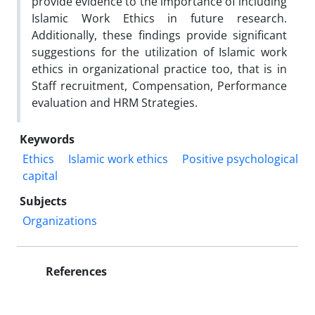
provide evidence to the importance of including
Islamic Work Ethics in future research.
Additionally, these findings provide significant
suggestions for the utilization of Islamic work
ethics in organizational practice too, that is in
Staff recruitment, Compensation, Performance
evaluation and HRM Strategies.
Keywords
Ethics
Islamic work ethics
Positive psychological
capital
Subjects
Organizations
References