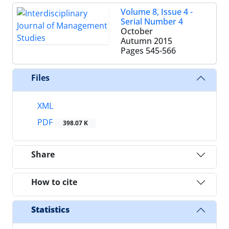
Volume 8, Issue 4 -
Serial Number 4
October
Autumn 2015
Pages
545-566
Files
XML
PDF
398.07 K
Share
How to cite
Statistics