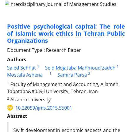
Positive psychological capital: The role
of Islamic work ethics in Tehran Public
Organizations
Document Type : Research Paper
Authors
1
1
Saied Sehhat
Seid Mojataba Mahmoud zadeh
1
2
Mostafa Ashena
Samira Parsa
1
Faculty of Management and Accounting, Allameh
Tabataba&#039;i University, Tehran, Iran
2
Alzahra University
10.22059/ijms.2015.55001
Abstract
Swift development in economic aspects and the