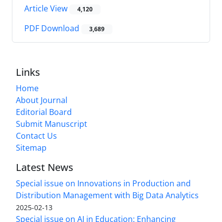
Article View
4,120
PDF Download
3,689
Links
Home
About Journal
Editorial Board
Submit Manuscript
Contact Us
Sitemap
Latest News
Special issue on Innovations in Production and
Distribution Management with Big Data Analytics
2025-02-13
Special issue on AI in Education: Enhancing