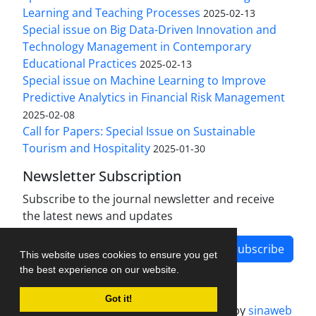
Learning and Teaching Processes
2025-02-13
Special issue on Big Data-Driven Innovation and
Technology Management in Contemporary
Educational Practices
2025-02-13
Special issue on Machine Learning to Improve
Predictive Analytics in Financial Risk Management
2025-02-08
Call for Papers: Special Issue on Sustainable
Tourism and Hospitality
2025-01-30
Newsletter Subscription
Subscribe to the journal newsletter and receive
the latest news and updates
Subscribe
This website uses cookies to ensure you get
the best experience on our website.
Got it!
Journal management system.
designed by
sinaweb