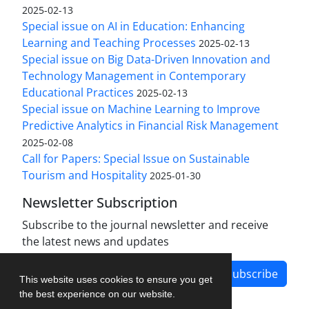
2025-02-13
Special issue on AI in Education: Enhancing
Learning and Teaching Processes
2025-02-13
Special issue on Big Data-Driven Innovation and
Technology Management in Contemporary
Educational Practices
2025-02-13
Special issue on Machine Learning to Improve
Predictive Analytics in Financial Risk Management
2025-02-08
Call for Papers: Special Issue on Sustainable
Tourism and Hospitality
2025-01-30
Newsletter Subscription
Subscribe to the journal newsletter and receive
the latest news and updates
Subscribe
This website uses cookies to ensure you get
the best experience on our website.