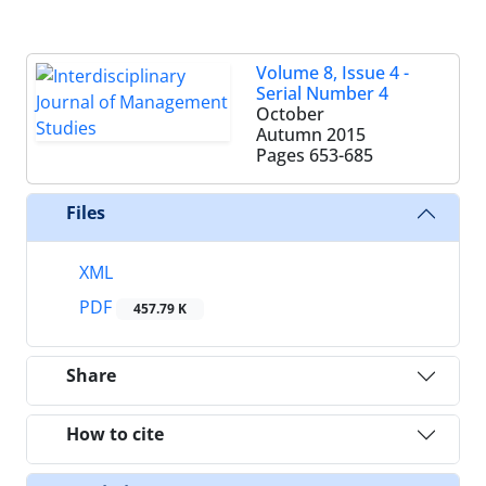
Volume 8, Issue 4 -
Serial Number 4
October
Autumn 2015
Pages
653-685
Files
XML
PDF
457.79 K
Share
How to cite