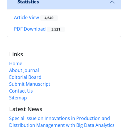
Statistics
Article View
4,640
PDF Download
3,521
Links
Home
About Journal
Editorial Board
Submit Manuscript
Contact Us
Sitemap
Latest News
Special issue on Innovations in Production and
Distribution Management with Big Data Analytics