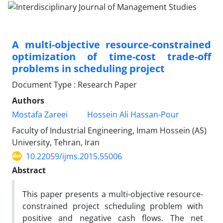
A multi-objective resource-constrained
optimization of time-cost trade-off
problems in scheduling project
Document Type : Research Paper
Authors
Mostafa Zareei
Hossein Ali Hassan-Pour
Faculty of Industrial Engineering, Imam Hossein (AS)
University, Tehran, Iran
10.22059/ijms.2015.55006
Abstract
This paper presents a multi-objective resource-
constrained project scheduling problem with
positive and negative cash flows. The net