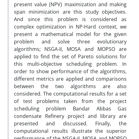
present value (NPV) maximization and making
span minimization are this study objectives.
And since this problem is considered as
complex optimization in NP-Hard context, we
present a mathematical model for the given
problem and solve three evolutionary
algorithms; NSGA-II, MOSA and MOPSO are
applied to find the set of Pareto solutions for
this multi-objective scheduling problem. In
order to show performance of the algorithms,
different metrics are applied and comparisons
between the two algorithms are also
considered. The computational results for a set
of test problems taken from the project
scheduling problem Bandar Abbas Gas
condensate Refinery project and library are
presented and discussed. Finally, the
computational results illustrate the superior
performance of the NSGA-II, MOSA and MOPSO