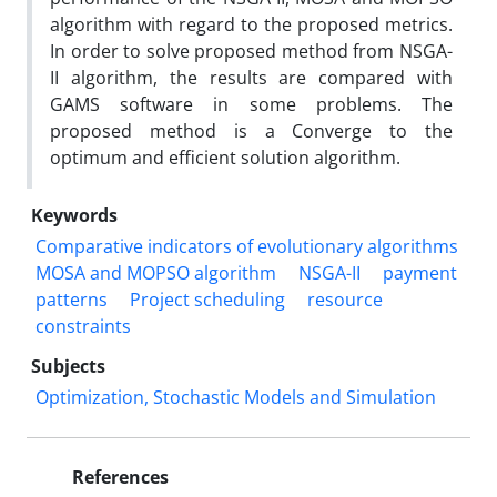
algorithm with regard to the proposed metrics.
In order to solve proposed method from NSGA-
II algorithm, the results are compared with
GAMS software in some problems. The
proposed method is a Converge to the
optimum and efficient solution algorithm.
Keywords
Comparative indicators of evolutionary algorithms
MOSA and MOPSO algorithm
NSGA-II
payment
patterns
Project scheduling
resource
constraints
Subjects
Optimization, Stochastic Models and Simulation
References