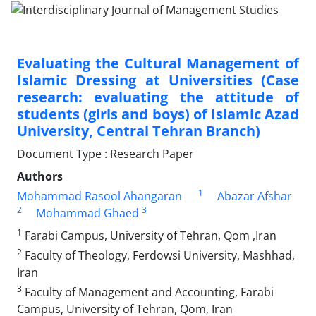
Evaluating the Cultural Management of
Islamic Dressing at Universities (Case
research: evaluating the attitude of
students (girls and boys) of Islamic Azad
University, Central Tehran Branch)
Document Type : Research Paper
Authors
1
Mohammad Rasool Ahangaran
Abazar Afshar
2
3
Mohammad Ghaed
1
Farabi Campus, University of Tehran, Qom ,Iran
2
Faculty of Theology, Ferdowsi University, Mashhad,
Iran
3
Faculty of Management and Accounting, Farabi
Campus, University of Tehran, Qom, Iran