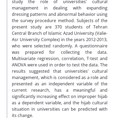
study the role of universities' cultural
management in dealing with expanding
dressing patterns and abnormal behavior using
the survey procedure method. Subjects of the
present study are 370 students of Tehran
Central Branch of Islamic Azad University (Valie-
Asr University Complex) in the years 2012-2013,
who were selected randomly. A questionnaire
was prepared for collecting the data.
Multivariate regression, correlation, T-test and
ANOVA were used in order to test the data. The
results suggested that universities' cultural
management, which is considered as a role and
presented as an independent variable of the
current research, has a meaningful and
significantly increasing effect on improper hijab
as a dependent variable, and the hijab cultural
situation in universities can be predicted with
its change.