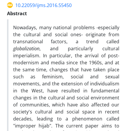
10.22059/ijms.2016.55450
Abstract
Nowadays, many national problems -especially
the cultural and social ones- originate from
transnational factors, a trend called
globalization
, and particularly cultural
imperialism. In particular, the arrival of post-
modernism and media since the 1960s, and at
the same time, changes that have taken place
such as feminism, social and sexual
movements, and the extension of individualism
in the West, have resulted in fundamental
changes in the cultural and social environment
of communities, which have also affected our
society's cultural and social space in recent
decades, leading to a phenomenon called
"improper hijab". The current paper aims to