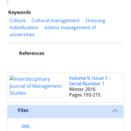
Keywords
Culture
Cultural management
Dressing
Individualism
Islamic management of
universities
References
Volume 9, Issue 1 -
Serial Number 1
Winter 2016
Pages
193-215
Files
XML