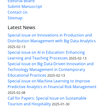
Editorial Board
Submit Manuscript
Contact Us
Sitemap
Latest News
Special issue on Innovations in Production and
Distribution Management with Big Data Analytics
2025-02-13
Special issue on AI in Education: Enhancing
Learning and Teaching Processes
2025-02-13
Special issue on Big Data-Driven Innovation and
Technology Management in Contemporary
Educational Practices
2025-02-13
Special issue on Machine Learning to Improve
Predictive Analytics in Financial Risk Management
2025-02-08
Call for Papers: Special Issue on Sustainable
Tourism and Hospitality
2025-01-30