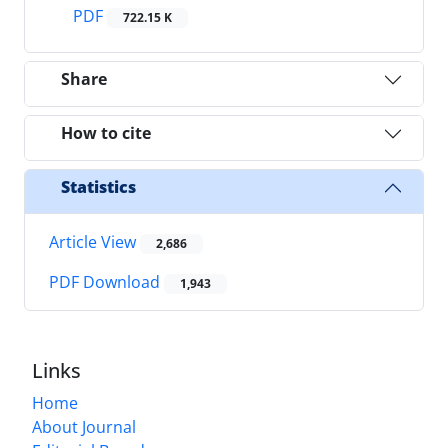
PDF
722.15 K
Share
How to cite
Statistics
Article View
2,686
PDF Download
1,943
Links
Home
About Journal