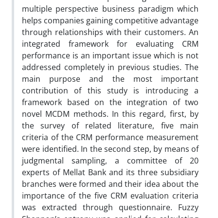
multiple perspective business paradigm which
helps companies gaining competitive advantage
through relationships with their customers. An
integrated framework for evaluating CRM
performance is an important issue which is not
addressed completely in previous studies. The
main purpose and the most important
contribution of this study is introducing a
framework based on the integration of two
novel MCDM methods. In this regard, first, by
the survey of related literature, five main
criteria of the CRM performance measurement
were identified. In the second step, by means of
judgmental sampling, a committee of 20
experts of Mellat Bank and its three subsidiary
branches were formed and their idea about the
importance of the five CRM evaluation criteria
was extracted through questionnaire. Fuzzy