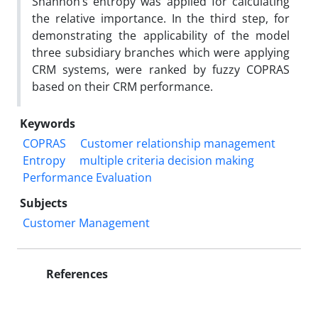
Shannon’s entropy was applied for calculating
the relative importance. In the third step, for
demonstrating the applicability of the model
three subsidiary branches which were applying
CRM systems, were ranked by fuzzy COPRAS
based on their CRM performance.
Keywords
COPRAS
Customer relationship management
Entropy
multiple criteria decision making
Performance Evaluation
Subjects
Customer Management
References