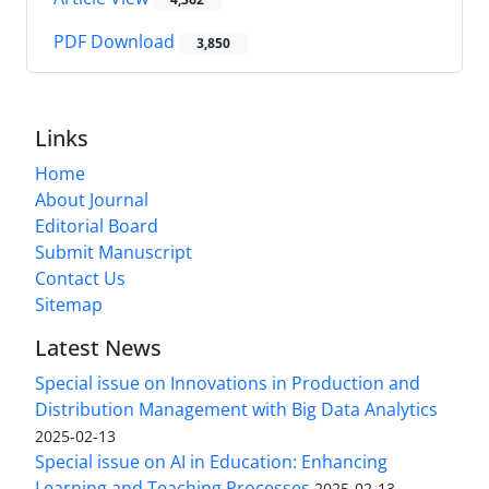
PDF Download
3,850
Links
Home
About Journal
Editorial Board
Submit Manuscript
Contact Us
Sitemap
Latest News
Special issue on Innovations in Production and
Distribution Management with Big Data Analytics
2025-02-13
Special issue on AI in Education: Enhancing
Learning and Teaching Processes
2025-02-13