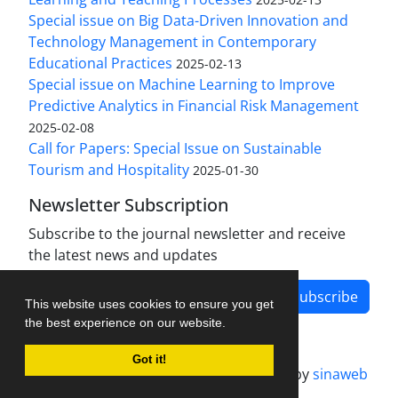
Special issue on Big Data-Driven Innovation and
Technology Management in Contemporary
Educational Practices
2025-02-13
Special issue on Machine Learning to Improve
Predictive Analytics in Financial Risk Management
2025-02-08
Call for Papers: Special Issue on Sustainable
Tourism and Hospitality
2025-01-30
Newsletter Subscription
Subscribe to the journal newsletter and receive
the latest news and updates
Subscribe
This website uses cookies to ensure you get
the best experience on our website.
Got it!
Journal management system.
designed by
sinaweb