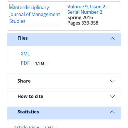
Volume 9, Issue 2 -
Serial Number 2
Spring 2016
Pages
333-358
Files
XML
PDF
1.1 M
Share
How to cite
Statistics
Article View
4,362