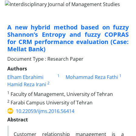
A new hybrid method based on fuzzy
Shannon’s Entropy and fuzzy COPRAS
for CRM performance evaluation (Case:
Mellat Bank)
Document Type : Research Paper
Authors
1
1
Elham Ebrahimi
Mohammad Reza Fathi
2
Hamid Reza Irani
1
Faculty of Management, University of Tehran
2
Farabi Campus University of Tehran
10.22059/ijms.2016.56414
Abstract
Customer relationship management is a