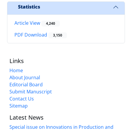
Statistics
Article View
4,240
PDF Download
3,150
Links
Home
About Journal
Editorial Board
Submit Manuscript
Contact Us
Sitemap
Latest News
Special issue on Innovations in Production and