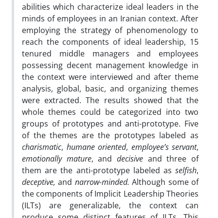
abilities which characterize ideal leaders in the
minds of employees in an Iranian context. After
employing the strategy of phenomenology to
reach the components of ideal leadership, 15
tenured middle managers and employees
possessing decent management knowledge in
the context were interviewed and after theme
analysis, global, basic, and organizing themes
were extracted. The results showed that the
whole themes could be categorized into two
groups of prototypes and anti-prototype. Five
of the themes are the prototypes labeled as
charismatic
,
humane oriented
,
employee’s servant
,
emotionally mature
, and
decisive
and three of
them are the anti-prototype labeled as
selfish
,
deceptive,
and
narrow-minded.
Although some of
the components of Implicit Leadership Theories
(ILTs) are generalizable, the context can
produce some distinct features of ILTs. This