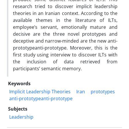
research tried to discover implicit leadership
theories in an Iranian context. According to the
available themes in the literature of ILTs,
employee’s servant, emotionally mature and
decisive are the three novel prototypes and
deceptive and narrow-minded are the new anti-
prototypeanti-prototype. Moreover, this is the
first study using interview to discover ILTs with
the inclusion of data retrieved from
participants’ semantic memory.
Keywords
Implicit Leadership Theories
Iran
prototypes
anti-prototypeanti-prototype
Subjects
Leadership