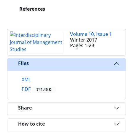
References
Volume 10, Issue 1
Winter 2017
Pages
1-29
Files
XML
PDF
741.45 K
Share
How to cite