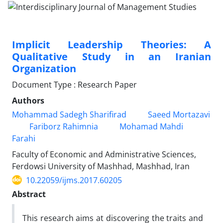
Implicit Leadership Theories: A
Qualitative Study in an Iranian
Organization
Document Type : Research Paper
Authors
Mohammad Sadegh Sharifirad
Saeed Mortazavi
Fariborz Rahimnia
Mohamad Mahdi
Farahi
Faculty of Economic and Administrative Sciences,
Ferdowsi University of Mashhad, Mashhad, Iran
10.22059/ijms.2017.60205
Abstract
This research aims at discovering the traits and