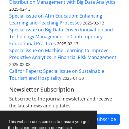
Distribution Management with Big Data Analytics
2025-02-13
Special issue on AI in Education: Enhancing
Learning and Teaching Processes
2025-02-13
Special issue on Big Data-Driven Innovation and
Technology Management in Contemporary
Educational Practices
2025-02-13
Special issue on Machine Learning to Improve
Predictive Analytics in Financial Risk Management
2025-02-08
Call for Papers: Special Issue on Sustainable
Tourism and Hospitality
2025-01-30
Newsletter Subscription
Subscribe to the journal newsletter and receive
the latest news and updates
Subscribe
This website uses cookies to ensure you get
the best experience on our website.