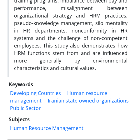
training programs, imbalance between pay and
performance, misalignment between
organizational strategy and HRM practices,
pseudo-knowledge management, silo mentality
in HR departments, nonconformity in HR
systems and the challenge of non-competent
employees. This study also demonstrates how
HRM functions stem from and are influenced
more generally by environmental
characteristics and cultural values.
Keywords
Developing Countries
Human resource
management
Iranian state-owned organizations
Public Sector
Subjects
Human Resource Management