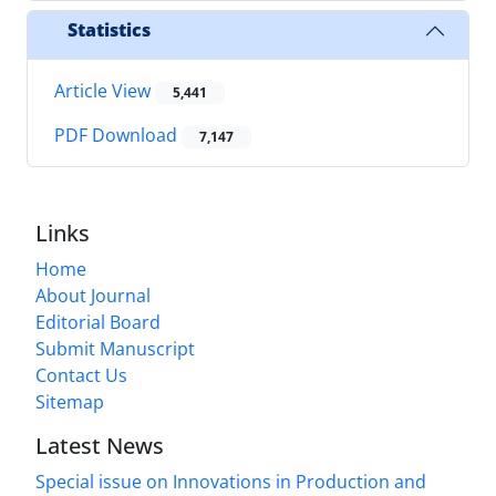
Statistics
Article View
5,441
PDF Download
7,147
Links
Home
About Journal
Editorial Board
Submit Manuscript
Contact Us
Sitemap
Latest News
Special issue on Innovations in Production and