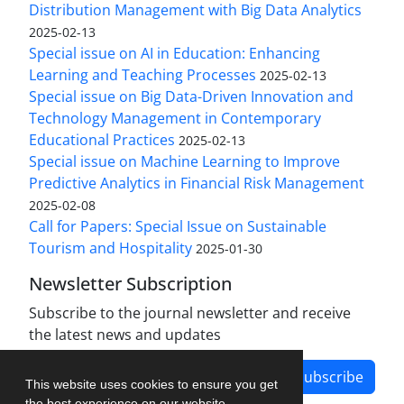
Distribution Management with Big Data Analytics
2025-02-13
Special issue on AI in Education: Enhancing
Learning and Teaching Processes
2025-02-13
Special issue on Big Data-Driven Innovation and
Technology Management in Contemporary
Educational Practices
2025-02-13
Special issue on Machine Learning to Improve
Predictive Analytics in Financial Risk Management
2025-02-08
Call for Papers: Special Issue on Sustainable
Tourism and Hospitality
2025-01-30
Newsletter Subscription
Subscribe to the journal newsletter and receive
the latest news and updates
Subscribe
This website uses cookies to ensure you get
the best experience on our website.