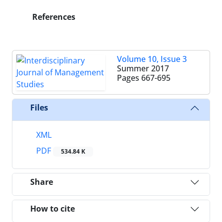
References
Volume 10, Issue 3
Summer 2017
Pages
667-695
Files
XML
PDF
534.84 K
Share
How to cite