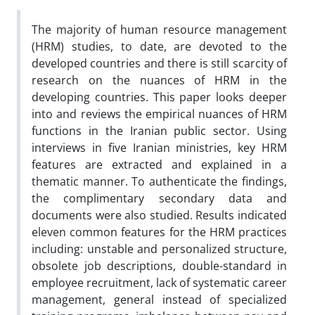
The majority of human resource management
(HRM) studies, to date, are devoted to the
developed countries and there is still scarcity of
research on the nuances of HRM in the
developing countries. This paper looks deeper
into and reviews the empirical nuances of HRM
functions in the Iranian public sector. Using
interviews in five Iranian ministries, key HRM
features are extracted and explained in a
thematic manner. To authenticate the findings,
the complimentary secondary data and
documents were also studied. Results indicated
eleven common features for the HRM practices
including: unstable and personalized structure,
obsolete job descriptions, double-standard in
employee recruitment, lack of systematic career
management, general instead of specialized