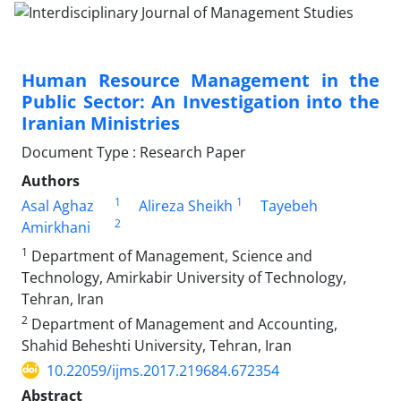
Human Resource Management in the
Public Sector: An Investigation into the
Iranian Ministries
Document Type : Research Paper
Authors
1
1
Asal Aghaz
Alireza Sheikh
Tayebeh
2
Amirkhani
1
Department of Management, Science and
Technology, Amirkabir University of Technology,
Tehran, Iran
2
Department of Management and Accounting,
Shahid Beheshti University, Tehran, Iran
10.22059/ijms.2017.219684.672354
Abstract