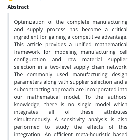
Abstract
Optimization of the complete manufacturing
and supply process has become a critical
ingredient for gaining a competitive advantage.
This article provides a unified mathematical
framework for modeling manufacturing cell
configuration and raw material supplier
selection in a two-level supply chain network.
The commonly used manufacturing design
parameters along with supplier selection and a
subcontracting approach are incorporated into
our mathematical model. To the authors’
knowledge, there is no single model which
integrates all of these attributes
simultaneously. A sensitivity analysis is also
performed to study the effects of this
integration. An efficient meta-heuristic based