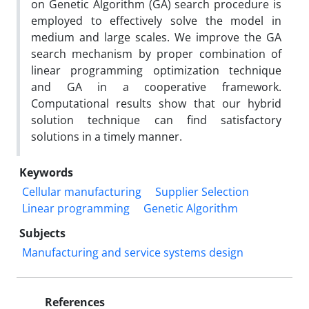
on Genetic Algorithm (GA) search procedure is
employed to effectively solve the model in
medium and large scales. We improve the GA
search mechanism by proper combination of
linear programming optimization technique
and GA in a cooperative framework.
Computational results show that our hybrid
solution technique can find satisfactory
solutions in a timely manner.
Keywords
Cellular manufacturing
Supplier Selection
Linear programming
Genetic Algorithm
Subjects
Manufacturing and service systems design
References