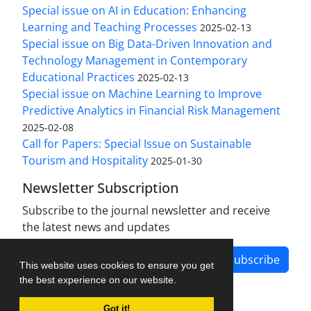
Special issue on AI in Education: Enhancing
Learning and Teaching Processes
2025-02-13
Special issue on Big Data-Driven Innovation and
Technology Management in Contemporary
Educational Practices
2025-02-13
Special issue on Machine Learning to Improve
Predictive Analytics in Financial Risk Management
2025-02-08
Call for Papers: Special Issue on Sustainable
Tourism and Hospitality
2025-01-30
Newsletter Subscription
Subscribe to the journal newsletter and receive
the latest news and updates
Subscribe
This website uses cookies to ensure you get
the best experience on our website.
Got it!