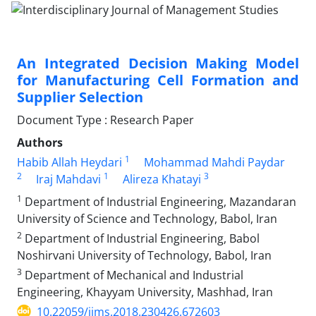
An Integrated Decision Making Model
for Manufacturing Cell Formation and
Supplier Selection
Document Type : Research Paper
Authors
1
Habib Allah Heydari
Mohammad Mahdi Paydar
2
1
3
Iraj Mahdavi
Alireza Khatayi
1
Department of Industrial Engineering, Mazandaran
University of Science and Technology, Babol, Iran
2
Department of Industrial Engineering, Babol
Noshirvani University of Technology, Babol, Iran
3
Department of Mechanical and Industrial
Engineering, Khayyam University, Mashhad, Iran
10.22059/ijms.2018.230426.672603