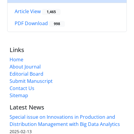
Article View
1,465
PDF Download
998
Links
Home
About Journal
Editorial Board
Submit Manuscript
Contact Us
Sitemap
Latest News
Special issue on Innovations in Production and
Distribution Management with Big Data Analytics
2025-02-13