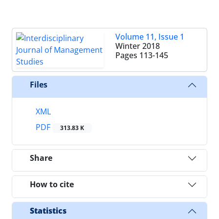
Volume 11, Issue 1
Winter 2018
Pages
113-145
Files
XML
PDF
313.83 K
Share
How to cite
Statistics