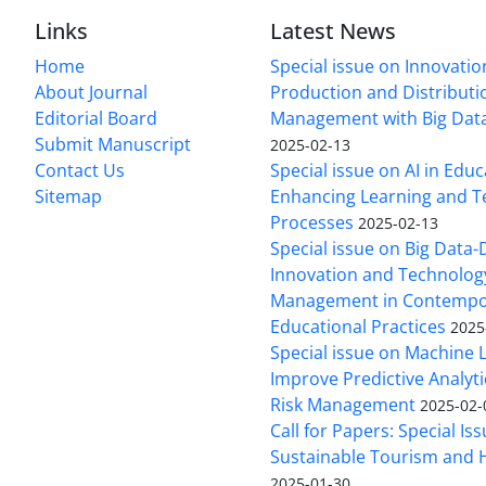
Links
Latest News
Home
Special issue on Innovatio
About Journal
Production and Distributi
Editorial Board
Management with Big Data
Submit Manuscript
2025-02-13
Contact Us
Special issue on AI in Educ
Sitemap
Enhancing Learning and T
Processes
2025-02-13
Special issue on Big Data-
Innovation and Technolog
Management in Contempo
Educational Practices
2025
Special issue on Machine 
Improve Predictive Analytic
Risk Management
2025-02-
Call for Papers: Special Is
Sustainable Tourism and H
2025-01-30