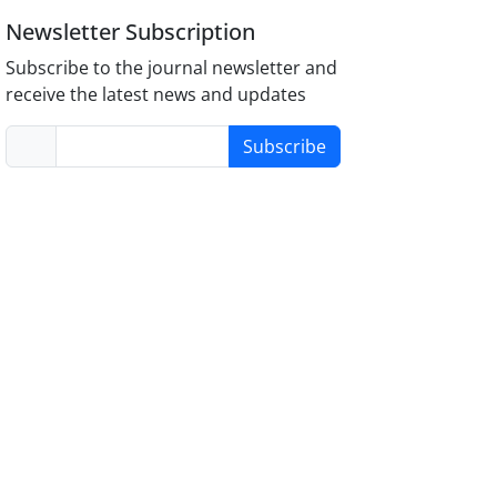
Newsletter Subscription
Subscribe to the journal newsletter and
receive the latest news and updates
Subscribe