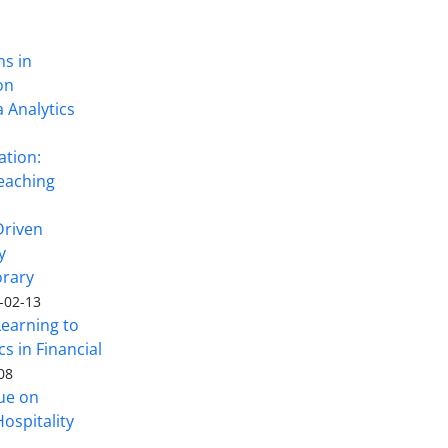
ns in
on
 Analytics
ation:
eaching
Driven
y
rary
-02-13
Learning to
s in Financial
08
sue on
ospitality