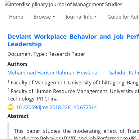
Home
Browse
Journal Info
Guide for Au
Deviant Workplace Behavior and Job Perf
Leadership
Document Type : Research Paper
Authors
1
Mohammad Harisur Rahman Howladar
Sahidur Ra
1
Faculty of Management, University of Chittagong, Ban
2
Faculty of Human Resource Management, University of
Technology, PR China
10.22059/ijms.2018.226143.672514
Abstract
This paper studies the moderating effect of Tran
Workplace Behavior (DWB) and Job Performance (JP). 