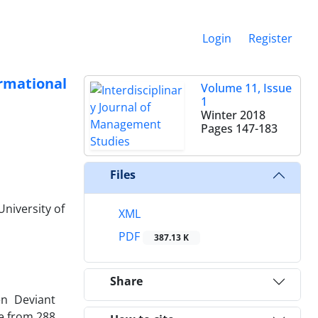
Login
Register
rmational
Volume 11, Issue
1
Winter 2018
Pages
147-183
Files
niversity of
XML
PDF
387.13 K
Share
en Deviant
e from 288