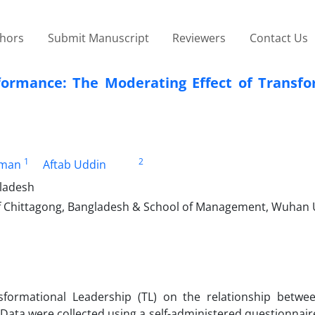
thors
Submit Manuscript
Reviewers
Contact Us
ormance: The Moderating Effect of Transfo
1
2
hman
Aftab Uddin
gladesh
 Chittagong, Bangladesh & School of Management, Wuhan U
sformational Leadership (TL) on the relationship betwe
Data were collected using a self-administered questionnair