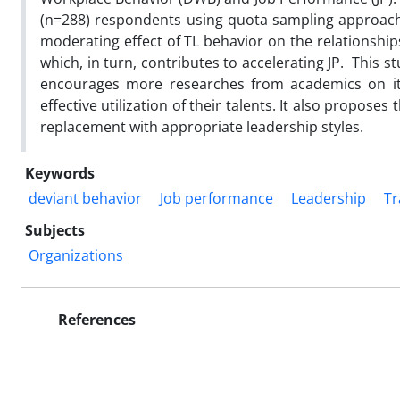
(n=288) respondents using quota sampling approach
moderating effect of TL behavior on the relationshi
which, in turn, contributes to accelerating JP. This s
encourages more researches from academics on it a
effective utilization of their talents. It also propos
replacement with appropriate leadership styles.
Keywords
deviant behavior
Job performance
Leadership
Tr
Subjects
Organizations
References