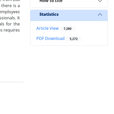
How to cite
there is a
 employees
Statistics
sionals. It
ls for the
Article View
7,280
es requires
PDF Download
5,272