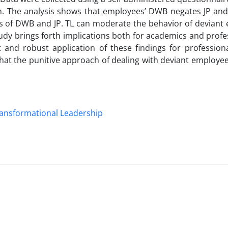
. The analysis shows that employees’ DWB negates JP and 
ps of DWB and JP. TL can moderate the behavior of deviant
tudy brings forth implications both for academics and profes
nd robust application of these findings for professiona
es that the punitive approach of dealing with deviant employe
ansformational Leadership