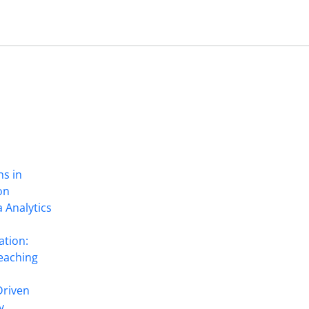
ns in
on
 Analytics
ation:
eaching
Driven
y