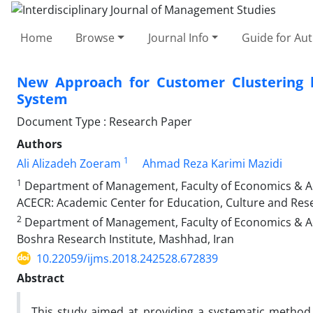
Home
Browse
Journal Info
Guide for Au
New Approach for Customer Clustering 
System
Document Type : Research Paper
Authors
1
Ali Alizadeh Zoeram
Ahmad Reza Karimi Mazidi
1
Department of Management, Faculty of Economics & Adm
ACECR: Academic Center for Education, Culture and Res
2
Department of Management, Faculty of Economics & Adm
Boshra Research Institute, Mashhad, Iran
10.22059/ijms.2018.242528.672839
Abstract
This study aimed at providing a systematic method 