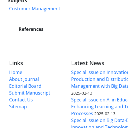
Subjects
Customer Management
References
Links
Latest News
Home
Special issue on Innovatio
About Journal
Production and Distributi
Editorial Board
Management with Big Data
Submit Manuscript
2025-02-13
Contact Us
Special issue on AI in Educ
Sitemap
Enhancing Learning and T
Processes
2025-02-13
Special issue on Big Data-
Innovation and Technolog