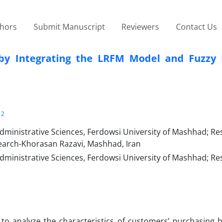
thors
Submit Manuscript
Reviewers
Contact Us
by Integrating the LRFM Model and Fuzzy 
2
inistrative Sciences, Ferdowsi University of Mashhad; Re
earch-Khorasan Razavi, Mashhad, Iran
inistrative Sciences, Ferdowsi University of Mashhad; Re
to analyze the characteristics of customers’ purchasing b