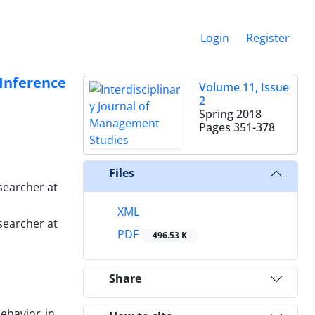
Login
Register
Inference
Volume 11, Issue
2
Spring 2018
Pages
351-378
Files
searcher at
XML
searcher at
PDF
496.53 K
Share
ehavior in