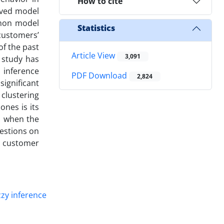
How to cite
oved model
mmon model
Statistics
 customers’
f the past
Article View
3,091
 study has
 inference
PDF Download
2,824
ignificant
 clustering
ones is its
es when the
gestions on
f customer
zy inference