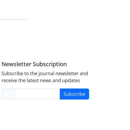
Newsletter Subscription
Subscribe to the journal newsletter and
receive the latest news and updates
Subscribe