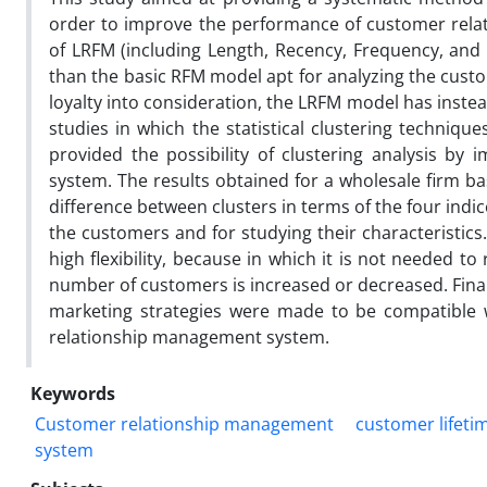
order to improve the performance of customer rela
of LRFM (including Length, Recency, Frequency, an
than the basic RFM model apt for analyzing the custo
loyalty into consideration, the LRFM model has inst
studies in which the statistical clustering techni
provided the possibility of clustering analysis by
system. The results obtained for a wholesale firm b
difference between clusters in terms of the four indic
the customers and for studying their characteristics
high flexibility, because in which it is not needed 
number of customers is increased or decreased. Finall
marketing strategies were made to be compatible w
relationship management system.
Keywords
Customer relationship management
customer lifeti
system