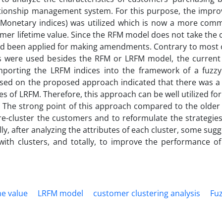
tionship management system. For this purpose, the impr
d Monetary indices) was utilized which is now a more co
mer lifetime value. Since the RFM model does not take the
ead been applied for making amendments. Contrary to most o
ques were used besides the RFM or LRFM model, the current
 importing the LRFM indices into the framework of a fuzzy
ased on the proposed approach indicated that there was a s
es of LRFM. Therefore, this approach can be well utilized for
. The strong point of this approach compared to the older 
to re-cluster the customers and to reformulate the strategi
y, after analyzing the attributes of each cluster, some sug
ith clusters, and totally, to improve the performance o
me value
LRFM model
customer clustering analysis
Fuz