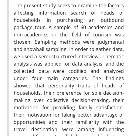
The present study seeks to examine the factors
affecting information search of heads of
households in purchasing an outbound
package tour. A sample of 60 academics and
non-academics in the field of tourism was
chosen. Sampling methods were judgmental
and snowball sampling. In order to gather data,
we used a semi-structured interview. Thematic
analysis was applied for data analysis, and the
collected data were codified and analyzed
under four main categories. The findings
showed that personality traits of heads of
households, their preference for sole decision-
making over collective decision-making, their
motivation for providing family satisfaction,
their motivation for taking better advantage of
opportunities and their familiarity with the
travel destination were among influencing