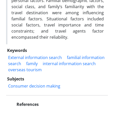
personal factors. Familial demographic factors,
social class, and family’s familiarity with the
travel destination were among influencing
familial factors. Situational factors included
social factors, travel importance and time
constraints; and travel agents factor
encompassed their reliability.
Keywords
External information search
familial information
search
family
internal information search
overseas tourism
Subjects
Consumer decision making
References