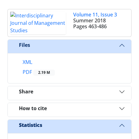
Volume 11, Issue 3
Summer 2018
Pages
463-486
Files
XML
PDF
2.19 M
Share
How to cite
Statistics