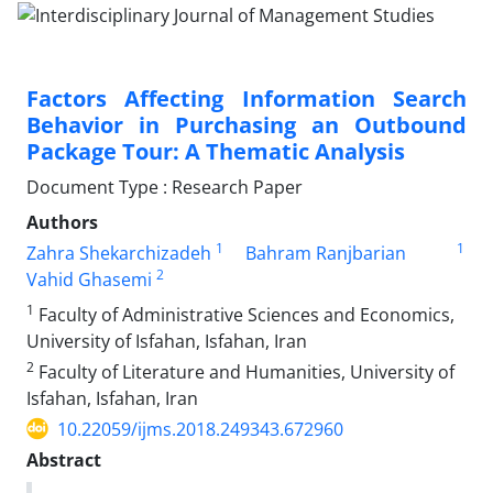
Factors Affecting Information Search
Behavior in Purchasing an Outbound
Package Tour: A Thematic Analysis
Document Type : Research Paper
Authors
1
1
Zahra Shekarchizadeh
Bahram Ranjbarian
2
Vahid Ghasemi
1
Faculty of Administrative Sciences and Economics,
University of Isfahan, Isfahan, Iran
2
Faculty of Literature and Humanities, University of
Isfahan, Isfahan, Iran
10.22059/ijms.2018.249343.672960
Abstract