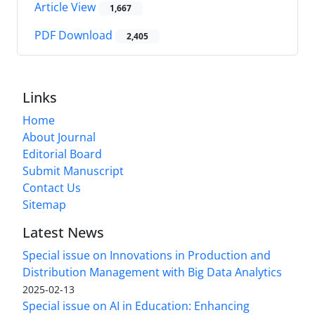
Article View
1,667
PDF Download
2,405
Links
Home
About Journal
Editorial Board
Submit Manuscript
Contact Us
Sitemap
Latest News
Special issue on Innovations in Production and
Distribution Management with Big Data Analytics
2025-02-13
Special issue on AI in Education: Enhancing