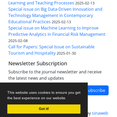
Learning and Teaching Processes
2025-02-13
Special issue on Big Data-Driven Innovation and
Technology Management in Contemporary
Educational Practices
2025-02-13
Special issue on Machine Learning to Improve
Predictive Analytics in Financial Risk Management
2025-02-08
Call for Papers: Special Issue on Sustainable
Tourism and Hospitality
2025-01-30
Newsletter Subscription
Subscribe to the journal newsletter and receive
the latest news and updates
Subscribe
This website uses cookies to ensure you get
the best experience on our website.
Got it!
Journal management system.
designed by
sinaweb