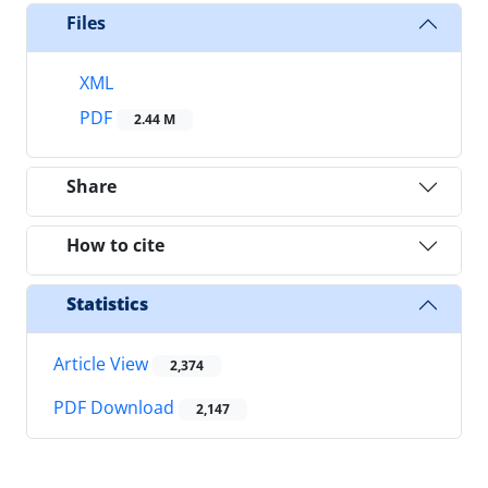
Files
XML
PDF
2.44 M
Share
How to cite
Statistics
Article View
2,374
PDF Download
2,147