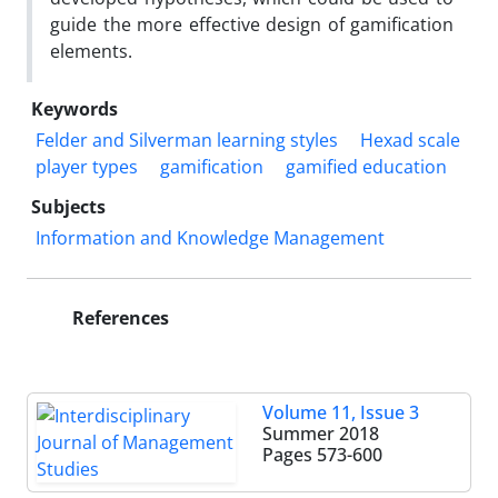
guide the more effective design of gamification
elements.
Keywords
Felder and Silverman learning styles
Hexad scale
player types
gamification
gamified education
Subjects
Information and Knowledge Management
References
Volume 11, Issue 3
Summer 2018
Pages
573-600