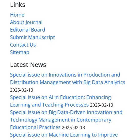
Links
Home
About Journal
Editorial Board
Submit Manuscript
Contact Us
Sitemap
Latest News
Special issue on Innovations in Production and
Distribution Management with Big Data Analytics
2025-02-13
Special issue on AI in Education: Enhancing
Learning and Teaching Processes
2025-02-13
Special issue on Big Data-Driven Innovation and
Technology Management in Contemporary
Educational Practices
2025-02-13
Special issue on Machine Learning to Improve