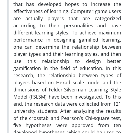
that has developed hopes to increase the
effectiveness of learning. Computer game users
are actually players that are categorized
according to their personalities and have
different learning styles. To achieve maximum
performance in designing gamified learning,
one can determine the relationship between
player types and their learning styles, and then
use this relationship to design better
gamification in the field of education. In this
research, the relationship between types of
players based on Hexad scale model and the
dimensions of Felder-Silverman Learning Style
Model (FSLSM) have been investigated. To this
end, the research data were collected from 121
university students. After analyzing the results
of the crosstab and Pearson’s Chi-square test,
five hypotheses were approved from ten
developed hypotheses, which could be used to