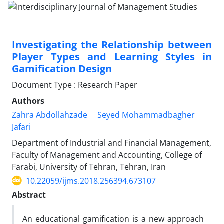
Investigating the Relationship between
Player Types and Learning Styles in
Gamification Design
Document Type : Research Paper
Authors
Zahra Abdollahzade
Seyed Mohammadbagher
Jafari
Department of Industrial and Financial Management,
Faculty of Management and Accounting, College of
Farabi, University of Tehran, Tehran, Iran
10.22059/ijms.2018.256394.673107
Abstract
An educational gamification is a new approach