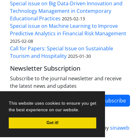
Special issue on Big Data-Driven Innovation and
Technology Management in Contemporary
Educational Practices
2025-02-13
Special issue on Machine Learning to Improve
Predictive Analytics in Financial Risk Management
2025-02-08
Call for Papers: Special Issue on Sustainable
Tourism and Hospitality
2025-01-30
Newsletter Subscription
Subscribe to the journal newsletter and receive
the latest news and updates
Subscribe
This website uses cookies to ensure you get
the best experience on our website.
Got it!
Journal management system.
designed by
sinaweb