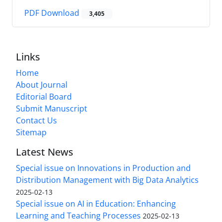
PDF Download
3,405
Links
Home
About Journal
Editorial Board
Submit Manuscript
Contact Us
Sitemap
Latest News
Special issue on Innovations in Production and
Distribution Management with Big Data Analytics
2025-02-13
Special issue on AI in Education: Enhancing
Learning and Teaching Processes
2025-02-13