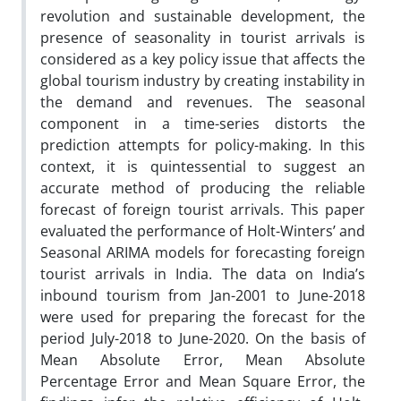
revolution and sustainable development, the
presence of seasonality in tourist arrivals is
considered as a key policy issue that affects the
global tourism industry by creating instability in
the demand and revenues. The seasonal
component in a time-series distorts the
prediction attempts for policy-making. In this
context, it is quintessential to suggest an
accurate method of producing the reliable
forecast of foreign tourist arrivals. This paper
evaluated the performance of Holt-Winters’ and
Seasonal ARIMA models for forecasting foreign
tourist arrivals in India. The data on India’s
inbound tourism from Jan-2001 to June-2018
were used for preparing the forecast for the
period July-2018 to June-2020. On the basis of
Mean Absolute Error, Mean Absolute
Percentage Error and Mean Square Error, the