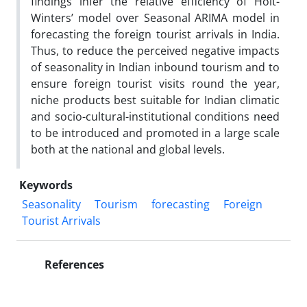
findings infer the relative efficiency of Holt-
Winters’ model over Seasonal ARIMA model in
forecasting the foreign tourist arrivals in India.
Thus, to reduce the perceived negative impacts
of seasonality in Indian inbound tourism and to
ensure foreign tourist visits round the year,
niche products best suitable for Indian climatic
and socio-cultural-institutional conditions need
to be introduced and promoted in a large scale
both at the national and global levels.
Keywords
Seasonality
Tourism
forecasting
Foreign
Tourist Arrivals
References