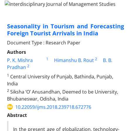
Seasonality in Tourism and Forecasting
Foreign Tourist Arrivals in India
Document Type : Research Paper
Authors
1
2
P. K. Mishra
Himanshu B. Rout
B. B.
2
Pradhan
1
Central University of Punjab, Bathinda, Punjab,
India
2
Siksha ‘O’ Anusandhan, Deemed to be University,
Bhubaneswar, Odisha, India
10.22059/ijms.2018.239718.672776
Abstract
In the present age of globalization, technology-