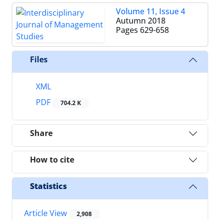
Volume 11, Issue 4
Autumn 2018
Pages
629-658
Files
XML
PDF
704.2 K
Share
How to cite
Statistics
Article View
2,908