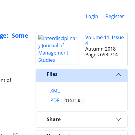
Login
Register
nge: Some
Volume 11, Issue
4
Autumn 2018
Pages
693-714
Files
nt of
XML
PDF
710.11 K
Share