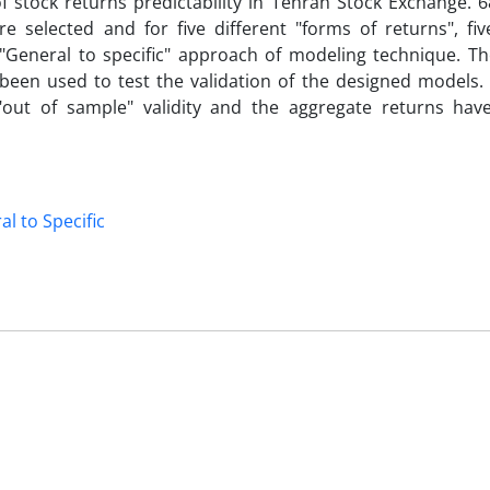
 stock returns predictability in Tehran Stock Exchange. 68
selected and for five different "forms of returns", fiv
"General to specific" approach of modeling technique. Th
 been used to test the validation of the designed models. 
"out of sample" validity and the aggregate returns hav
l to Specific