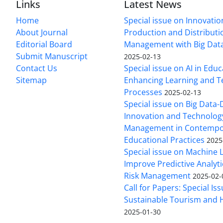
Links
Latest News
Home
Special issue on Innovatio
About Journal
Production and Distributi
Editorial Board
Management with Big Data
Submit Manuscript
2025-02-13
Contact Us
Special issue on AI in Educ
Sitemap
Enhancing Learning and T
Processes
2025-02-13
Special issue on Big Data-
Innovation and Technolog
Management in Contempo
Educational Practices
2025
Special issue on Machine 
Improve Predictive Analytic
Risk Management
2025-02-
Call for Papers: Special Is
Sustainable Tourism and H
2025-01-30