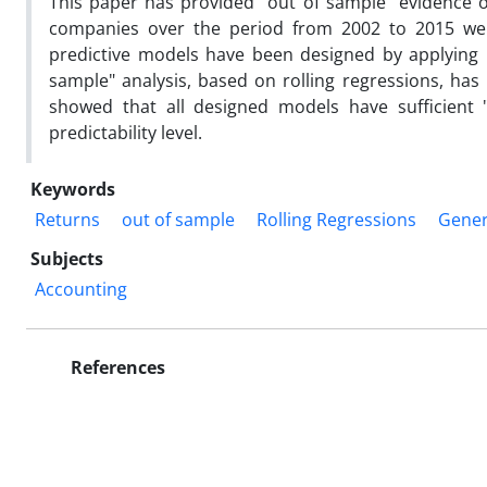
This paper has provided "out of sample" evidence of
companies over the period from 2002 to 2015 were 
predictive models have been designed by applying 
sample" analysis, based on rolling regressions, has
showed that all designed models have sufficient 
predictability level.
Keywords
Returns
out of sample
Rolling Regressions
Genera
Subjects
Accounting
References