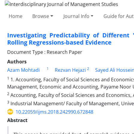
Home
Browse
Journal Info
Guide for Au
Investigating Predictability of Differe
Rolling Regressions-based Evidence
Document Type : Research Paper
Authors
1
2
Azam Mohtadi
Rezvan Hejazi
Sayed Ali Hossein
1
1. Accounting, Faculty of Social Sciences and Economics
Management, Economic and Accounting, Payame Noor Uni
2
Accounting, Faculty of Social Sciences and Economics, A
3
Industrial Management/ Faculty of Management, Univers
10.22059/ijms.2018.242990.672848
Abstract