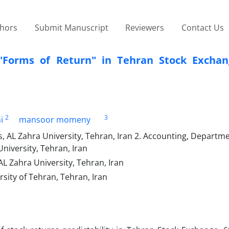
thors
Submit Manuscript
Reviewers
Contact Us
nt "Forms of Return" in Tehran Stock Excha
2
3
i
mansoor momeny
, AL Zahra University, Tehran, Iran 2. Accounting, Departme
versity, Tehran, Iran
L Zahra University, Tehran, Iran
ity of Tehran, Tehran, Iran