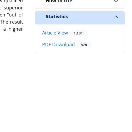
 qualified
How to cite
e superior
en "out of
Statistics
The result
e a higher
Article View
1,101
PDF Download
878