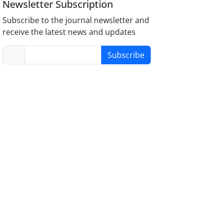
Newsletter Subscription
Subscribe to the journal newsletter and
receive the latest news and updates
Subscribe