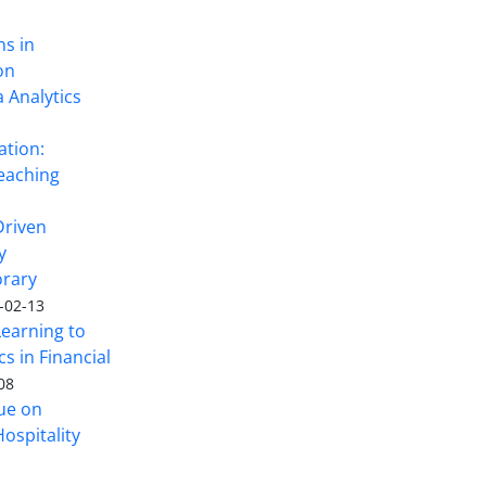
ns in
on
 Analytics
ation:
eaching
Driven
y
rary
-02-13
Learning to
s in Financial
08
sue on
ospitality