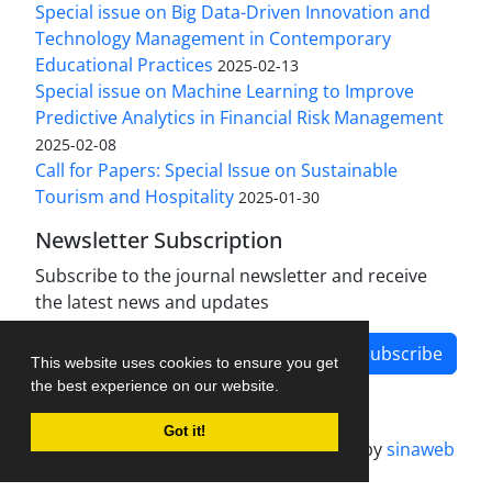
Special issue on Big Data-Driven Innovation and
Technology Management in Contemporary
Educational Practices
2025-02-13
Special issue on Machine Learning to Improve
Predictive Analytics in Financial Risk Management
2025-02-08
Call for Papers: Special Issue on Sustainable
Tourism and Hospitality
2025-01-30
Newsletter Subscription
Subscribe to the journal newsletter and receive
the latest news and updates
Subscribe
This website uses cookies to ensure you get
the best experience on our website.
Got it!
Journal management system.
designed by
sinaweb