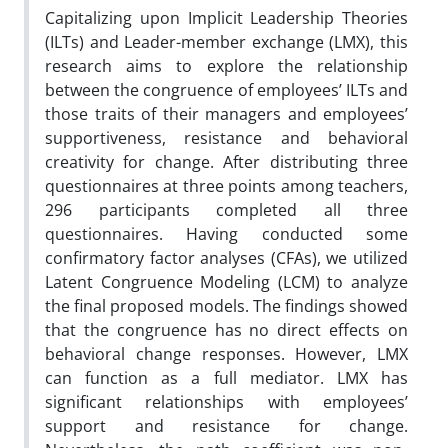
Capitalizing upon Implicit Leadership Theories
(ILTs) and Leader-member exchange (LMX), this
research aims to explore the relationship
between the congruence of employees’ ILTs and
those traits of their managers and employees’
supportiveness, resistance and behavioral
creativity for change. After distributing three
questionnaires at three points among teachers,
296 participants completed all three
questionnaires. Having conducted some
confirmatory factor analyses (CFAs), we utilized
Latent Congruence Modeling (LCM) to analyze
the final proposed models. The findings showed
that the congruence has no direct effects on
behavioral change responses. However, LMX
can function as a full mediator. LMX has
significant relationships with employees’
support and resistance for change.