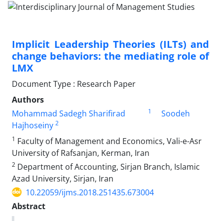
Implicit Leadership Theories (ILTs) and
change behaviors: the mediating role of
LMX
Document Type : Research Paper
Authors
1
Mohammad Sadegh Sharifirad
Soodeh
2
Hajhoseiny
1
Faculty of Management and Economics, Vali-e-Asr
University of Rafsanjan, Kerman, Iran
2
Department of Accounting, Sirjan Branch, Islamic
Azad University, Sirjan, Iran
10.22059/ijms.2018.251435.673004
Abstract