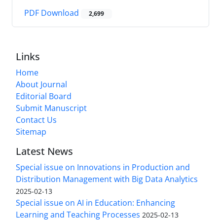
PDF Download
2,699
Links
Home
About Journal
Editorial Board
Submit Manuscript
Contact Us
Sitemap
Latest News
Special issue on Innovations in Production and
Distribution Management with Big Data Analytics
2025-02-13
Special issue on AI in Education: Enhancing
Learning and Teaching Processes
2025-02-13