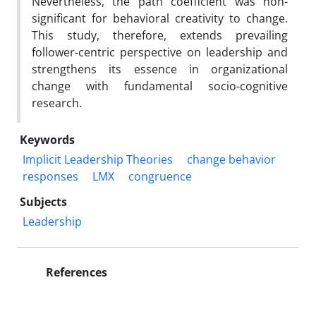
Nevertheless, the path coefficient was non-
significant for behavioral creativity to change.
This study, therefore, extends prevailing
follower-centric perspective on leadership and
strengthens its essence in organizational
change with fundamental socio-cognitive
research.
Keywords
Implicit Leadership Theories
change behavior
responses
LMX
congruence
Subjects
Leadership
References