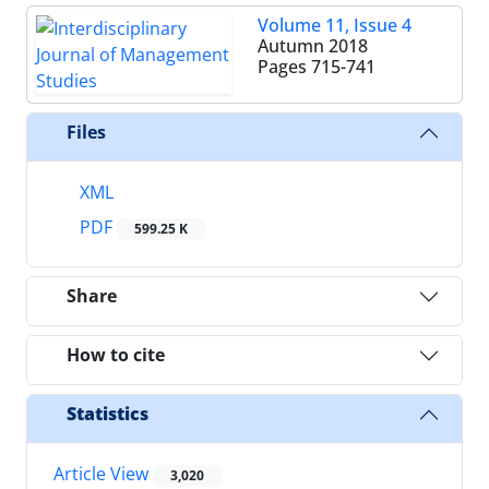
Volume 11, Issue 4
Autumn 2018
Pages
715-741
Files
XML
PDF
599.25 K
Share
How to cite
Statistics
Article View
3,020