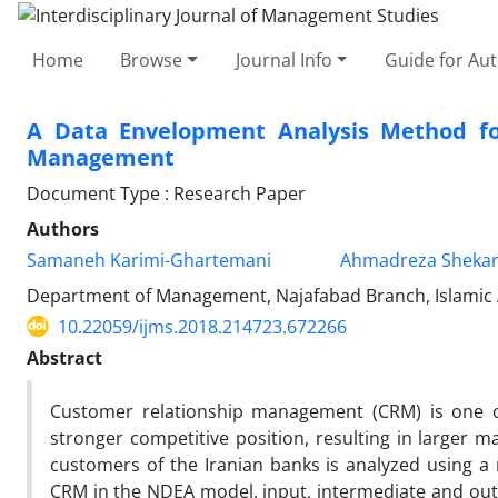
Home
Browse
Journal Info
Guide for Au
A Data Envelopment Analysis Method fo
Management
Document Type : Research Paper
Authors
Samaneh Karimi-Ghartemani
Ahmadreza Shekar
Department of Management, Najafabad Branch, Islamic A
10.22059/ijms.2018.214723.672266
Abstract
Customer relationship management (CRM) is one 
stronger competitive position, resulting in larger m
customers of the Iranian banks is analyzed using 
CRM in the NDEA model, input, intermediate and outp