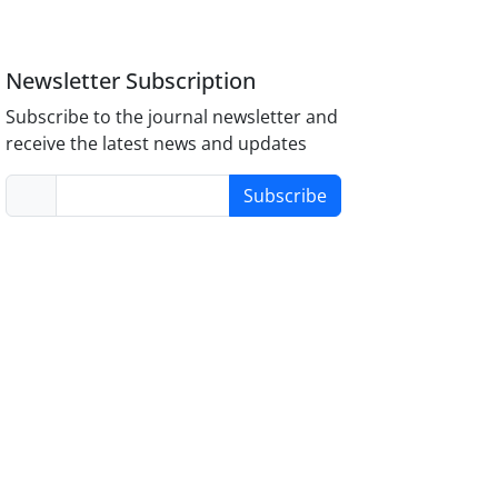
Newsletter Subscription
Subscribe to the journal newsletter and
receive the latest news and updates
Subscribe