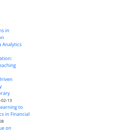
ns in
on
 Analytics
ation:
eaching
Driven
y
rary
-02-13
Learning to
s in Financial
08
sue on