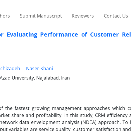
thors
Submit Manuscript
Reviewers
Contact Us
r Evaluating Performance of Customer Rel
chizadeh
Naser Khani
zad University, Najafabad, Iran
of the fastest growing management approaches which c
arket share and profitability. In this study, CRM efficienc
a network data envelopment analysis (NDEA) approach. To
ut variables are service quality, customer satisfaction an