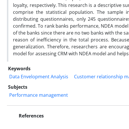
loyalty, respectively. This research is a descriptive s
comprise the statistical population. The sample i
distributing questionnaires, only 245 questionnai
confirmed. To rank banks performance, NDEA model i
of the banks since there are no two banks with the sa
reason of inefficiency in the total process. Becau
generalization. Therefore, researchers are encoura
model for assessing CRM with NDEA model and helps 
Keywords
Data Envelopment Analysis
Customer relationship 
Subjects
Performance management
References