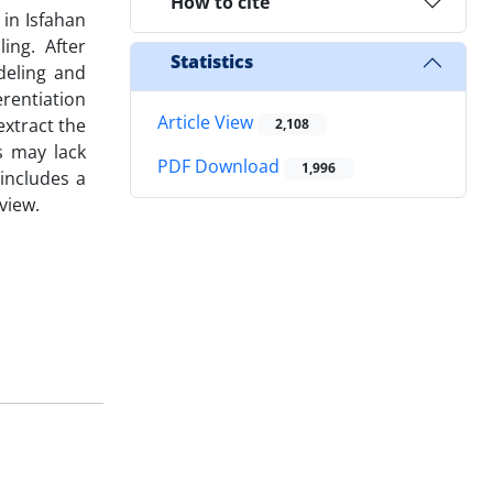
How to cite
 in Isfahan
ing. After
Statistics
deling and
rentiation
Article View
extract the
2,108
s may lack
PDF Download
1,996
includes a
view.