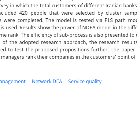
urvey in which the total customers of different Iranian banks
ncluded 420 people that were selected by cluster sampl
res were completed. The model is tested via PLS path mo
s used. Results show the power of NDEA model in the diffe
me rank. The efficiency of sub-process is also presented to 
se of the adopted research approach, the research result
ged to test the proposed propositions further. The paper 
managers rank their companies in the customers' point of 
management
Network DEA
Service quality