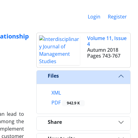
Login
Register
ationship
Volume 11, Issue
4
Autumn 2018
Pages
743-767
Files
XML
PDF
942.9 K
an lead to
y among the
Share
 implement
d customer