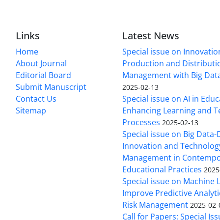
Links
Latest News
Home
Special issue on Innovatio
About Journal
Production and Distributi
Editorial Board
Management with Big Data
Submit Manuscript
2025-02-13
Contact Us
Special issue on AI in Educ
Sitemap
Enhancing Learning and T
Processes
2025-02-13
Special issue on Big Data-
Innovation and Technolog
Management in Contempo
Educational Practices
2025
Special issue on Machine 
Improve Predictive Analytic
Risk Management
2025-02-
Call for Papers: Special Is