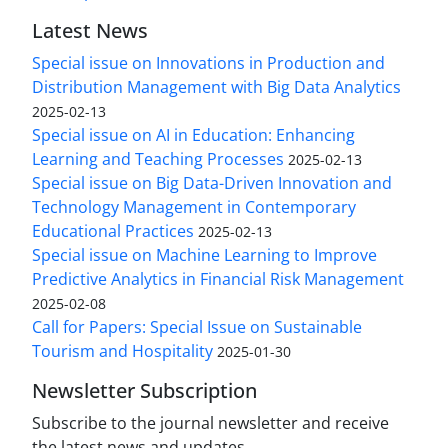
Latest News
Special issue on Innovations in Production and
Distribution Management with Big Data Analytics
2025-02-13
Special issue on AI in Education: Enhancing
Learning and Teaching Processes
2025-02-13
Special issue on Big Data-Driven Innovation and
Technology Management in Contemporary
Educational Practices
2025-02-13
Special issue on Machine Learning to Improve
Predictive Analytics in Financial Risk Management
2025-02-08
Call for Papers: Special Issue on Sustainable
Tourism and Hospitality
2025-01-30
Newsletter Subscription
Subscribe to the journal newsletter and receive
the latest news and updates