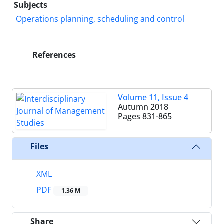
Subjects
Operations planning, scheduling and control
References
Volume 11, Issue 4
Autumn 2018
Pages
831-865
Files
XML
PDF
1.36 M
Share