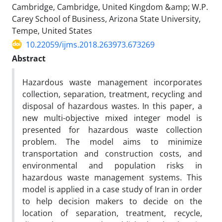
Cambridge, Cambridge, United Kingdom &amp; W.P.
Carey School of Business, Arizona State University,
Tempe, United States
10.22059/ijms.2018.263973.673269
Abstract
Hazardous waste management incorporates
collection, separation, treatment, recycling and
disposal of hazardous wastes. In this paper, a
new multi-objective mixed integer model is
presented for hazardous waste collection
problem. The model aims to minimize
transportation and construction costs, and
environmental and population risks in
hazardous waste management systems. This
model is applied in a case study of Iran in order
to help decision makers to decide on the
location of separation, treatment, recycle,