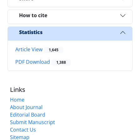
How to cite
Statistics
Article View
1,645
PDF Download
1,388
Links
Home
About Journal
Editorial Board
Submit Manuscript
Contact Us
Sitemap