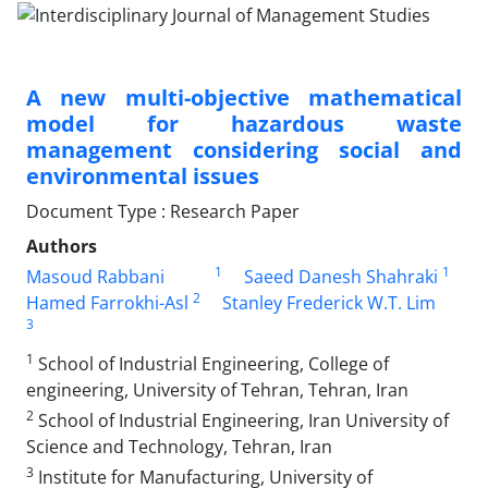
A new multi-objective mathematical
model for hazardous waste
management considering social and
environmental issues
Document Type : Research Paper
Authors
1
1
Masoud Rabbani
Saeed Danesh Shahraki
2
Hamed Farrokhi-Asl
Stanley Frederick W.T. Lim
3
1
School of Industrial Engineering, College of
engineering, University of Tehran, Tehran, Iran
2
School of Industrial Engineering, Iran University of
Science and Technology, Tehran, Iran
3
Institute for Manufacturing, University of