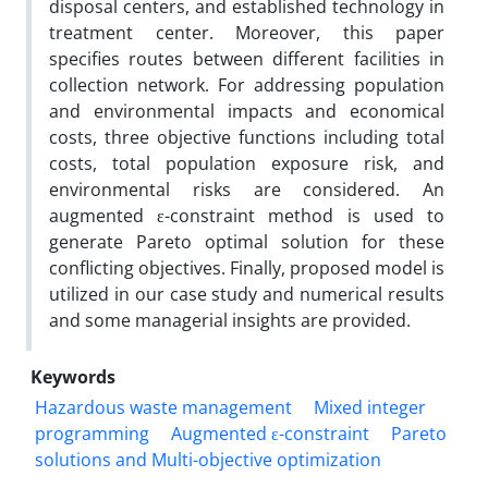
disposal centers, and established technology in
treatment center. Moreover, this paper
specifies routes between different facilities in
collection network. For addressing population
and environmental impacts and economical
costs, three objective functions including total
costs, total population exposure risk, and
environmental risks are considered. An
augmented ε-constraint method is used to
generate Pareto optimal solution for these
conflicting objectives. Finally, proposed model is
utilized in our case study and numerical results
and some managerial insights are provided.
Keywords
Hazardous waste management
Mixed integer
programming
Augmented ε-constraint
Pareto
solutions and Multi-objective optimization