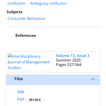
confusion
Ambiguity confusion
Subjects
Consumer Behaviour
References
Volume 13, Issue 3
Summer 2020
Pages
527-564
Files
XML
PDF
681.68 K