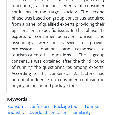
functioning as the antecedents of consumer
confusion in the target society. The second
phase was based on group consensus acquired
from a panel of qualified experts providing their
opinions on a specific issue. In this phase, 15
experts of consumer behavior, tourism, and
psychology were interviewed to provide
professional opinions and responses to
tourism-oriented questions. The group
consensus was obtained after the third round
of running the questionnaires among experts.
According to the consensus, 23 factors had
potential influence on consumer confusion in
buying an outbound package tour.
Keywords
Consumer confusion
Package tour
Tourism
industry
Overload confusion
Similarity