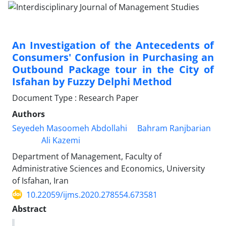
An Investigation of the Antecedents of
Consumers' Confusion in Purchasing an
Outbound Package tour in the City of
Isfahan by Fuzzy Delphi Method
Document Type : Research Paper
Authors
Seyedeh Masoomeh Abdollahi
Bahram Ranjbarian
Ali Kazemi
Department of Management, Faculty of
Administrative Sciences and Economics, University
of Isfahan, Iran
10.22059/ijms.2020.278554.673581
Abstract