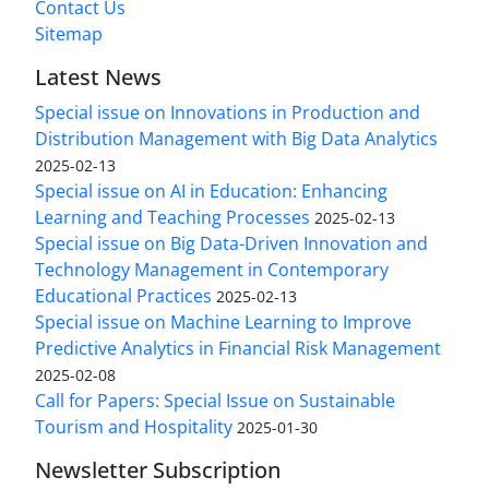
Contact Us
Sitemap
Latest News
Special issue on Innovations in Production and
Distribution Management with Big Data Analytics
2025-02-13
Special issue on AI in Education: Enhancing
Learning and Teaching Processes
2025-02-13
Special issue on Big Data-Driven Innovation and
Technology Management in Contemporary
Educational Practices
2025-02-13
Special issue on Machine Learning to Improve
Predictive Analytics in Financial Risk Management
2025-02-08
Call for Papers: Special Issue on Sustainable
Tourism and Hospitality
2025-01-30
Newsletter Subscription