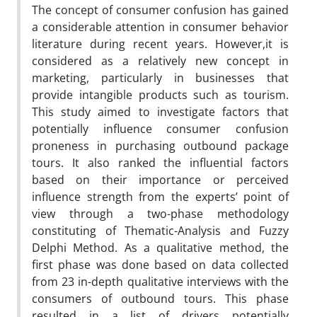
The concept of consumer confusion has gained
a considerable attention in consumer behavior
literature during recent years. However,it is
considered as a relatively new concept in
marketing, particularly in businesses that
provide intangible products such as tourism.
This study aimed to investigate factors that
potentially influence consumer confusion
proneness in purchasing outbound package
tours. It also ranked the influential factors
based on their importance or perceived
influence strength from the experts’ point of
view through a two-phase methodology
constituting of Thematic-Analysis and Fuzzy
Delphi Method. As a qualitative method, the
first phase was done based on data collected
from 23 in-depth qualitative interviews with the
consumers of outbound tours. This phase
resulted in a list of drivers potentially