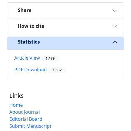
Share
How to cite
Statistics
Article View
1,479
PDF Download
1,532
Links
Home
About Journal
Editorial Board
Submit Manuscript