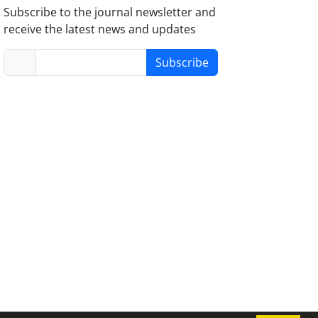
Subscribe to the journal newsletter and
receive the latest news and updates
Subscribe