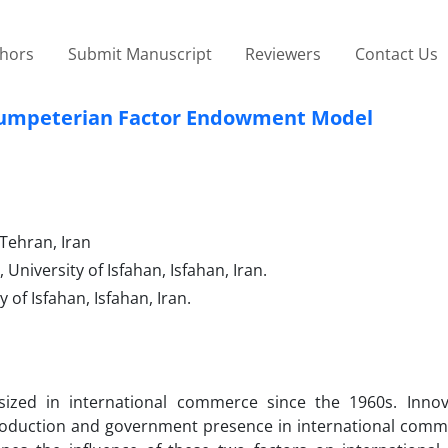
thors
Submit Manuscript
Reviewers
Contact Us
Schumpeterian Factor Endowment Model
Tehran, Iran
niversity of Isfahan, Isfahan, Iran.
of Isfahan, Isfahan, Iran.
sized in international commerce since the 1960s. Inno
production and government presence in international comm