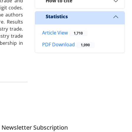
 trade and
How to cite
igit codes.
he authors
Statistics
e. Results
try trade.
Article View
1,710
stry trade
bership in
PDF Download
1,090
Newsletter Subscription