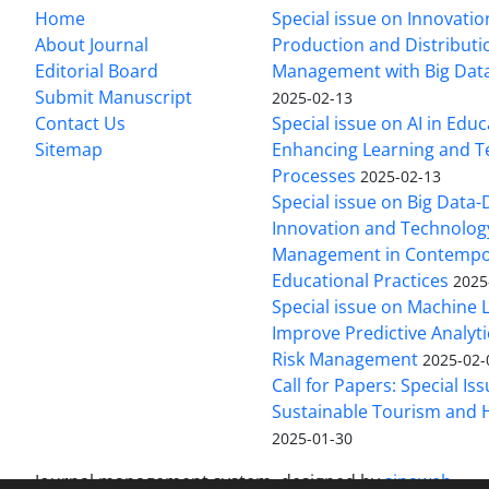
Home
Special issue on Innovatio
About Journal
Production and Distributi
Editorial Board
Management with Big Data
Submit Manuscript
2025-02-13
Contact Us
Special issue on AI in Educ
Sitemap
Enhancing Learning and T
Processes
2025-02-13
Special issue on Big Data-
Innovation and Technolog
Management in Contempo
Educational Practices
2025
Special issue on Machine 
Improve Predictive Analytic
Risk Management
2025-02-
Call for Papers: Special Is
Sustainable Tourism and H
2025-01-30
Journal management system.
designed by
sinaweb