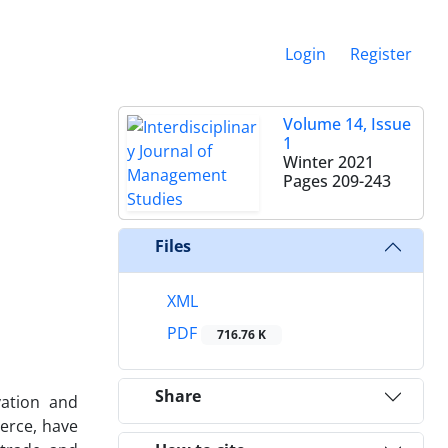
Login
Register
Volume 14, Issue
1
Winter 2021
Pages
209-243
Files
XML
PDF
716.76 K
Share
vation and
erce, have