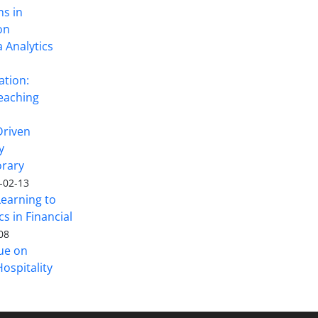
ns in
on
 Analytics
ation:
eaching
Driven
y
rary
-02-13
Learning to
s in Financial
08
sue on
ospitality