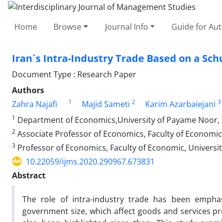
Home
Browse
Journal Info
Guide for Au
Iran`s Intra-Industry Trade Based on a 
Document Type : Research Paper
Authors
1
2
3
Zahra Najafi
Majid Sameti
Karim Azarbaiejani
1
Department of Economics,University of Payame Noor, 
2
Associate Professor of Economics, Faculty of Economic, U
3
Professor of Economics, Faculty of Economic, University 
10.22059/ijms.2020.290967.673831
Abstract
The role of intra-industry trade has been empha
government size, which affect goods and services 