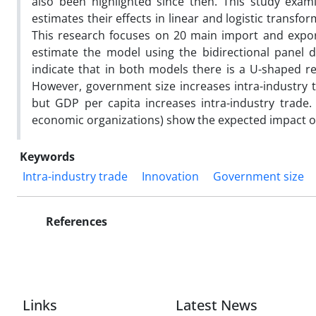
also been highlighted since then. This study exam
estimates their effects in linear and logistic transf
This research focuses on 20 main import and expor
estimate the model using the bidirectional panel 
indicate that in both models there is a U-shaped re
However, government size increases intra-industry t
but GDP per capita increases intra-industry trade
economic organizations) show the expected impact on
Keywords
Intra-industry trade
Innovation
Government size
References
Links
Latest News