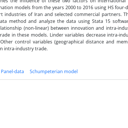
ines the influence of these two factors on international
ormation models from the years 2000 to 2016 using HS four-d
t industries of Iran and selected commercial partners. T
data method and analyze the data using Stata 15 softwar
lationship (non-linear) between innovation and intra-indus
rade in these models. Linder variables decrease intra-indu
. Other control variables (geographical distance and mem
 intra-industry trade.
Panel-data
Schumpeterian model