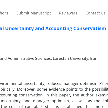
thors
Submit Manuscript
Reviewers
Contact Us
l Uncertainty and Accounting Conservatism
and Administrative Sciences, Lorestan University, Iran
nvironmental uncertainty) reduces manager optimism. Prior
pirically. Moreover, some evidence points to the possibili
ounting conservation. In this paper, the author examin
uncertainty, and manager optimism, as well as the li
e cost of capital. First, it is established that more 