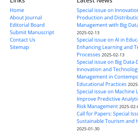
Links
Latest News
Home
Special issue on Innovatio
About Journal
Production and Distributi
Editorial Board
Management with Big Data
Submit Manuscript
2025-02-13
Contact Us
Special issue on AI in Educ
Sitemap
Enhancing Learning and T
Processes
2025-02-13
Special issue on Big Data-
Innovation and Technolog
Management in Contempo
Educational Practices
2025
Special issue on Machine 
Improve Predictive Analytic
Risk Management
2025-02-
Call for Papers: Special Is
Sustainable Tourism and H
2025-01-30