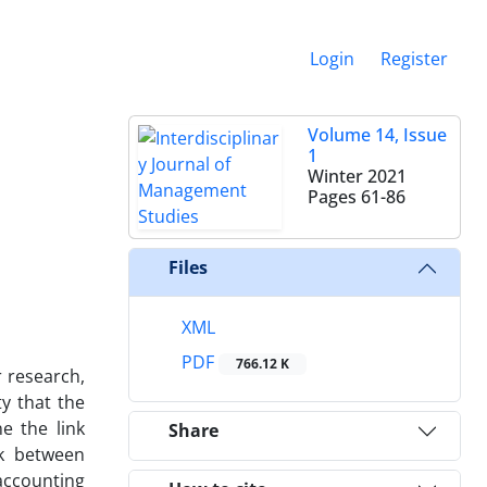
Login
Register
Volume 14, Issue
1
Winter 2021
Pages
61-86
Files
XML
PDF
766.12 K
 research,
ty that the
e the link
Share
nk between
accounting