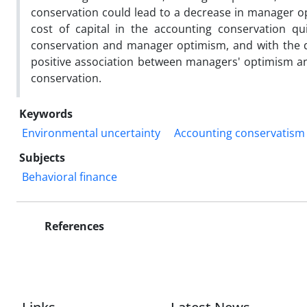
conservation could lead to a decrease in manager o
cost of capital in the accounting conservation qu
conservation and manager optimism, and with the d
positive association between managers' optimism and
conservation.
Keywords
Environmental uncertainty
Accounting conservatism
Subjects
Behavioral finance
References