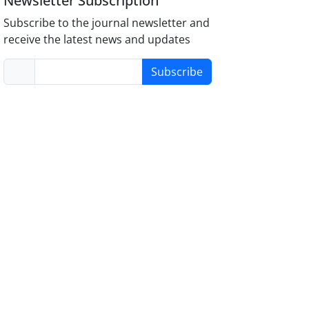
Newsletter Subscription
Subscribe to the journal newsletter and
receive the latest news and updates
Subscribe