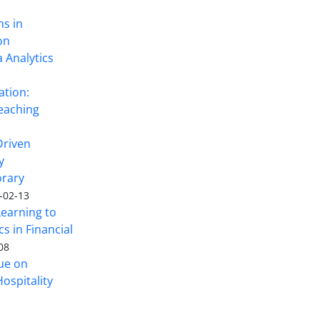
ns in
on
 Analytics
ation:
eaching
Driven
y
rary
-02-13
Learning to
s in Financial
08
sue on
ospitality