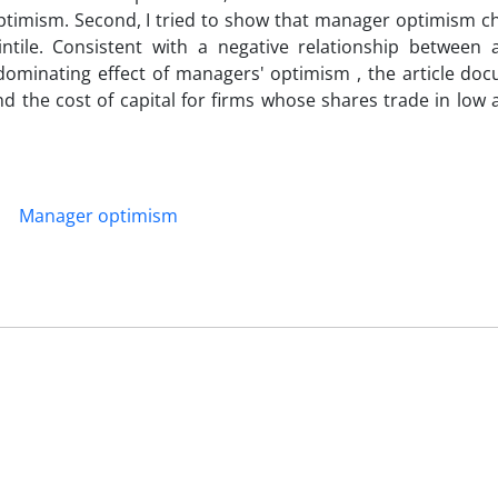
ptimism. Second, I tried to show that manager optimism c
intile. Consistent with a negative relationship between 
ominating effect of managers' optimism , the article do
 the cost of capital for firms whose shares trade in low 
Manager optimism