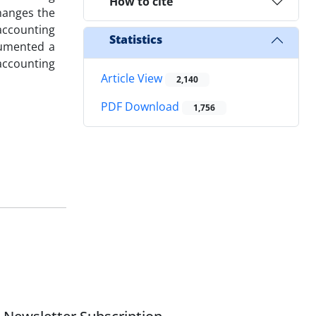
How to cite
hanges the
accounting
Statistics
cumented a
accounting
Article View
2,140
PDF Download
1,756