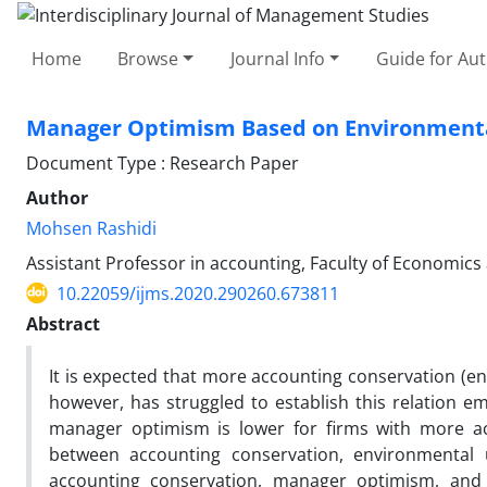
Home
Browse
Journal Info
Guide for Au
Manager Optimism Based on Environmenta
Document Type : Research Paper
Author
Mohsen Rashidi
Assistant Professor in accounting, Faculty of Economics 
10.22059/ijms.2020.290260.673811
Abstract
It is expected that more accounting conservation (e
however, has struggled to establish this relation em
manager optimism is lower for firms with more acc
between accounting conservation, environmental 
accounting conservation, manager optimism, and th