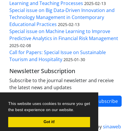
Learning and Teaching Processes
2025-02-13
Special issue on Big Data-Driven Innovation and
Technology Management in Contemporary
Educational Practices
2025-02-13
Special issue on Machine Learning to Improve
Predictive Analytics in Financial Risk Management
2025-02-08
Call for Papers: Special Issue on Sustainable
Tourism and Hospitality
2025-01-30
Newsletter Subscription
Subscribe to the journal newsletter and receive
the latest news and updates
Subscribe
This website uses cookies to ensure you get
the best experience on our website.
Got it!
Journal management system.
designed by
sinaweb