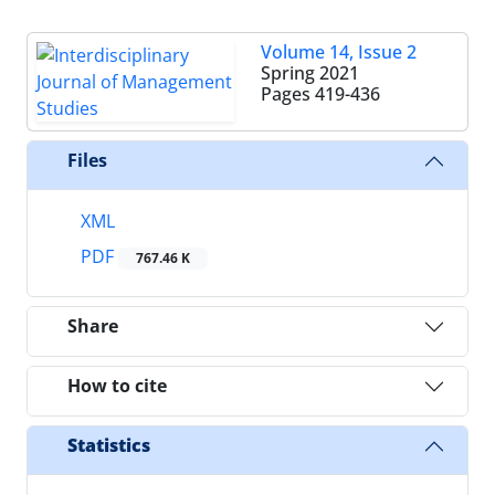
Volume 14, Issue 2
Spring 2021
Pages
419-436
Files
XML
PDF
767.46 K
Share
How to cite
Statistics