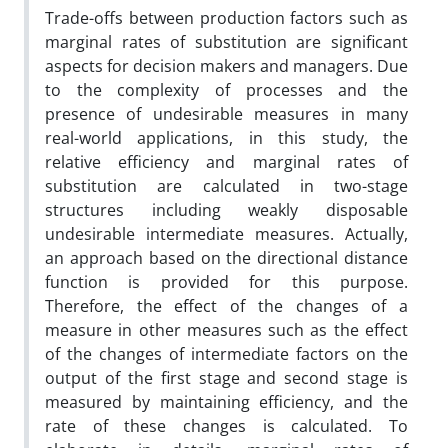
Trade-offs between production factors such as
marginal rates of substitution are significant
aspects for decision makers and managers. Due
to the complexity of processes and the
presence of undesirable measures in many
real-world applications, in this study, the
relative efficiency and marginal rates of
substitution are calculated in two-stage
structures including weakly disposable
undesirable intermediate measures. Actually,
an approach based on the directional distance
function is provided for this purpose.
Therefore, the effect of the changes of a
measure in other measures such as the effect
of the changes of intermediate factors on the
output of the first stage and second stage is
measured by maintaining efficiency, and the
rate of these changes is calculated. To