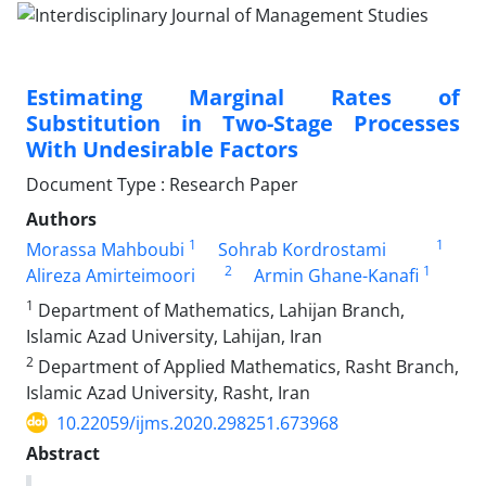
Estimating Marginal Rates of
Substitution in Two-Stage Processes
With Undesirable Factors
Document Type : Research Paper
Authors
1
1
Morassa Mahboubi
Sohrab Kordrostami
2
1
Alireza Amirteimoori
Armin Ghane-Kanafi
1
Department of Mathematics, Lahijan Branch,
Islamic Azad University, Lahijan, Iran
2
Department of Applied Mathematics, Rasht Branch,
Islamic Azad University, Rasht, Iran
10.22059/ijms.2020.298251.673968
Abstract