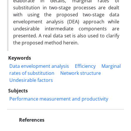
elaborate in details, marginal rates of
substitution in two-stage processes are dealt
with using the proposed two-stage data
envelopment analysis (DEA) approach while
undesirable intermediate components are
presented. A real data set is also used to clarify
the proposed method herein.
Keywords
Data envelopment analysis
Efficiency
Marginal
rates of substitution
Network structure
Undesirable factors
Subjects
Performance measurement and productivity
References