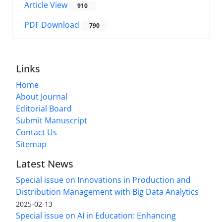
Article View
910
PDF Download
790
Links
Home
About Journal
Editorial Board
Submit Manuscript
Contact Us
Sitemap
Latest News
Special issue on Innovations in Production and
Distribution Management with Big Data Analytics
2025-02-13
Special issue on AI in Education: Enhancing