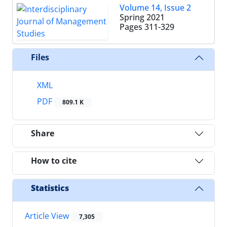
Volume 14, Issue 2
Spring 2021
Pages
311-329
Files
XML
PDF
809.1 K
Share
How to cite
Statistics
Article View
7,305