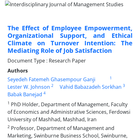
The Effect of Employee Empowerment,
Organizational Support, and Ethical
Climate on Turnover Intention: The
Mediating Role of Job Satisfaction
Document Type : Research Paper
Authors
1
Seyedeh Fatemeh Ghasempour Ganji
2
3
Lester W. Johnson
Vahid Babazadeh Sorkhan
4
Babak Banejad
1
PhD Holder, Department of Management, Faculty
of Economics and Administrative Sciences, Ferdowsi
University of Mashhad, Mashhad, Iran
2
Professor, Department of Management and
Marketing, Swinburne Business School, Swinburne,