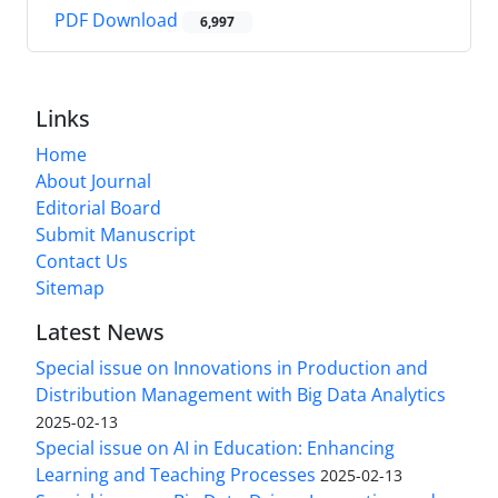
PDF Download
6,997
Links
Home
About Journal
Editorial Board
Submit Manuscript
Contact Us
Sitemap
Latest News
Special issue on Innovations in Production and
Distribution Management with Big Data Analytics
2025-02-13
Special issue on AI in Education: Enhancing
Learning and Teaching Processes
2025-02-13