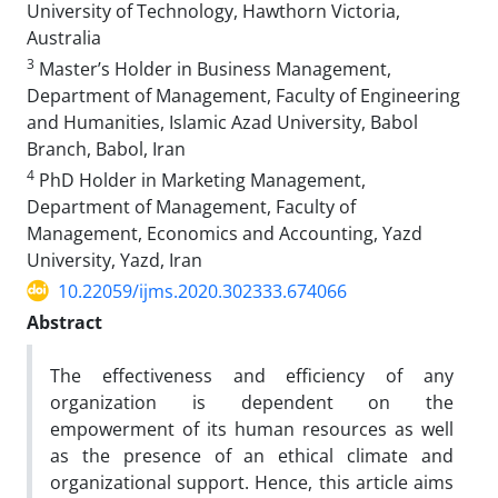
University of Technology, Hawthorn Victoria,
Australia
3
Master’s Holder in Business Management,
Department of Management, Faculty of Engineering
and Humanities, Islamic Azad University, Babol
Branch, Babol, Iran
4
PhD Holder in Marketing Management,
Department of Management, Faculty of
Management, Economics and Accounting, Yazd
University, Yazd, Iran
10.22059/ijms.2020.302333.674066
Abstract
The effectiveness and efficiency of any
organization is dependent on the
empowerment of its human resources as well
as the presence of an ethical climate and
organizational support. Hence, this article aims