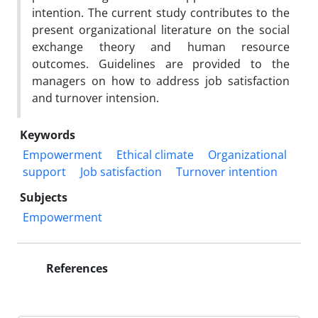
intention. The current study contributes to the
present organizational literature on the social
exchange theory and human resource
outcomes. Guidelines are provided to the
managers on how to address job satisfaction
and turnover intension.
Keywords
Empowerment
Ethical climate
Organizational
support
Job satisfaction
Turnover intention
Subjects
Empowerment
References