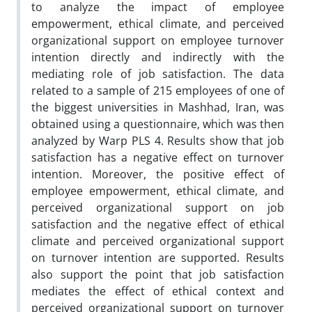
to analyze the impact of employee
empowerment, ethical climate, and perceived
organizational support on employee turnover
intention directly and indirectly with the
mediating role of job satisfaction. The data
related to a sample of 215 employees of one of
the biggest universities in Mashhad, Iran, was
obtained using a questionnaire, which was then
analyzed by Warp PLS 4. Results show that job
satisfaction has a negative effect on turnover
intention. Moreover, the positive effect of
employee empowerment, ethical climate, and
perceived organizational support on job
satisfaction and the negative effect of ethical
climate and perceived organizational support
on turnover intention are supported. Results
also support the point that job satisfaction
mediates the effect of ethical context and
perceived organizational support on turnover