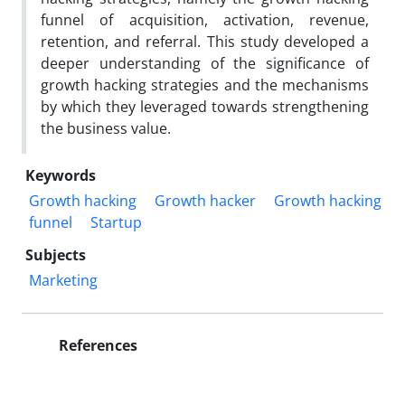
funnel of acquisition, activation, revenue,
retention, and referral. This study developed a
deeper understanding of the significance of
growth hacking strategies and the mechanisms
by which they leveraged towards strengthening
the business value.
Keywords
Growth hacking
Growth hacker
Growth hacking
funnel
Startup
Subjects
Marketing
References