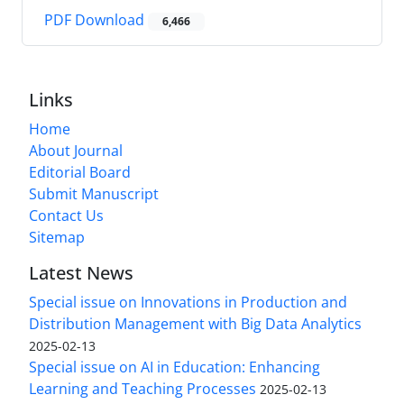
PDF Download
6,466
Links
Home
About Journal
Editorial Board
Submit Manuscript
Contact Us
Sitemap
Latest News
Special issue on Innovations in Production and
Distribution Management with Big Data Analytics
2025-02-13
Special issue on AI in Education: Enhancing
Learning and Teaching Processes
2025-02-13