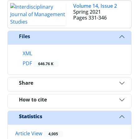
Volume 14, Issue 2
Spring 2021
Pages
331-346
Files
XML
PDF
646.76 K
Share
How to cite
Statistics
Article View
4,005