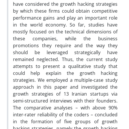
have considered the growth hacking strategies
by which these firms could obtain competitive
performance gains and play an important role
in the world economy. So far, studies have
mostly focused on the technical dimensions of
these companies, while the business
promotions they require and the way they
should be leveraged strategically have
remained neglected. Thus, the current study
attempts to present a qualitative study that
could help explain the growth hacking
strategies. We employed a multiple-case study
approach in this paper and investigated the
growth strategies of 13 Iranian startups via
semi-structured interviews with their founders.
The comparative analyses – with above 90%
inter-rater reliability of the coders – concluded
in the formation of five groups of growth
hacking strategies, namely the growth hacking