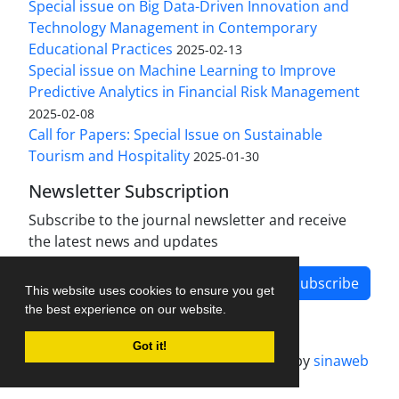
Special issue on Big Data-Driven Innovation and
Technology Management in Contemporary
Educational Practices
2025-02-13
Special issue on Machine Learning to Improve
Predictive Analytics in Financial Risk Management
2025-02-08
Call for Papers: Special Issue on Sustainable
Tourism and Hospitality
2025-01-30
Newsletter Subscription
Subscribe to the journal newsletter and receive
the latest news and updates
Subscribe
This website uses cookies to ensure you get
the best experience on our website.
Got it!
Journal management system.
designed by
sinaweb