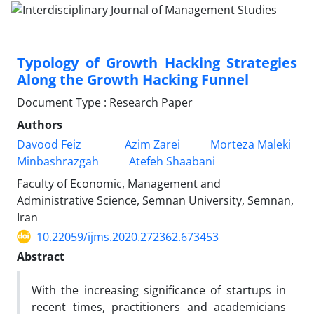
Typology of Growth Hacking Strategies
Along the Growth Hacking Funnel
Document Type : Research Paper
Authors
Davood Feiz
Azim Zarei
Morteza Maleki
Minbashrazgah
Atefeh Shaabani
Faculty of Economic, Management and
Administrative Science, Semnan University, Semnan,
Iran
10.22059/ijms.2020.272362.673453
Abstract
With the increasing significance of startups in
recent times, practitioners and academicians