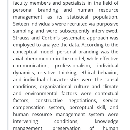
faculty members and specialists in the field of
personal branding and human resource
management as its statistical population.
Sixteen individuals were recruited via purposive
sampling and were subsequently interviewed.
Strauss and Corbin’s systematic approach was
employed to analyze the data. According to the
conceptual model, personal branding was the
axial phenomenon in the model, while effective
communication, professionalism, individual
dynamics, creative thinking, ethical behavior,
and individual characteristics were the causal
conditions, organizational culture and climate
and environmental factors were contextual
factors, constructive negotiations, service
compensation system, perceptual skill, and
human resource management system were
intervening conditions, knowledge
management, preservation of human