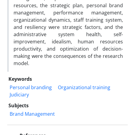
resources, the strategic plan, personal brand
management, performance management,
organizational dynamics, staff training system,
and resiliency were strategic factors, and the
administrative system health, self-
improvement, idealism, human resources
productivity, and optimization of decision-
making were the consequences of the research
model.
Keywords
Personal branding
Organizational training
Judiciary
Subjects
Brand Management