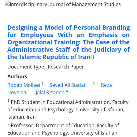
Designing a Model of Personal Branding
for Employees With an Emphasis on
Organizational Training: The Case of the
Administrative Staff of the Judiciary of
the Islamic Republic of Iran
Document Type : Research Paper
Authors
1
2
Robab Mollaei
Seyed Ali Siadat
Reza
3
4
Hoveida
Jalal Rizaneh
1
PhD Student in Educational Administration, Faculty
of Education and Psychology, University of Isfahan,
Isfahan, Iran
2
Professor, Department of Education, Faculty of
Education and Psychology, University of Isfahan,