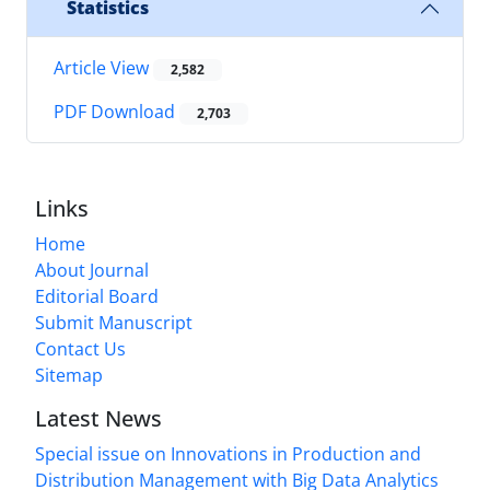
Statistics
Article View
2,582
PDF Download
2,703
Links
Home
About Journal
Editorial Board
Submit Manuscript
Contact Us
Sitemap
Latest News
Special issue on Innovations in Production and
Distribution Management with Big Data Analytics