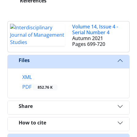
References
Volume 14, Issue 4 -
Serial Number 4
Autumn 2021
Pages
699-720
Files
XML
PDF
852.76 K
Share
How to cite