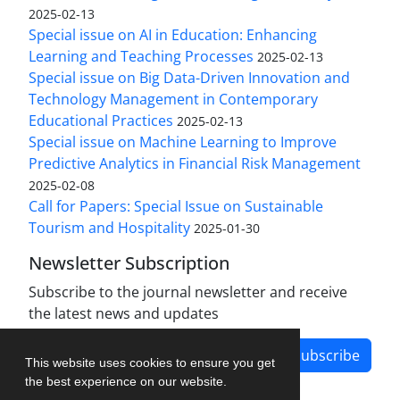
2025-02-13
Special issue on AI in Education: Enhancing
Learning and Teaching Processes
2025-02-13
Special issue on Big Data-Driven Innovation and
Technology Management in Contemporary
Educational Practices
2025-02-13
Special issue on Machine Learning to Improve
Predictive Analytics in Financial Risk Management
2025-02-08
Call for Papers: Special Issue on Sustainable
Tourism and Hospitality
2025-01-30
Newsletter Subscription
Subscribe to the journal newsletter and receive
the latest news and updates
Subscribe
This website uses cookies to ensure you get
the best experience on our website.