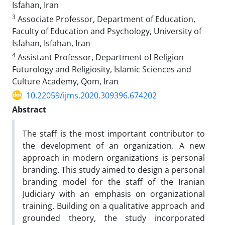
Isfahan, Iran
3
Associate Professor, Department of Education,
Faculty of Education and Psychology, University of
Isfahan, Isfahan, Iran
4
Assistant Professor, Department of Religion
Futurology and Religiosity, Islamic Sciences and
Culture Academy, Qom, Iran
10.22059/ijms.2020.309396.674202
Abstract
The staff is the most important contributor to
the development of an organization. A new
approach in modern organizations is personal
branding. This study aimed to design a personal
branding model for the staff of the Iranian
Judiciary with an emphasis on organizational
training. Building on a qualitative approach and
grounded theory, the study incorporated