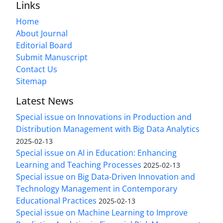
Links
Home
About Journal
Editorial Board
Submit Manuscript
Contact Us
Sitemap
Latest News
Special issue on Innovations in Production and
Distribution Management with Big Data Analytics
2025-02-13
Special issue on AI in Education: Enhancing
Learning and Teaching Processes
2025-02-13
Special issue on Big Data-Driven Innovation and
Technology Management in Contemporary
Educational Practices
2025-02-13
Special issue on Machine Learning to Improve