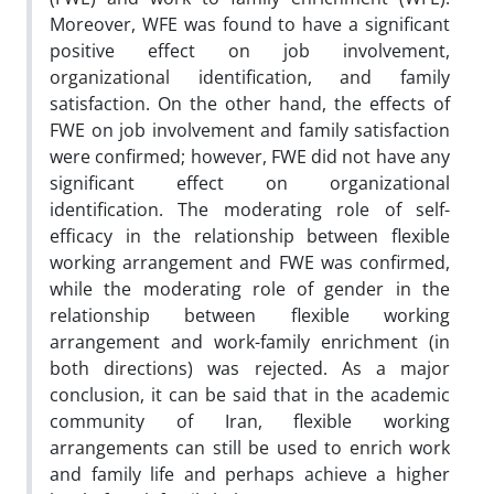
Moreover, WFE was found to have a significant
positive effect on job involvement,
organizational identification, and family
satisfaction. On the other hand, the effects of
FWE on job involvement and family satisfaction
were confirmed; however, FWE did not have any
significant effect on organizational
identification. The moderating role of self-
efficacy in the relationship between flexible
working arrangement and FWE was confirmed,
while the moderating role of gender in the
relationship between flexible working
arrangement and work-family enrichment (in
both directions) was rejected. As a major
conclusion, it can be said that in the academic
community of Iran, flexible working
arrangements can still be used to enrich work
and family life and perhaps achieve a higher