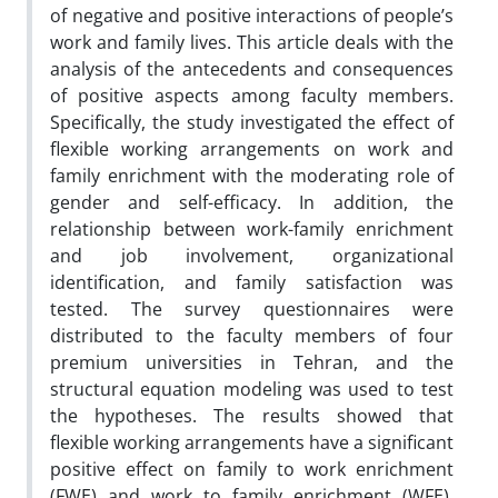
of negative and positive interactions of people’s
work and family lives. This article deals with the
analysis of the antecedents and consequences
of positive aspects among faculty members.
Specifically, the study investigated the effect of
flexible working arrangements on work and
family enrichment with the moderating role of
gender and self-efficacy. In addition, the
relationship between work-family enrichment
and job involvement, organizational
identification, and family satisfaction was
tested. The survey questionnaires were
distributed to the faculty members of four
premium universities in Tehran, and the
structural equation modeling was used to test
the hypotheses. The results showed that
flexible working arrangements have a significant
positive effect on family to work enrichment
(FWE) and work to family enrichment (WFE).