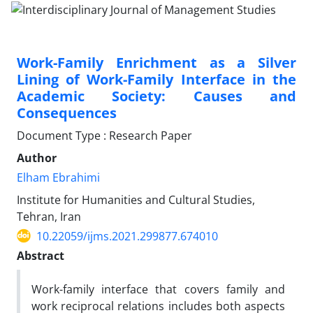
Work-Family Enrichment as a Silver
Lining of Work-Family Interface in the
Academic Society: Causes and
Consequences
Document Type : Research Paper
Author
Elham Ebrahimi
Institute for Humanities and Cultural Studies,
Tehran, Iran
10.22059/ijms.2021.299877.674010
Abstract
Work-family interface that covers family and
work reciprocal relations includes both aspects