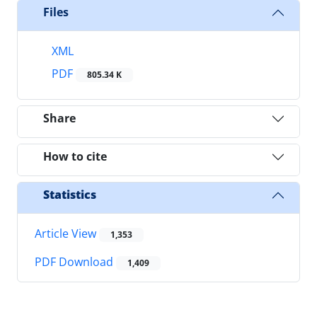
Files
XML
PDF
805.34 K
Share
How to cite
Statistics
Article View
1,353
PDF Download
1,409