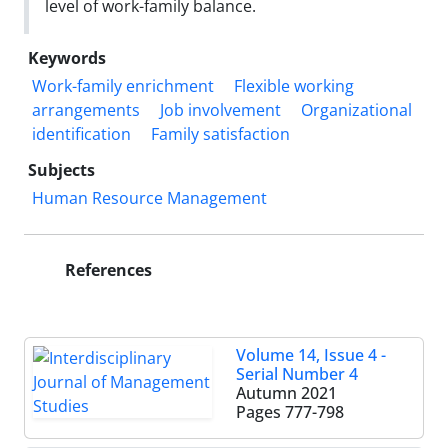
level of work-family balance.
Keywords
Work-family enrichment
Flexible working
arrangements
Job involvement
Organizational
identification
Family satisfaction
Subjects
Human Resource Management
References
Volume 14, Issue 4 -
Serial Number 4
Autumn 2021
Pages
777-798