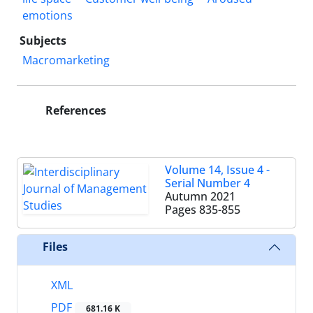
emotions
Subjects
Macromarketing
References
Volume 14, Issue 4 -
Serial Number 4
Autumn 2021
Pages
835-855
Files
XML
PDF
681.16 K