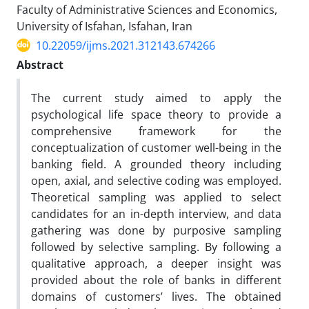
Faculty of Administrative Sciences and Economics,
University of Isfahan, Isfahan, Iran
10.22059/ijms.2021.312143.674266
Abstract
The current study aimed to apply the
psychological life space theory to provide a
comprehensive framework for the
conceptualization of customer well-being in the
banking field. A grounded theory including
open, axial, and selective coding was employed.
Theoretical sampling was applied to select
candidates for an in-depth interview, and data
gathering was done by purposive sampling
followed by selective sampling. By following a
qualitative approach, a deeper insight was
provided about the role of banks in different
domains of customers’ lives. The obtained