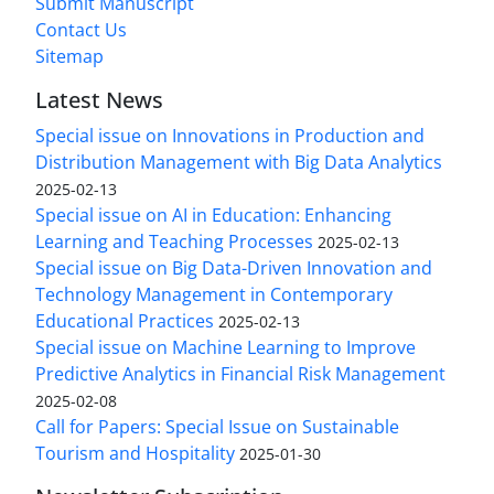
Submit Manuscript
Contact Us
Sitemap
Latest News
Special issue on Innovations in Production and
Distribution Management with Big Data Analytics
2025-02-13
Special issue on AI in Education: Enhancing
Learning and Teaching Processes
2025-02-13
Special issue on Big Data-Driven Innovation and
Technology Management in Contemporary
Educational Practices
2025-02-13
Special issue on Machine Learning to Improve
Predictive Analytics in Financial Risk Management
2025-02-08
Call for Papers: Special Issue on Sustainable
Tourism and Hospitality
2025-01-30