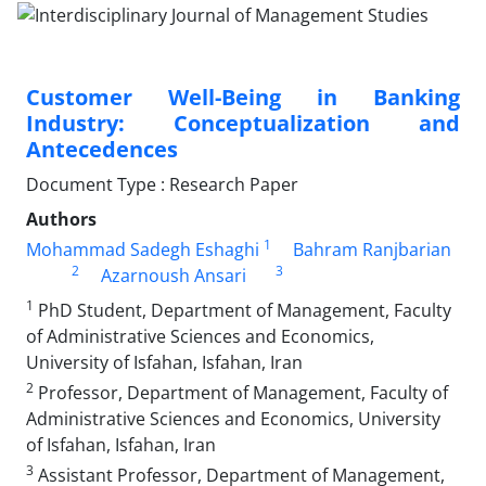
Customer Well-Being in Banking
Industry: Conceptualization and
Antecedences
Document Type : Research Paper
Authors
1
Mohammad Sadegh Eshaghi
Bahram Ranjbarian
2
3
Azarnoush Ansari
1
PhD Student, Department of Management, Faculty
of Administrative Sciences and Economics,
University of Isfahan, Isfahan, Iran
2
Professor, Department of Management, Faculty of
Administrative Sciences and Economics, University
of Isfahan, Isfahan, Iran
3
Assistant Professor, Department of Management,