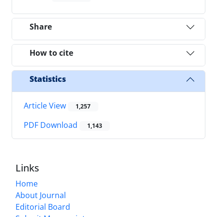
Share
How to cite
Statistics
Article View
1,257
PDF Download
1,143
Links
Home
About Journal
Editorial Board