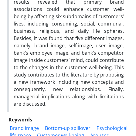
results revealed that primary brand
associations could enhance customer well-
being by affecting six subdomains of customers’
lives, including consuming, social, communal,
business, religious, and daily life spheres.
Besides, it was found that five different images,
namely, brand image, self-image, user image,
bank’s employee image, and bank’s competitor
image inside customers’ mind, could contribute
to the changes in the customer well-being. This
study contributes to the literature by proposing
a new framework including new concepts and
consequently, new relationships. Finally,
managerial implications along with limitations
are discussed.
Keywords
Brand image
Bottom-up spillover
Psychological
life space
Customer well-being
Aroused