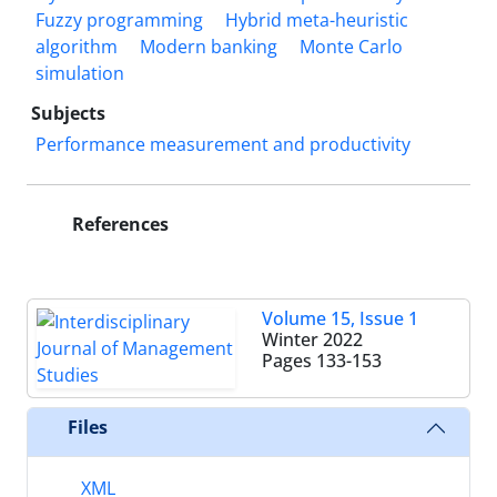
Fuzzy programming
Hybrid meta-heuristic
algorithm
Modern banking
Monte Carlo
simulation
Subjects
Performance measurement and productivity
References
Volume 15, Issue 1
Winter 2022
Pages
133-153
Files
XML