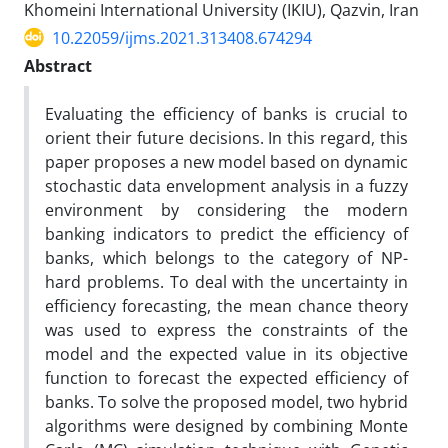
Khomeini International University (IKIU), Qazvin, Iran
10.22059/ijms.2021.313408.674294
Abstract
Evaluating the efficiency of banks is crucial to
orient their future decisions. In this regard, this
paper proposes a new model based on dynamic
stochastic data envelopment analysis in a fuzzy
environment by considering the modern
banking indicators to predict the efficiency of
banks, which belongs to the category of NP-
hard problems. To deal with the uncertainty in
efficiency forecasting, the mean chance theory
was used to express the constraints of the
model and the expected value in its objective
function to forecast the expected efficiency of
banks. To solve the proposed model, two hybrid
algorithms were designed by combining Monte