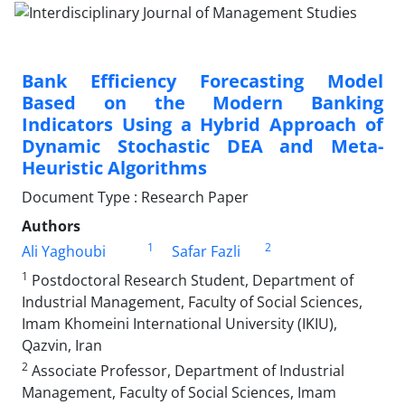
Bank Efficiency Forecasting Model
Based on the Modern Banking
Indicators Using a Hybrid Approach of
Dynamic Stochastic DEA and Meta-
Heuristic Algorithms
Document Type : Research Paper
Authors
1
2
Ali Yaghoubi
Safar Fazli
1
Postdoctoral Research Student, Department of
Industrial Management, Faculty of Social Sciences,
Imam Khomeini International University (IKIU),
Qazvin, Iran
2
Associate Professor, Department of Industrial
Management, Faculty of Social Sciences, Imam