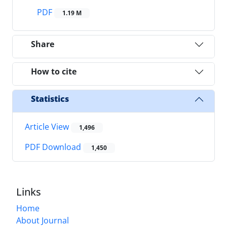
PDF
1.19 M
Share
How to cite
Statistics
Article View
1,496
PDF Download
1,450
Links
Home
About Journal