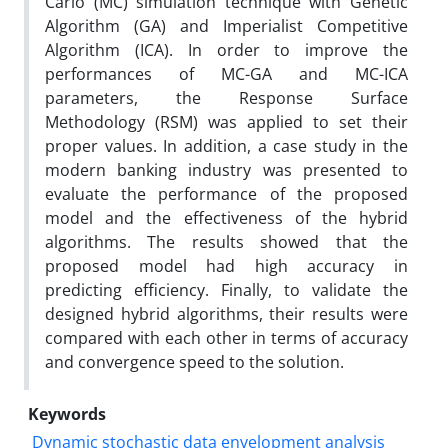
Carlo (MC) simulation technique with Genetic
Algorithm (GA) and Imperialist Competitive
Algorithm (ICA). In order to improve the
performances of MC-GA and MC-ICA
parameters, the Response Surface
Methodology (RSM) was applied to set their
proper values. In addition, a case study in the
modern banking industry was presented to
evaluate the performance of the proposed
model and the effectiveness of the hybrid
algorithms. The results showed that the
proposed model had high accuracy in
predicting efficiency. Finally, to validate the
designed hybrid algorithms, their results were
compared with each other in terms of accuracy
and convergence speed to the solution.
Keywords
Dynamic stochastic data envelopment analysis