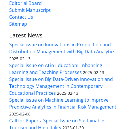
Editorial Board
Submit Manuscript
Contact Us
Sitemap
Latest News
Special issue on Innovations in Production and
Distribution Management with Big Data Analytics
2025-02-13
Special issue on AI in Education: Enhancing
Learning and Teaching Processes
2025-02-13
Special issue on Big Data-Driven Innovation and
Technology Management in Contemporary
Educational Practices
2025-02-13
Special issue on Machine Learning to Improve
Predictive Analytics in Financial Risk Management
2025-02-08
Call for Papers: Special Issue on Sustainable
Tourism and Hospitality
2025-01-30