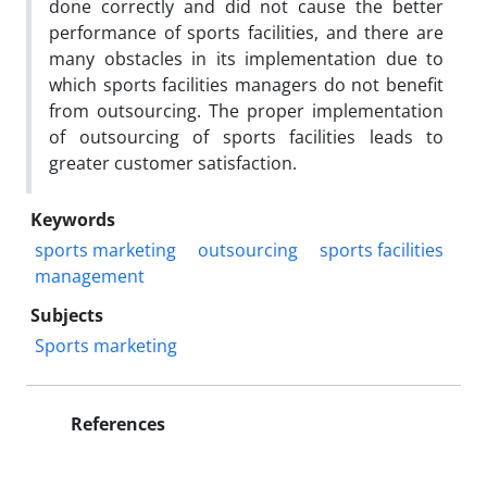
done correctly and did not cause the better
performance of sports facilities, and there are
many obstacles in its implementation due to
which sports facilities managers do not benefit
from outsourcing. The proper implementation
of outsourcing of sports facilities leads to
greater customer satisfaction.
Keywords
sports marketing
outsourcing
sports facilities
management
Subjects
Sports marketing
References