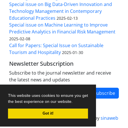
Special issue on Big Data-Driven Innovation and
Technology Management in Contemporary
Educational Practices
2025-02-13
Special issue on Machine Learning to Improve
Predictive Analytics in Financial Risk Management
2025-02-08
Call for Papers: Special Issue on Sustainable
Tourism and Hospitality
2025-01-30
Newsletter Subscription
Subscribe to the journal newsletter and receive
the latest news and updates
Subscribe
This website uses cookies to ensure you get
the best experience on our website.
Got it!
Journal management system.
designed by
sinaweb