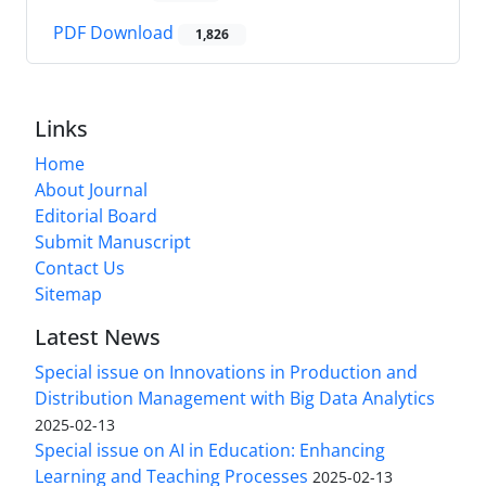
PDF Download
1,826
Links
Home
About Journal
Editorial Board
Submit Manuscript
Contact Us
Sitemap
Latest News
Special issue on Innovations in Production and
Distribution Management with Big Data Analytics
2025-02-13
Special issue on AI in Education: Enhancing
Learning and Teaching Processes
2025-02-13