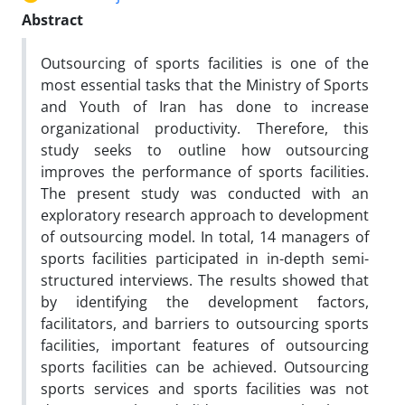
Abstract
Outsourcing of sports facilities is one of the
most essential tasks that the Ministry of Sports
and Youth of Iran has done to increase
organizational productivity. Therefore, this
study seeks to outline how outsourcing
improves the performance of sports facilities.
The present study was conducted with an
exploratory research approach to development
of outsourcing model. In total, 14 managers of
sports facilities participated in in-depth semi-
structured interviews. The results showed that
by identifying the development factors,
facilitators, and barriers to outsourcing sports
facilities, important features of outsourcing
sports facilities can be achieved. Outsourcing
sports services and sports facilities was not