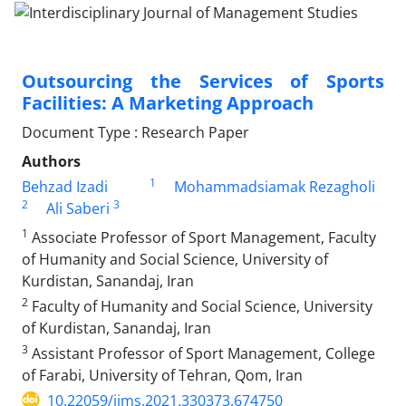
Outsourcing the Services of Sports
Facilities: A Marketing Approach
Document Type : Research Paper
Authors
1
Behzad Izadi
Mohammadsiamak Rezagholi
2
3
Ali Saberi
1
Associate Professor of Sport Management, Faculty
of Humanity and Social Science, University of
Kurdistan, Sanandaj, Iran
2
Faculty of Humanity and Social Science, University
of Kurdistan, Sanandaj, Iran
3
Assistant Professor of Sport Management, College
of Farabi, University of Tehran, Qom, Iran
10.22059/ijms.2021.330373.674750