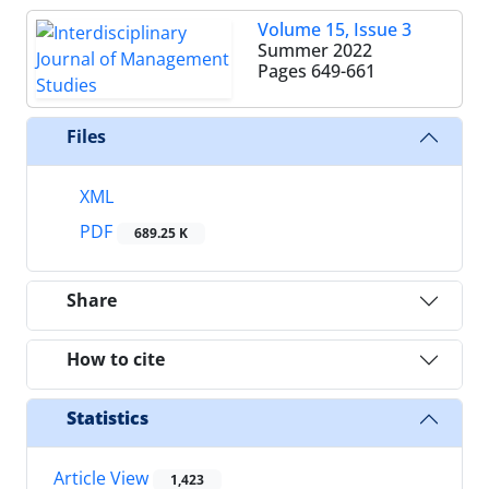
Volume 15, Issue 3
Summer 2022
Pages
649-661
Files
XML
PDF
689.25 K
Share
How to cite
Statistics
Article View
1,423