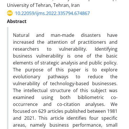
University of Tehran, Tehran, Iran
10.22059/ijms.2022.335794.674867
Abstract
Natural and man-made disasters have
increased the attention of practitioners and
researchers to vulnerability. Identifying
business vulnerability is one of the basic
elements of strategic analysis and public policy.
The purpose of this paper is to explore
evolutionary pathways to reduce the
vulnerability of technology-based businesses.
The intellectual structure of this subject was
examined using both bibliometric co-
occurrence and co-citation analyses. We
focused on 629 articles published between 1981
and 2021. This article identifies four specific
areas, namely business performance, small