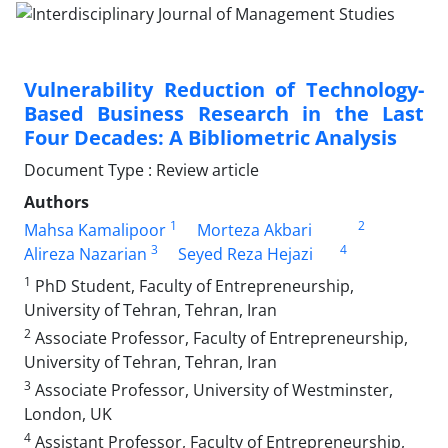
Vulnerability Reduction of Technology-
Based Business Research in the Last
Four Decades: A Bibliometric Analysis
Document Type : Review article
Authors
1
2
Mahsa Kamalipoor
Morteza Akbari
3
4
Alireza Nazarian
Seyed Reza Hejazi
1
PhD Student, Faculty of Entrepreneurship,
University of Tehran, Tehran, Iran
2
Associate Professor, Faculty of Entrepreneurship,
University of Tehran, Tehran, Iran
3
Associate Professor, University of Westminster,
London, UK
4
Assistant Professor, Faculty of Entrepreneurship,