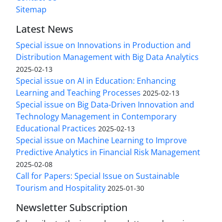
Sitemap
Latest News
Special issue on Innovations in Production and
Distribution Management with Big Data Analytics
2025-02-13
Special issue on AI in Education: Enhancing
Learning and Teaching Processes
2025-02-13
Special issue on Big Data-Driven Innovation and
Technology Management in Contemporary
Educational Practices
2025-02-13
Special issue on Machine Learning to Improve
Predictive Analytics in Financial Risk Management
2025-02-08
Call for Papers: Special Issue on Sustainable
Tourism and Hospitality
2025-01-30
Newsletter Subscription