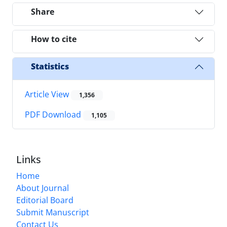
Share
How to cite
Statistics
Article View
1,356
PDF Download
1,105
Links
Home
About Journal
Editorial Board
Submit Manuscript
Contact Us