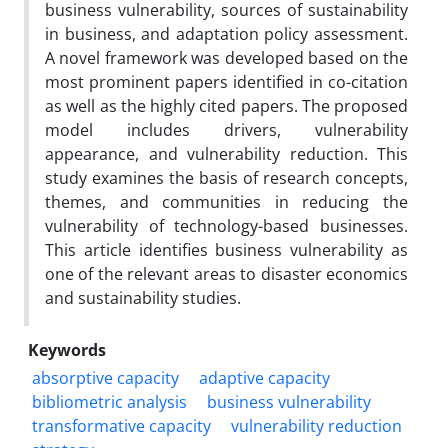
business vulnerability, sources of sustainability
in business, and adaptation policy assessment.
A novel framework was developed based on the
most prominent papers identified in co-citation
as well as the highly cited papers. The proposed
model includes drivers, vulnerability
appearance, and vulnerability reduction. This
study examines the basis of research concepts,
themes, and communities in reducing the
vulnerability of technology-based businesses.
This article identifies business vulnerability as
one of the relevant areas to disaster economics
and sustainability studies.
Keywords
absorptive capacity
adaptive capacity
bibliometric analysis
business vulnerability
transformative capacity
vulnerability reduction