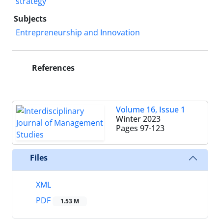
strategy
Subjects
Entrepreneurship and Innovation
References
Volume 16, Issue 1
Winter 2023
Pages
97-123
Files
XML
PDF
1.53 M