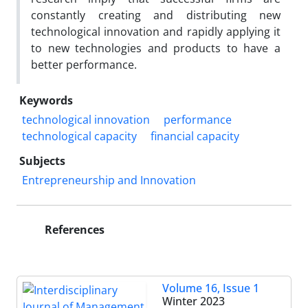
constantly creating and distributing new
technological innovation and rapidly applying it
to new technologies and products to have a
better performance.
Keywords
technological innovation
performance
technological capacity
financial capacity
Subjects
Entrepreneurship and Innovation
References
Volume 16, Issue 1
Winter 2023