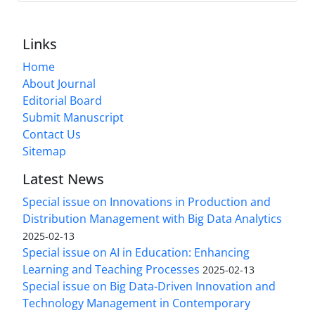
Links
Home
About Journal
Editorial Board
Submit Manuscript
Contact Us
Sitemap
Latest News
Special issue on Innovations in Production and
Distribution Management with Big Data Analytics
2025-02-13
Special issue on AI in Education: Enhancing
Learning and Teaching Processes
2025-02-13
Special issue on Big Data-Driven Innovation and
Technology Management in Contemporary