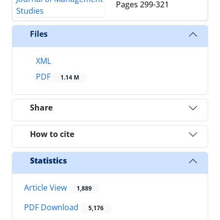
Pages
299-321
Files
XML
PDF
1.14 M
Share
How to cite
Statistics
Article View
1,889
PDF Download
5,176