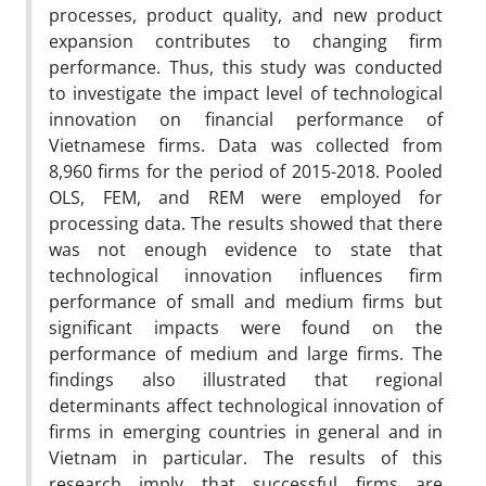
processes, product quality, and new product
expansion contributes to changing firm
performance. Thus, this study was conducted
to investigate the impact level of technological
innovation on financial performance of
Vietnamese firms. Data was collected from
8,960 firms for the period of 2015-2018. Pooled
OLS, FEM, and REM were employed for
processing data. The results showed that there
was not enough evidence to state that
technological innovation influences firm
performance of small and medium firms but
significant impacts were found on the
performance of medium and large firms. The
findings also illustrated that regional
determinants affect technological innovation of
firms in emerging countries in general and in
Vietnam in particular. The results of this
research imply that successful firms are