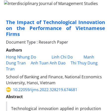
The Impact of Technological Innovation
on the Performance of Vietnamese
Firms
Document Type : Research Paper
Authors
Hong Nhung Do
Linh Chi Do
Manh
Dung Tran
Anh Tuan Anh Dao
Thi Thuy Dung
Tran
School of Banking and Finance, National Economics
University, Hanoi, Vietnam
10.22059/ijms.2022.328219.674681
Abstract
Technological innovation applied in production