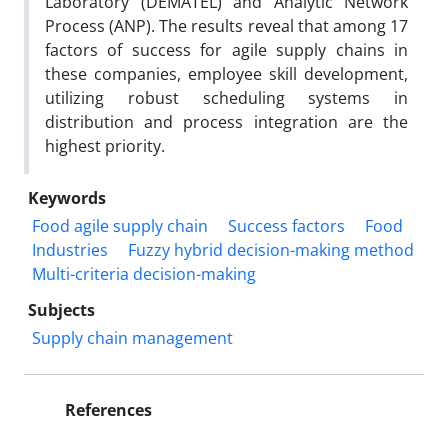
Laboratory (DEMATEL) and Analytic Network
Process (ANP). The results reveal that among 17
factors of success for agile supply chains in
these companies, employee skill development,
utilizing robust scheduling systems in
distribution and process integration are the
highest priority.
Keywords
Food agile supply chain
Success factors
Food
Industries
Fuzzy hybrid decision-making method
Multi-criteria decision-making
Subjects
Supply chain management
References