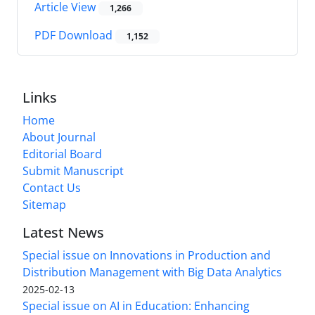
Article View
1,266
PDF Download
1,152
Links
Home
About Journal
Editorial Board
Submit Manuscript
Contact Us
Sitemap
Latest News
Special issue on Innovations in Production and
Distribution Management with Big Data Analytics
2025-02-13
Special issue on AI in Education: Enhancing