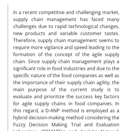
In a recent competitive and challenging market,
supply chain management has faced many
challenges due to rapid technological changes,
new products and variable customer tastes.
Therefore, supply chain management seems to
require more vigilance and speed leading to the
formation of the concept of the agile supply
chain. Since supply chain management plays a
significant role in food industries and due to the
specific nature of the food companies as well as
the importance of their supply chain agility, the
main purpose of the current study is to
evaluate and prioritize the success key factors
for agile supply chains in food companies. In
this regard, a D-ANP method is employed as a
hybrid decision-making method considering the
Fuzzy Decision Making Trial and Evaluation