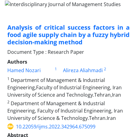
Analysis of critical success factors in a
food agile supply chain by a fuzzy hybrid
decision-making method
Document Type : Research Paper
Authors
1
2
Hamed Nozari
Alireza Aliahmadi
1
Department of Management & Industrial
Engineering,Faculty of Industrial Engineering, Iran
University of Science and Technology.Tehran,Iran
2
Department of Management & Industrial
Engineering, Faculty of Industrial Engineering, Iran
University of Science & Technology.Tehran.Iran
10.22059/ijms.2022.342964.675099
Abstract