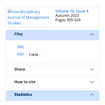
Volume 16, Issue 4
Autumn 2023
Pages
905-926
Files
XML
PDF
1.18 M
Share
How to cite
Statistics