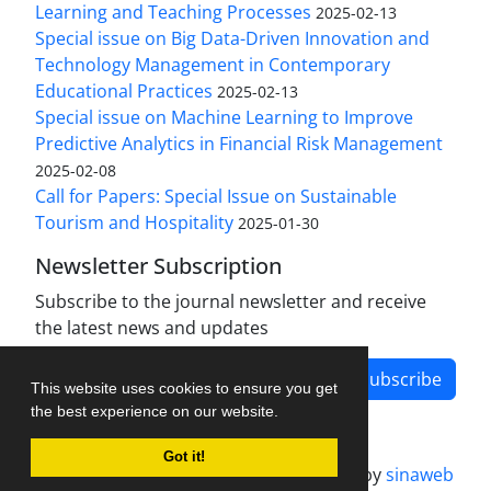
Learning and Teaching Processes
2025-02-13
Special issue on Big Data-Driven Innovation and
Technology Management in Contemporary
Educational Practices
2025-02-13
Special issue on Machine Learning to Improve
Predictive Analytics in Financial Risk Management
2025-02-08
Call for Papers: Special Issue on Sustainable
Tourism and Hospitality
2025-01-30
Newsletter Subscription
Subscribe to the journal newsletter and receive
the latest news and updates
Subscribe
This website uses cookies to ensure you get
the best experience on our website.
Got it!
Journal management system.
designed by
sinaweb