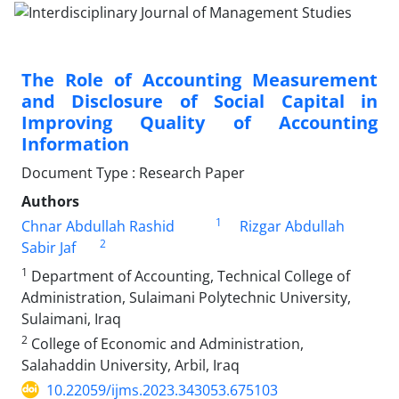
The Role of Accounting Measurement
and Disclosure of Social Capital in
Improving Quality of Accounting
Information
Document Type : Research Paper
Authors
1
Chnar Abdullah Rashid
Rizgar Abdullah
2
Sabir Jaf
1
Department of Accounting, Technical College of
Administration, Sulaimani Polytechnic University,
Sulaimani, Iraq
2
College of Economic and Administration,
Salahaddin University, Arbil, Iraq
10.22059/ijms.2023.343053.675103