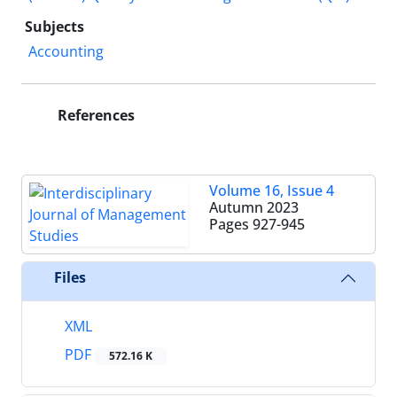
Subjects
Accounting
References
Volume 16, Issue 4
Autumn 2023
Pages
927-945
Files
XML
PDF
572.16 K