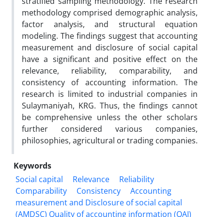
stratified sampling methodology. The research
methodology comprised demographic analysis,
factor analysis, and structural equation
modeling. The findings suggest that accounting
measurement and disclosure of social capital
have a significant and positive effect on the
relevance, reliability, comparability, and
consistency of accounting information. The
research is limited to industrial companies in
Sulaymaniyah, KRG. Thus, the findings cannot
be comprehensive unless the other scholars
further considered various companies,
philosophies, agricultural or trading companies.
Keywords
Social capital
Relevance
Reliability
Comparability
Consistency
Accounting
measurement and Disclosure of social capital
(AMDSC) Quality of accounting information (QAI)