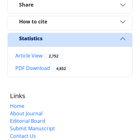
Share
How to cite
Statistics
Article View
2,752
PDF Download
4,852
Links
Home
About Journal
Editorial Board
Submit Manuscript
Contact Us