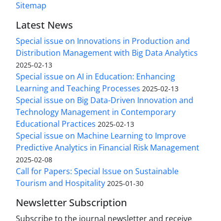
Sitemap
Latest News
Special issue on Innovations in Production and
Distribution Management with Big Data Analytics
2025-02-13
Special issue on AI in Education: Enhancing
Learning and Teaching Processes
2025-02-13
Special issue on Big Data-Driven Innovation and
Technology Management in Contemporary
Educational Practices
2025-02-13
Special issue on Machine Learning to Improve
Predictive Analytics in Financial Risk Management
2025-02-08
Call for Papers: Special Issue on Sustainable
Tourism and Hospitality
2025-01-30
Newsletter Subscription
Subscribe to the journal newsletter and receive