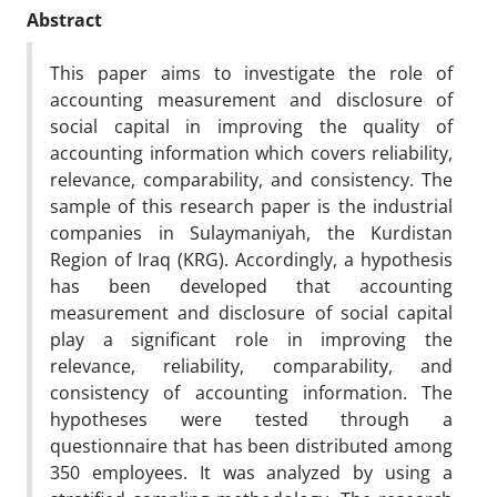
Abstract
This paper aims to investigate the role of
accounting measurement and disclosure of
social capital in improving the quality of
accounting information which covers reliability,
relevance, comparability, and consistency. The
sample of this research paper is the industrial
companies in Sulaymaniyah, the Kurdistan
Region of Iraq (KRG). Accordingly, a hypothesis
has been developed that accounting
measurement and disclosure of social capital
play a significant role in improving the
relevance, reliability, comparability, and
consistency of accounting information. The
hypotheses were tested through a
questionnaire that has been distributed among
350 employees. It was analyzed by using a