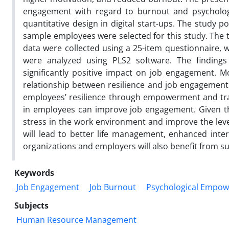
engagement with regard to burnout and psycholog
quantitative design in digital start-ups. The study 
sample employees were selected for this study. The t
data were collected using a 25-item questionnaire, w
were analyzed using PLS2 software. The finding
significantly positive impact on job engagement.
relationship between resilience and job engagement. 
employees’ resilience through empowerment and train
in employees can improve job engagement. Given that
stress in the work environment and improve the level
will lead to better life management, enhanced intera
organizations and employers will also benefit from 
Keywords
Job Engagement
Job Burnout
Psychological Empo
Subjects
Human Resource Management