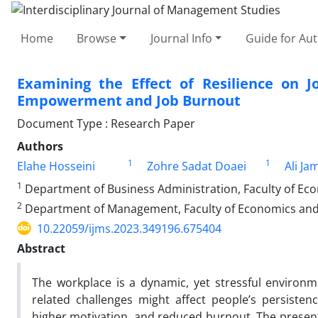
Home
Browse
Journal Info
Guide for Au
Examining the Effect of Resilience on 
Empowerment and Job Burnout
Document Type : Research Paper
Authors
1
1
Elahe Hosseini
Zohre Sadat Doaei
Ali Ja
1
Department of Business Administration, Faculty of Eco
2
Department of Management, Faculty of Economics and Ad
10.22059/ijms.2023.349196.675404
Abstract
The workplace is a dynamic, yet stressful environm
related challenges might affect people’s persiste
higher motivation, and reduced burnout. The present 