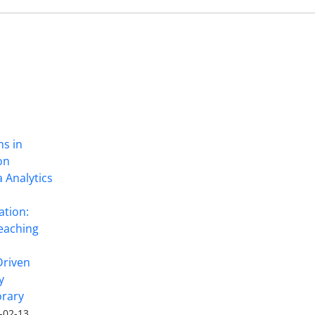
ns in
on
 Analytics
ation:
eaching
Driven
y
rary
-02-13