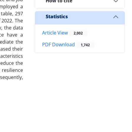
How to cite
employed a
 table, 297
Statistics
f 2022. The
y, the data
Article View
2,002
ce have a
ediate the
PDF Download
1,742
eased their
cteristics
reduce the
 resilience
nsequently,