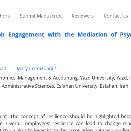
thors
Submit Manuscript
Reviewers
Contact Us
Job Engagement with the Mediation of Psyc
1
2
madi
Maryam Yazdani
nomics, Management & Accounting, Yazd University, Yazd, 
ministrative Sciences, Esfahan University, Esfahan, Iran
ent. The concept of resilience should be highlighted bec
nce. Overall, employees’ resilience can lead to change m
study aims to investigate the association between resilie