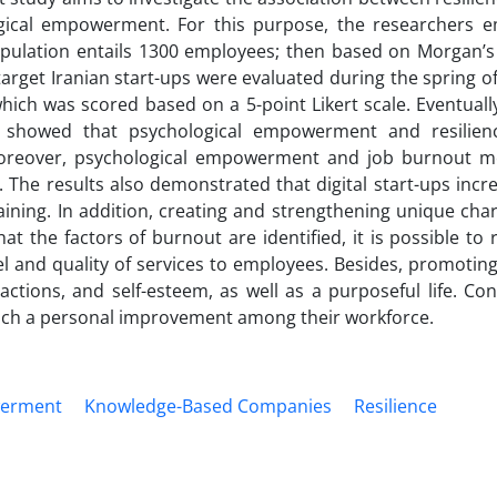
ical empowerment. For this purpose, the researchers 
population entails 1300 employees; then based on Morgan’s
arget Iranian start-ups were evaluated during the spring o
hich was scored based on a 5-point Likert scale. Eventuall
s showed that psychological empowerment and resilien
 Moreover, psychological empowerment and job burnout m
The results also demonstrated that digital start-ups incr
ing. In addition, creating and strengthening unique chara
 the factors of burnout are identified, it is possible to 
 and quality of services to employees. Besides, promoting
ctions, and self-esteem, as well as a purposeful life. Co
such a personal improvement among their workforce.
werment
Knowledge-Based Companies
Resilience