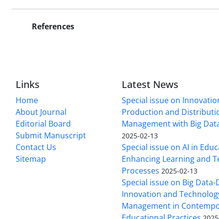
References
Links
Latest News
Home
Special issue on Innovatio
About Journal
Production and Distributi
Editorial Board
Management with Big Data
Submit Manuscript
2025-02-13
Contact Us
Special issue on AI in Educ
Sitemap
Enhancing Learning and T
Processes
2025-02-13
Special issue on Big Data-
Innovation and Technolog
Management in Contempo
Educational Practices
2025