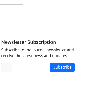
Newsletter Subscription
Subscribe to the journal newsletter and
receive the latest news and updates
Subscribe