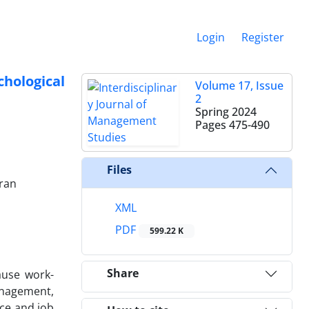
Login
Register
hological
Volume 17, Issue
2
Spring 2024
Pages
475-490
Files
Iran
XML
PDF
599.22 K
Share
ause work-
anagement,
nce and job