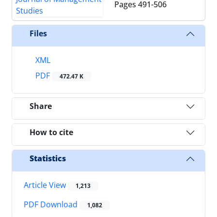
Pages
491-506
Files
XML
PDF
472.47 K
Share
How to cite
Statistics
Article View
1,213
PDF Download
1,082