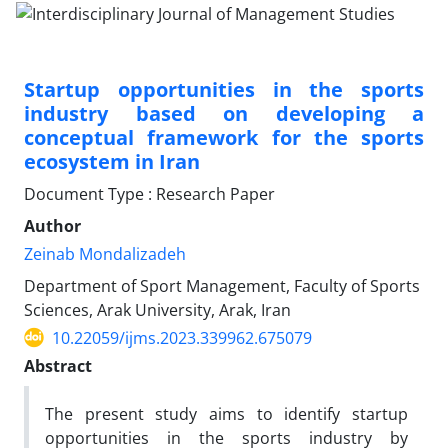
Startup opportunities in the sports
industry based on developing a
conceptual framework for the sports
ecosystem in Iran
Document Type : Research Paper
Author
Zeinab Mondalizadeh
Department of Sport Management, Faculty of Sports
Sciences, Arak University, Arak, Iran
10.22059/ijms.2023.339962.675079
Abstract
The present study aims to identify startup
opportunities in the sports industry by