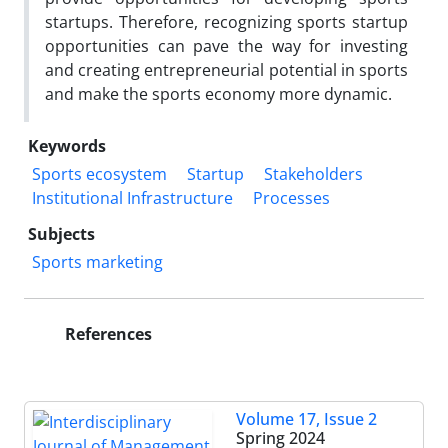
startups. Therefore, recognizing sports startup
opportunities can pave the way for investing
and creating entrepreneurial potential in sports
and make the sports economy more dynamic.
Keywords
Sports ecosystem
Startup
Stakeholders
Institutional Infrastructure
Processes
Subjects
Sports marketing
References
Volume 17, Issue 2
Spring 2024