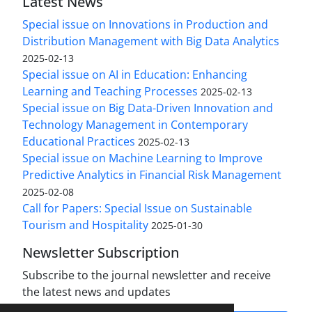
Latest News
Special issue on Innovations in Production and
Distribution Management with Big Data Analytics
2025-02-13
Special issue on AI in Education: Enhancing
Learning and Teaching Processes
2025-02-13
Special issue on Big Data-Driven Innovation and
Technology Management in Contemporary
Educational Practices
2025-02-13
Special issue on Machine Learning to Improve
Predictive Analytics in Financial Risk Management
2025-02-08
Call for Papers: Special Issue on Sustainable
Tourism and Hospitality
2025-01-30
Newsletter Subscription
Subscribe to the journal newsletter and receive
the latest news and updates