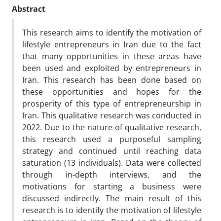
Abstract
This research aims to identify the motivation of
lifestyle entrepreneurs in Iran due to the fact
that many opportunities in these areas have
been used and exploited by entrepreneurs in
Iran. This research has been done based on
these opportunities and hopes for the
prosperity of this type of entrepreneurship in
Iran. This qualitative research was conducted in
2022. Due to the nature of qualitative research,
this research used a purposeful sampling
strategy and continued until reaching data
saturation (13 individuals). Data were collected
through in-depth interviews, and the
motivations for starting a business were
discussed indirectly. The main result of this
research is to identify the motivation of lifestyle