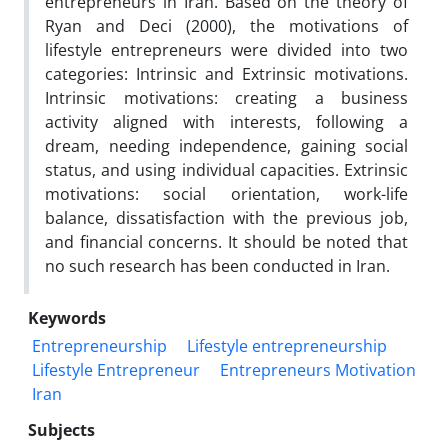
entrepreneurs in Iran. Based on the theory of
Ryan and Deci (2000), the motivations of
lifestyle entrepreneurs were divided into two
categories: Intrinsic and Extrinsic motivations.
Intrinsic motivations: creating a business
activity aligned with interests, following a
dream, needing independence, gaining social
status, and using individual capacities. Extrinsic
motivations: social orientation, work-life
balance, dissatisfaction with the previous job,
and financial concerns. It should be noted that
no such research has been conducted in Iran.
Keywords
Entrepreneurship
Lifestyle entrepreneurship
Lifestyle Entrepreneur
Entrepreneurs Motivation
Iran
Subjects