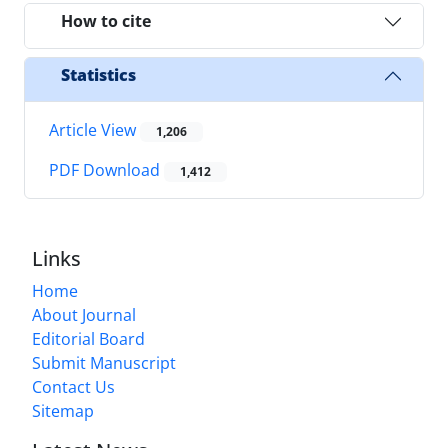
How to cite
Statistics
Article View
1,206
PDF Download
1,412
Links
Home
About Journal
Editorial Board
Submit Manuscript
Contact Us
Sitemap