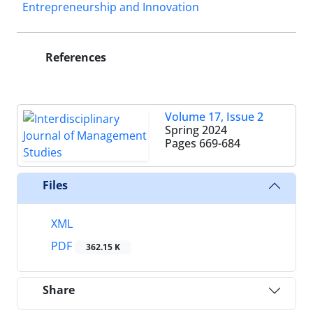
Entrepreneurship and Innovation
References
Volume 17, Issue 2
Spring 2024
Pages
669-684
Files
XML
PDF
362.15 K
Share