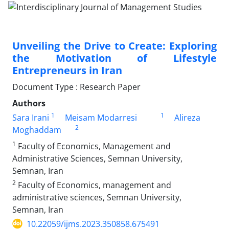
Unveiling the Drive to Create: Exploring
the Motivation of Lifestyle
Entrepreneurs in Iran
Document Type : Research Paper
Authors
1
1
Sara Irani
Meisam Modarresi
Alireza
2
Moghaddam
1
Faculty of Economics, Management and
Administrative Sciences, Semnan University,
Semnan, Iran
2
Faculty of Economics, management and
administrative sciences, Semnan University,
Semnan, Iran
10.22059/ijms.2023.350858.675491