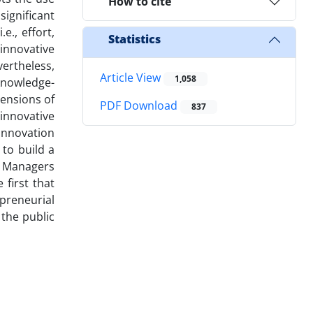
How to cite
ignificant
e., effort,
Statistics
 innovative
vertheless,
Article View
1,058
knowledge-
mensions of
PDF Download
837
 innovative
 innovation
 to build a
. Managers
 first that
preneurial
 the public