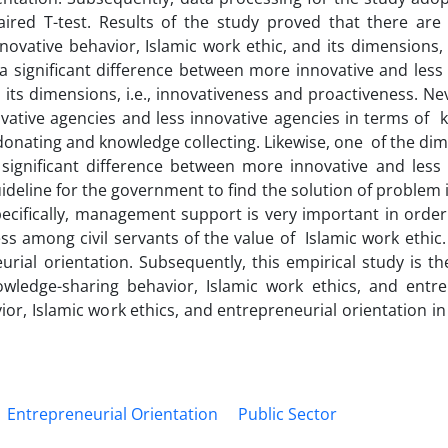
ed T-test. Results of the study proved that there are s
ovative behavior, Islamic work ethic, and its dimensions, i.
 a significant difference between more innovative and less
 its dimensions, i.e., innovativeness and proactiveness. Ne
ovative agencies and less innovative agencies in terms of 
 donating and knowledge collecting. Likewise, one of the di
o significant difference between more innovative and less
uideline for the government to find the solution of problem
Specifically, management support is very important in order
s among civil servants of the value of Islamic work ethic
rial orientation. Subsequently, this empirical study is the
ledge-sharing behavior, Islamic work ethics, and entre
or, Islamic work ethics, and entrepreneurial orientation in
Entrepreneurial Orientation
Public Sector