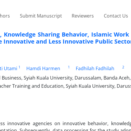
thors
Submit Manuscript
Reviewers
Contact Us
, Knowledge Sharing Behavior, Islamic Work 
 Innovative and Less Innovative Public Secto
1
1
2
ti Utami
Hamdi Harmen
Fadhilah Fadhilah
usiness, Syiah Kuala University, Darussalam, Banda Aceh,
cher Training and Education, Syiah Kuala University, Darus
ss innovative agencies on innovative behavior, knowled
entation. Subsequently, data processing for the study ado