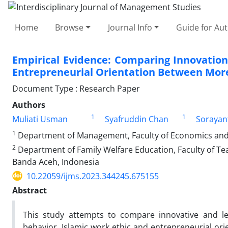
Home
Browse
Journal Info
Guide for Au
Empirical Evidence: Comparing Innovation
Entrepreneurial Orientation Between More
Document Type : Research Paper
Authors
1
1
Muliati Usman
Syafruddin Chan
Sorayan
1
Department of Management, Faculty of Economics and B
2
Department of Family Welfare Education, Faculty of Tea
Banda Aceh, Indonesia
10.22059/ijms.2023.344245.675155
Abstract
This study attempts to compare innovative and le
behavior, Islamic work ethic and entrepreneurial ori