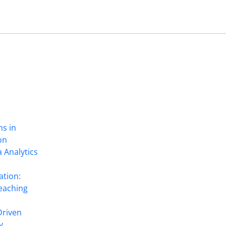
ns in
on
 Analytics
ation:
eaching
Driven
y