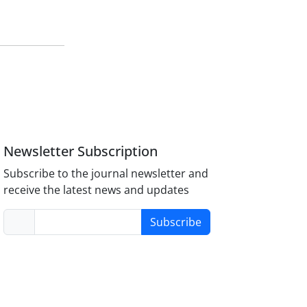
Newsletter Subscription
Subscribe to the journal newsletter and
receive the latest news and updates
Subscribe