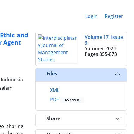
Login
Register
Ethic and
Volume 17, Issue
r Agent
3
Summer 2024
Pages
855-873
Files
 Indonesia
salam,
XML
PDF
657.99 K
Share
ge sharing
pts the use