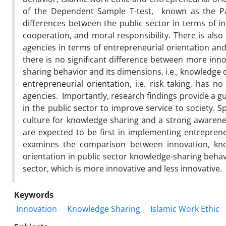
of the Dependent Sample T-test, known as the Pair
differences between the public sector in terms of inn
cooperation, and moral responsibility. There is also
agencies in terms of entrepreneurial orientation and
there is no significant difference between more inn
sharing behavior and its dimensions, i.e., knowledge
entrepreneurial orientation, i.e. risk taking, has n
agencies. Importantly, research findings provide a g
in the public sector to improve service to society. 
culture for knowledge sharing and a strong awarenes
are expected to be first in implementing entrepreneu
examines the comparison between innovation, know
orientation in public sector knowledge-sharing behavi
sector, which is more innovative and less innovative.
Keywords
Innovation
Knowledge Sharing
Islamic Work Ethic