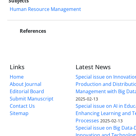
Subjects
Human Resource Management
References
Links
Latest News
Home
Special issue on Innovatio
About Journal
Production and Distributi
Editorial Board
Management with Big Data
Submit Manuscript
2025-02-13
Contact Us
Special issue on AI in Educ
Sitemap
Enhancing Learning and T
Processes
2025-02-13
Special issue on Big Data-
Innovation and Technolog